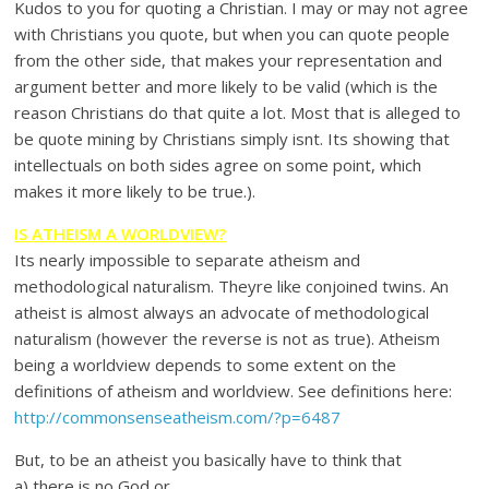
Kudos to you for quoting a Christian. I may or may not agree
with Christians you quote, but when you can quote people
from the other side, that makes your representation and
argument better and more likely to be valid (which is the
reason Christians do that quite a lot. Most that is alleged to
be quote mining by Christians simply isnt. Its showing that
intellectuals on both sides agree on some point, which
makes it more likely to be true.).
IS ATHEISM A WORLDVIEW?
Its nearly impossible to separate atheism and
methodological naturalism. Theyre like conjoined twins. An
atheist is almost always an advocate of methodological
naturalism (however the reverse is not as true). Atheism
being a worldview depends to some extent on the
definitions of atheism and worldview. See definitions here:
http://commonsenseatheism.com/?p=6487
But, to be an atheist you basically have to think that
a) there is no God or