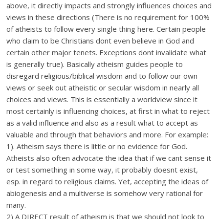
above, it directly impacts and strongly influences choices and
views in these directions (There is no requirement for 100%
of atheists to follow every single thing here. Certain people
who claim to be Christians dont even believe in God and
certain other major tenets. Exceptions dont invalidate what
is generally true). Basically atheism guides people to
disregard religious/biblical wisdom and to follow our own
views or seek out atheistic or secular wisdom in nearly all
choices and views. This is essentially a worldview since it
most certainly is influencing choices, at first in what to reject
as a valid influence and also as a result what to accept as
valuable and through that behaviors and more. For example:
1). Atheism says there is little or no evidence for God.
Atheists also often advocate the idea that if we cant sense it
or test something in some way, it probably doesnt exist,
esp. in regard to religious claims. Yet, accepting the ideas of
abiogenesis and a multiverse is somehow very rational for
many.
2) A DIRECT result of atheism is that we should not look to