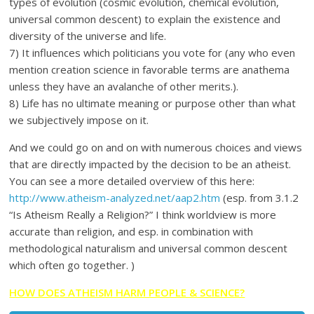
types of evolution (cosmic evolution, chemical evolution,
universal common descent) to explain the existence and
diversity of the universe and life.
7) It influences which politicians you vote for (any who even
mention creation science in favorable terms are anathema
unless they have an avalanche of other merits.).
8) Life has no ultimate meaning or purpose other than what
we subjectively impose on it.
And we could go on and on with numerous choices and views
that are directly impacted by the decision to be an atheist.
You can see a more detailed overview of this here:
http://www.atheism-analyzed.net/aap2.htm
(esp. from 3.1.2
“Is Atheism Really a Religion?” I think worldview is more
accurate than religion, and esp. in combination with
methodological naturalism and universal common descent
which often go together. )
HOW DOES ATHEISM HARM PEOPLE & SCIENCE?