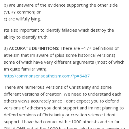
b) are unaware of the evidence supporting the other side
(VERY common) or
c) are willfully lying.
Its also important to identify fallacies which destroy the
ability to identify truth.
3)
ACCURATE DEFINITIONS
: There are ~17+ definitions of
atheism that Im aware of (plus some historical versions)
some of which have very different arguments (most of which
Im quite familiar with).
http://commonsenseatheism.com/?p=6487
There are numerous versions of Christianity and some
different versions of creation. We need to understand each
others views accurately since I dont expect you to defend
versions of atheism you dont support and Im not planning to
defend versions of Christianity or creation science I dont
support. I have had contact with ~1000 atheists and so far
ONLY ONE out of the 1000 has been able to come anywhere