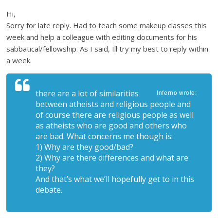
Hi,
Sorry for late reply. Had to teach some makeup classes this
week and help a colleague with editing documents for his
sabbatical/fellowship. As I said, Ill try my best to reply within
a week.
there are a lot of similarities
Inferno wrote:
between atheists and religious people and
of course there are religious people as well
as atheists who are good and others who
are bad. What concerns me though is:
1) Why are they good/bad?
2) Why are there differences and what are
they?
And that’s what we’ll hopefully get to in this
debate.