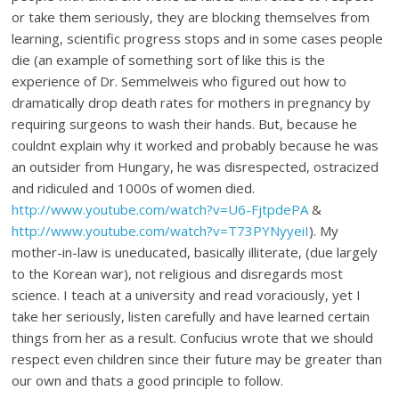
or take them seriously, they are blocking themselves from
learning, scientific progress stops and in some cases people
die (an example of something sort of like this is the
experience of Dr. Semmelweis who figured out how to
dramatically drop death rates for mothers in pregnancy by
requiring surgeons to wash their hands. But, because he
couldnt explain why it worked and probably because he was
an outsider from Hungary, he was disrespected, ostracized
and ridiculed and 1000s of women died.
http://www.youtube.com/watch?v=U6-FjtpdePA
&
http://www.youtube.com/watch?v=T73PYNyyeiI
). My
mother-in-law is uneducated, basically illiterate, (due largely
to the Korean war), not religious and disregards most
science. I teach at a university and read voraciously, yet I
take her seriously, listen carefully and have learned certain
things from her as a result. Confucius wrote that we should
respect even children since their future may be greater than
our own and thats a good principle to follow.