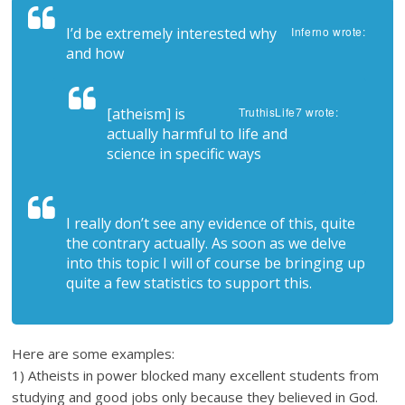
I’d be extremely interested why
Inferno wrote:
and how
[atheism] is
TruthisLife7 wrote:
actually harmful to life and
science in specific ways
I really don’t see any evidence of this, quite
the contrary actually. As soon as we delve
into this topic I will of course be bringing up
quite a few statistics to support this.
Here are some examples:
1) Atheists in power blocked many excellent students from
studying and good jobs only because they believed in God.