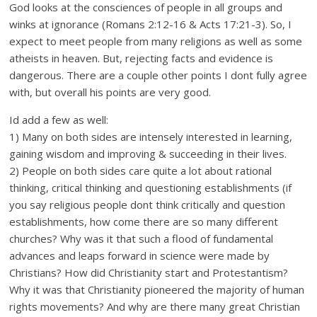
God looks at the consciences of people in all groups and
winks at ignorance (Romans 2:12-16 & Acts 17:21-3). So, I
expect to meet people from many religions as well as some
atheists in heaven. But, rejecting facts and evidence is
dangerous. There are a couple other points I dont fully agree
with, but overall his points are very good.
Id add a few as well:
1) Many on both sides are intensely interested in learning,
gaining wisdom and improving & succeeding in their lives.
2) People on both sides care quite a lot about rational
thinking, critical thinking and questioning establishments (if
you say religious people dont think critically and question
establishments, how come there are so many different
churches? Why was it that such a flood of fundamental
advances and leaps forward in science were made by
Christians? How did Christianity start and Protestantism?
Why it was that Christianity pioneered the majority of human
rights movements? And why are there many great Christian