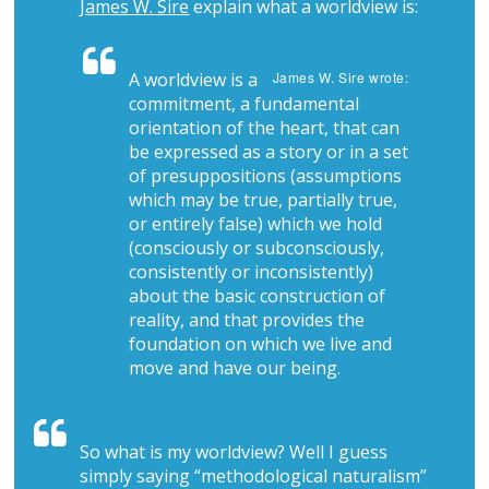
James W. Sire
explain what a worldview is:
A worldview is a
James W. Sire wrote:
commitment, a fundamental
orientation of the heart, that can
be expressed as a story or in a set
of presuppositions (assumptions
which may be true, partially true,
or entirely false) which we hold
(consciously or subconsciously,
consistently or inconsistently)
about the basic construction of
reality, and that provides the
foundation on which we live and
move and have our being.
So what is my worldview? Well I guess
simply saying “methodological naturalism”