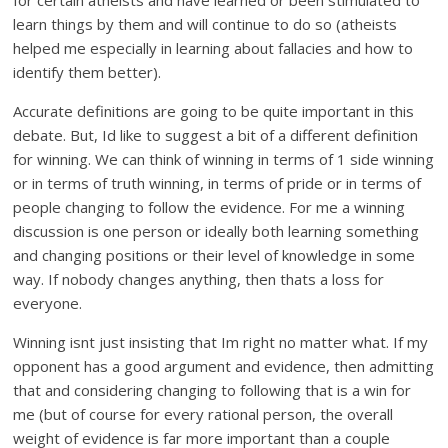
for certain atheists and have learned or been stimulated to
learn things by them and will continue to do so (atheists
helped me especially in learning about fallacies and how to
identify them better).
Accurate definitions are going to be quite important in this
debate. But, Id like to suggest a bit of a different definition
for winning. We can think of winning in terms of 1 side winning
or in terms of truth winning, in terms of pride or in terms of
people changing to follow the evidence. For me a winning
discussion is one person or ideally both learning something
and changing positions or their level of knowledge in some
way. If nobody changes anything, then thats a loss for
everyone.
Winning isnt just insisting that Im right no matter what. If my
opponent has a good argument and evidence, then admitting
that and considering changing to following that is a win for
me (but of course for every rational person, the overall
weight of evidence is far more important than a couple