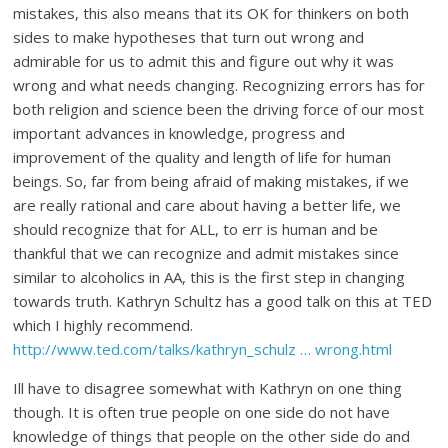
mistakes, this also means that its OK for thinkers on both
sides to make hypotheses that turn out wrong and
admirable for us to admit this and figure out why it was
wrong and what needs changing. Recognizing errors has for
both religion and science been the driving force of our most
important advances in knowledge, progress and
improvement of the quality and length of life for human
beings. So, far from being afraid of making mistakes, if we
are really rational and care about having a better life, we
should recognize that for ALL, to err is human and be
thankful that we can recognize and admit mistakes since
similar to alcoholics in AA, this is the first step in changing
towards truth. Kathryn Schultz has a good talk on this at TED
which I highly recommend.
http://www.ted.com/talks/kathryn_schulz … wrong.html
Ill have to disagree somewhat with Kathryn on one thing
though. It is often true people on one side do not have
knowledge of things that people on the other side do and