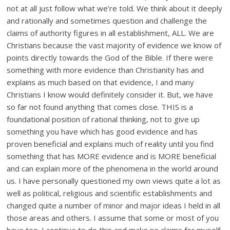
not at all just follow what we’re told. We think about it deeply
and rationally and sometimes question and challenge the
claims of authority figures in all establishment, ALL. We are
Christians because the vast majority of evidence we know of
points directly towards the God of the Bible. If there were
something with more evidence than Christianity has and
explains as much based on that evidence, I and many
Christians I know would definitely consider it. But, we have
so far not found anything that comes close. THIS is a
foundational position of rational thinking, not to give up
something you have which has good evidence and has
proven beneficial and explains much of reality until you find
something that has MORE evidence and is MORE beneficial
and can explain more of the phenomena in the world around
us. I have personally questioned my own views quite a lot as
well as political, religious and scientific establishments and
changed quite a number of minor and major ideas I held in all
those areas and others. I assume that some or most of you