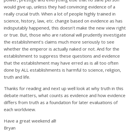
would give up, unless they had convincing evidence of a
really crucial truth. When a lot of people highly trained in
science, history, law, etc. change based on evidence as has
indisputably happened, this doesn’t make the new view right
or true. But, those who are rational will prudently investigate
the establishment’s claims much more seriously to see
whether the emperor is actually naked or not. And for the
establishment to suppress these questions and evidence
that the establishment may have erred as is all too often
done by ALL establishments is harmful to science, religion,
truth and life.
Thanks for reading and next up well look at why truth in this
debate matters, what counts as evidence and how evidence
differs from truth as a foundation for later evaluations of
each worldview.
Have a great weekend all!
Bryan