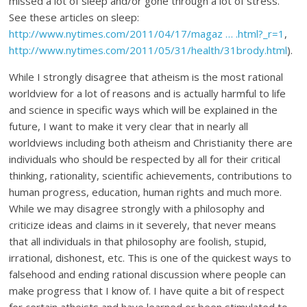
missed a lot of sleep and/or gone through a lot of stress.
See these articles on sleep:
http://www.nytimes.com/2011/04/17/magaz … .html?_r=1
,
http://www.nytimes.com/2011/05/31/health/31brody.html
).
While I strongly disagree that atheism is the most rational
worldview for a lot of reasons and is actually harmful to life
and science in specific ways which will be explained in the
future, I want to make it very clear that in nearly all
worldviews including both atheism and Christianity there are
individuals who should be respected by all for their critical
thinking, rationality, scientific achievements, contributions to
human progress, education, human rights and much more.
While we may disagree strongly with a philosophy and
criticize ideas and claims in it severely, that never means
that all individuals in that philosophy are foolish, stupid,
irrational, dishonest, etc. This is one of the quickest ways to
falsehood and ending rational discussion where people can
make progress that I know of. I have quite a bit of respect