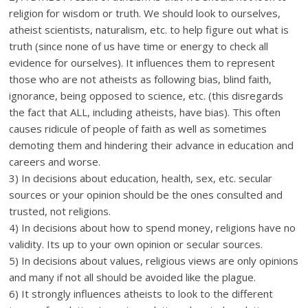
religion for wisdom or truth. We should look to ourselves,
atheist scientists, naturalism, etc. to help figure out what is
truth (since none of us have time or energy to check all
evidence for ourselves). It influences them to represent
those who are not atheists as following bias, blind faith,
ignorance, being opposed to science, etc. (this disregards
the fact that ALL, including atheists, have bias). This often
causes ridicule of people of faith as well as sometimes
demoting them and hindering their advance in education and
careers and worse.
3) In decisions about education, health, sex, etc. secular
sources or your opinion should be the ones consulted and
trusted, not religions.
4) In decisions about how to spend money, religions have no
validity. Its up to your own opinion or secular sources.
5) In decisions about values, religious views are only opinions
and many if not all should be avoided like the plague.
6) It strongly influences atheists to look to the different