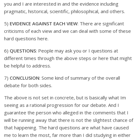
you and I are interested in and the evidence including
pragmatic, historical, scientific, philosophical, and others.
5)
EVIDENCE AGAINST EACH VIEW
: There are significant
criticisms of each view and we can deal with some of these
hard questions here.
6)
QUESTIONS
: People may ask you or I questions at
different times through the above steps or here that might
be helpful to address.
7)
CONCLUSION
: Some kind of summary of the overall
debate for both sides.
The above is not set in concrete, but is basically what Im
seeing as a rational progression for our debate. And I
guarantee the person who alleged in the comments that I
will be running away that there is not the slightest chance of
that happening. The hard questions are what have caused
me to learn the most, far more than I did studying in either