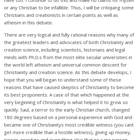
have too. I continue to do this and make no claims for myself
or any Christian to be infallible. Thus, I will be critiquing some
Christians and creationists in certain points as well as
atheism in this debate.
There are very logical and fully rational reasons why many of
the greatest leaders and advocates of both Christianity and
creation science, including scientists, historians and legal
minds with Ph.D.s from the most elite secular universities in
the world left atheism and universal common descent for
Christianity and creation science. As this debate develops, I
hope that you will began to understand some of these
reasons that have caused skeptics of Christianity to become
its best proponents. A case of that which happened at the
very beginning of Christianity is what helped it to grow so
quickly. Saul, a terror to the early Christian church, changed
180 degrees based on a personal experience with God and
became one of Christianitys most credible witness (you cant
get more credible than a hostile witness), giving up money,
power, prestige and everything else that no sane person