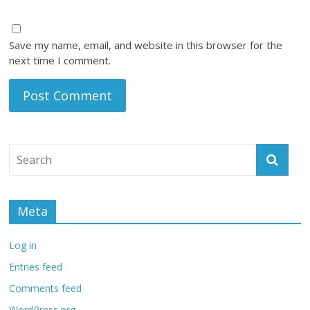
Save my name, email, and website in this browser for the
next time I comment.
Meta
Log in
Entries feed
Comments feed
WordPress.org