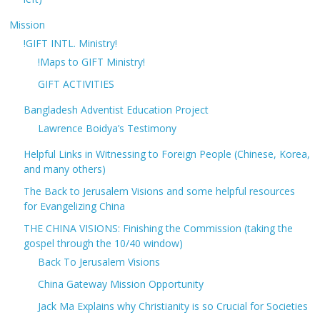
Mission
!GIFT INTL. Ministry!
!Maps to GIFT Ministry!
GIFT ACTIVITIES
Bangladesh Adventist Education Project
Lawrence Boidya’s Testimony
Helpful Links in Witnessing to Foreign People (Chinese, Korea,
and many others)
The Back to Jerusalem Visions and some helpful resources
for Evangelizing China
THE CHINA VISIONS: Finishing the Commission (taking the
gospel through the 10/40 window)
Back To Jerusalem Visions
China Gateway Mission Opportunity
Jack Ma Explains why Christianity is so Crucial for Societies