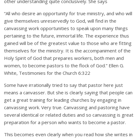
other understanding quite conclusively. She says
“All who desire an opportunity for true ministry, and who will
give themselves unreservedly to God, will find in the
canvassing work opportunities to speak upon many things
pertaining to the future, immortal life. The experience thus
gained will be of the greatest value to those who are fitting
themselves for the ministry. It is the accompaniment of the
Holy Spirit of God that prepares workers, both men and
women, to become pastors to the flock of God.” Ellen G.
White, Testimonies for the Church 6:322
Some have irrationally tried to say that pastor here just
means a canvasser. But she is clearly saying that people can
get a great training for leading churches by engaging in
canvassing work. Very true. Canvassing and pastoring have
several identical or related duties and so canvassing is great
preparation for a person who wants to become a pastor.
This becomes even clearly when you read how she writes in