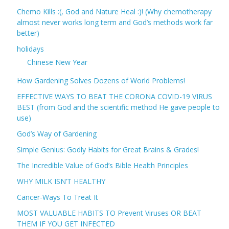
Chemo Kills :(, God and Nature Heal :)! (Why chemotherapy
almost never works long term and God’s methods work far
better)
holidays
Chinese New Year
How Gardening Solves Dozens of World Problems!
EFFECTIVE WAYS TO BEAT THE CORONA COVID-19 VIRUS
BEST (from God and the scientific method He gave people to
use)
God’s Way of Gardening
Simple Genius: Godly Habits for Great Brains & Grades!
The Incredible Value of God’s Bible Health Principles
WHY MILK ISN’T HEALTHY
Cancer-Ways To Treat It
MOST VALUABLE HABITS TO Prevent Viruses OR BEAT
THEM IF YOU GET INFECTED