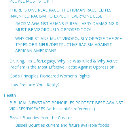
PEOPLE MUST STOP IT
THERE IS ONE REAL RACE, THE HUMAN RACE. ELITES
INVENTED RACISM TO EXPLOIT EVERYONE ELSE
RACISM AGAINST ASIANS IS REAL, VERY DAMAGING &
MUST BE VIGOROUSLY OPPOSED TOO!
WHY CHRISTIANS MUST VIGOROUSLY OPPOSE THE 20+
TYPES OF SINFUL/DESTRUCTIVE RACISM AGAINST
AFRICAN AMERICANS
Dr. King, His Life/Legacy, Why He Was Killed & Why Active
Pacifism is the Most Effective Tactic Against Oppression
God’s Principles Pioneered Women’s Rights
How Free Are You…Really?
Health
BIBLICAL NEWSTART PRINCIPLES PROTECT BEST AGAINST
VIRUSES/DISEASES (with scientific references)
Bissell Bounties from the Creator
Bissell Bounties current and future available foods