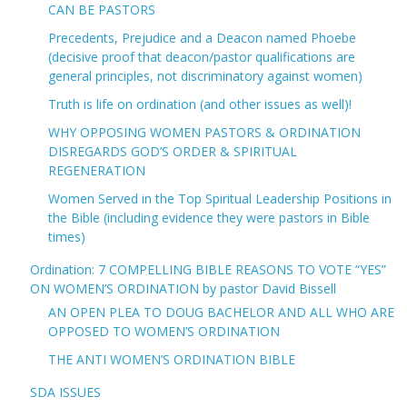
CAN BE PASTORS
Precedents, Prejudice and a Deacon named Phoebe
(decisive proof that deacon/pastor qualifications are
general principles, not discriminatory against women)
Truth is life on ordination (and other issues as well)!
WHY OPPOSING WOMEN PASTORS & ORDINATION
DISREGARDS GOD’S ORDER & SPIRITUAL
REGENERATION
Women Served in the Top Spiritual Leadership Positions in
the Bible (including evidence they were pastors in Bible
times)
Ordination: 7 COMPELLING BIBLE REASONS TO VOTE “YES”
ON WOMEN’S ORDINATION by pastor David Bissell
AN OPEN PLEA TO DOUG BACHELOR AND ALL WHO ARE
OPPOSED TO WOMEN’S ORDINATION
THE ANTI WOMEN’S ORDINATION BIBLE
SDA ISSUES