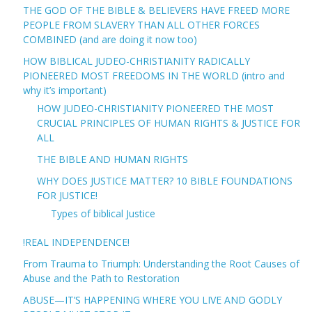
THE GOD OF THE BIBLE & BELIEVERS HAVE FREED MORE
PEOPLE FROM SLAVERY THAN ALL OTHER FORCES
COMBINED (and are doing it now too)
HOW BIBLICAL JUDEO-CHRISTIANITY RADICALLY
PIONEERED MOST FREEDOMS IN THE WORLD (intro and
why it’s important)
HOW JUDEO-CHRISTIANITY PIONEERED THE MOST
CRUCIAL PRINCIPLES OF HUMAN RIGHTS & JUSTICE FOR
ALL
THE BIBLE AND HUMAN RIGHTS
WHY DOES JUSTICE MATTER? 10 BIBLE FOUNDATIONS
FOR JUSTICE!
Types of biblical Justice
!REAL INDEPENDENCE!
From Trauma to Triumph: Understanding the Root Causes of
Abuse and the Path to Restoration
ABUSE—IT’S HAPPENING WHERE YOU LIVE AND GODLY