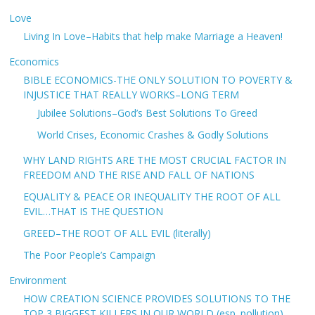
Love
Living In Love–Habits that help make Marriage a Heaven!
Economics
BIBLE ECONOMICS-THE ONLY SOLUTION TO POVERTY &
INJUSTICE THAT REALLY WORKS–LONG TERM
Jubilee Solutions–God’s Best Solutions To Greed
World Crises, Economic Crashes & Godly Solutions
WHY LAND RIGHTS ARE THE MOST CRUCIAL FACTOR IN
FREEDOM AND THE RISE AND FALL OF NATIONS
EQUALITY & PEACE OR INEQUALITY THE ROOT OF ALL
EVIL…THAT IS THE QUESTION
GREED–THE ROOT OF ALL EVIL (literally)
The Poor People’s Campaign
Environment
HOW CREATION SCIENCE PROVIDES SOLUTIONS TO THE
TOP 3 BIGGEST KILLERS IN OUR WORLD (esp. pollution)