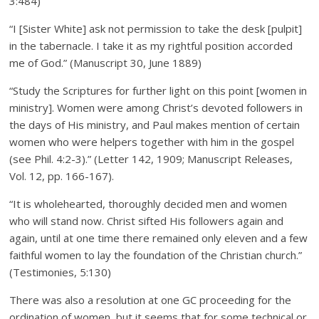
3:484)
“I [Sister White] ask not permission to take the desk [pulpit]
in the tabernacle. I take it as my rightful position accorded
me of God.” (Manuscript 30, June 1889)
“Study the Scriptures for further light on this point [women in
ministry]. Women were among Christ’s devoted followers in
the days of His ministry, and Paul makes mention of certain
women who were helpers together with him in the gospel
(see Phil. 4:2-3).” (Letter 142, 1909; Manuscript Releases,
Vol. 12, pp. 166-167).
“It is wholehearted, thoroughly decided men and women
who will stand now. Christ sifted His followers again and
again, until at one time there remained only eleven and a few
faithful women to lay the foundation of the Christian church.”
(Testimonies, 5:130)
There was also a resolution at one GC proceeding for the
ordination of women, but it seems that for some technical or