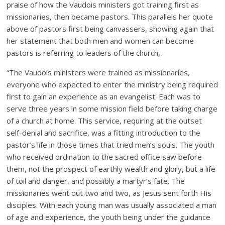
praise of how the Vaudois ministers got training first as
missionaries, then became pastors. This parallels her quote
above of pastors first being canvassers, showing again that
her statement that both men and women can become
pastors is referring to leaders of the church,.
“The Vaudois ministers were trained as missionaries,
everyone who expected to enter the ministry being required
first to gain an experience as an evangelist. Each was to
serve three years in some mission field before taking charge
of a church at home. This service, requiring at the outset
self-denial and sacrifice, was a fitting introduction to the
pastor’s life in those times that tried men’s souls. The youth
who received ordination to the sacred office saw before
them, not the prospect of earthly wealth and glory, but a life
of toil and danger, and possibly a martyr’s fate. The
missionaries went out two and two, as Jesus sent forth His
disciples. With each young man was usually associated a man
of age and experience, the youth being under the guidance