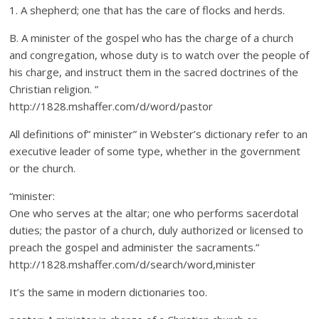
1. A shepherd; one that has the care of flocks and herds.
B. A minister of the gospel who has the charge of a church
and congregation, whose duty is to watch over the people of
his charge, and instruct them in the sacred doctrines of the
Christian religion. ”
http://1828.mshaffer.com/d/word/pastor
All definitions of” minister” in Webster’s dictionary refer to an
executive leader of some type, whether in the government
or the church.
“minister:
One who serves at the altar; one who performs sacerdotal
duties; the pastor of a church, duly authorized or licensed to
preach the gospel and administer the sacraments.”
http://1828.mshaffer.com/d/search/word,minister
It’s the same in modern dictionaries too.