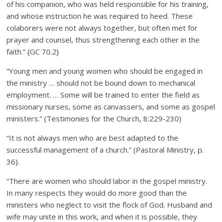
of his companion, who was held responsible for his training,
and whose instruction he was required to heed. These
colaborers were not always together, but often met for
prayer and counsel, thus strengthening each other in the
faith.” {GC 70.2}
“Young men and young women who should be engaged in
the ministry … should not be bound down to mechanical
employment. … Some will be trained to enter the field as
missionary nurses, some as canvassers, and some as gospel
ministers.” (Testimonies for the Church, 8:229-230)
“It is not always men who are best adapted to the
successful management of a church.” (Pastoral Ministry, p.
36).
“There are women who should labor in the gospel ministry.
In many respects they would do more good than the
ministers who neglect to visit the flock of God. Husband and
wife may unite in this work, and when it is possible, they