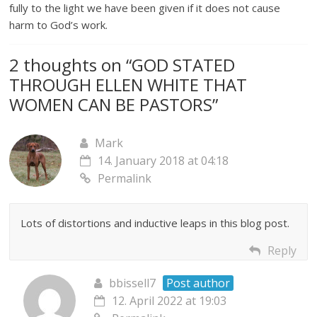
fully to the light we have been given if it does not cause
harm to God’s work.
2 thoughts on “
GOD STATED
THROUGH ELLEN WHITE THAT
WOMEN CAN BE PASTORS
”
Mark
14. January 2018 at 04:18
Permalink
Lots of distortions and inductive leaps in this blog post.
Reply
bbissell7
Post author
12. April 2022 at 19:03