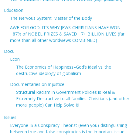
Education
The Nervous System: Master of the Body
AWE FOR GOD: IT’S WHY JEWS-CHRISTIANS HAVE WON
~87% of NOBEL PRIZES & SAVED ~7+ BILLION LIVES (far
more than all other worldviews COMBINED)
Docu
Econ
The Economics of Happiness–God’s ideal vs. the
destructive ideology of globalism
Documentaries on Injustice
Structural Racism in Government Policies is Real &
Extremely Destructive to all families. Christians (and other
moral people) Can Help Solve It!
Issues
Everyone IS a Conspiracy Theorist (even you)-distinguishing
between true and false conspiracies is the important issue