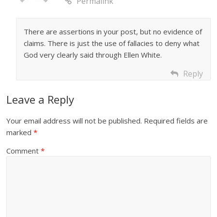
Permalink
There are assertions in your post, but no evidence of
claims. There is just the use of fallacies to deny what
God very clearly said through Ellen White.
Reply
Leave a Reply
Your email address will not be published.
Required fields are
marked
*
Comment
*