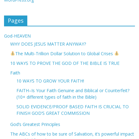
Pages
God-HEAVEN
WHY DOES JESUS MATTER ANYWAY?
The Multi-Trillion Dollar Solution to Global Crises
10 WAYS TO PROVE THE GOD OF THE BIBLE IS TRUE
Faith
10 WAYS TO GROW YOUR FAITH!
FAITH–Is Your Faith Genuine and Biblical or Counterfeit?
(10+ different types of faith in the Bible)
SOLID EVIDENCE/PROOF BASED FAITH IS CRUCIAL TO
FINISH GOD’S GREAT COMMISSION
God’s Greatest Principles
The ABCs of how to be sure of Salvation, it’s powerful impact