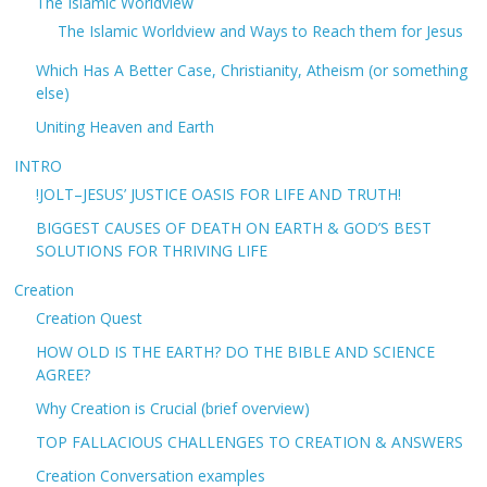
The Islamic Worldview
The Islamic Worldview and Ways to Reach them for Jesus
Which Has A Better Case, Christianity, Atheism (or something
else)
Uniting Heaven and Earth
INTRO
!JOLT–JESUS’ JUSTICE OASIS FOR LIFE AND TRUTH!
BIGGEST CAUSES OF DEATH ON EARTH & GOD’S BEST
SOLUTIONS FOR THRIVING LIFE
Creation
Creation Quest
HOW OLD IS THE EARTH? DO THE BIBLE AND SCIENCE
AGREE?
Why Creation is Crucial (brief overview)
TOP FALLACIOUS CHALLENGES TO CREATION & ANSWERS
Creation Conversation examples