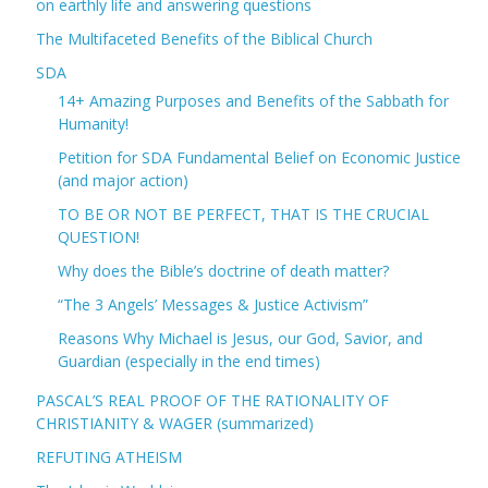
on earthly life and answering questions
The Multifaceted Benefits of the Biblical Church
SDA
14+ Amazing Purposes and Benefits of the Sabbath for
Humanity!
Petition for SDA Fundamental Belief on Economic Justice
(and major action)
TO BE OR NOT BE PERFECT, THAT IS THE CRUCIAL
QUESTION!
Why does the Bible’s doctrine of death matter?
“The 3 Angels’ Messages & Justice Activism”
Reasons Why Michael is Jesus, our God, Savior, and
Guardian (especially in the end times)
PASCAL’S REAL PROOF OF THE RATIONALITY OF
CHRISTIANITY & WAGER (summarized)
REFUTING ATHEISM