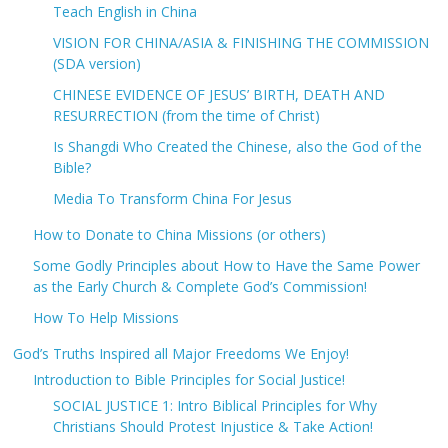
Teach English in China
VISION FOR CHINA/ASIA & FINISHING THE COMMISSION
(SDA version)
CHINESE EVIDENCE OF JESUS’ BIRTH, DEATH AND
RESURRECTION (from the time of Christ)
Is Shangdi Who Created the Chinese, also the God of the
Bible?
Media To Transform China For Jesus
How to Donate to China Missions (or others)
Some Godly Principles about How to Have the Same Power
as the Early Church & Complete God’s Commission!
How To Help Missions
God’s Truths Inspired all Major Freedoms We Enjoy!
Introduction to Bible Principles for Social Justice!
SOCIAL JUSTICE 1: Intro Biblical Principles for Why
Christians Should Protest Injustice & Take Action!