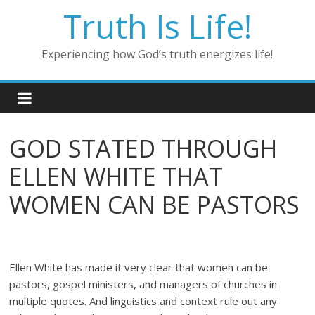
Skip
Truth Is Life!
to
content
Experiencing how God’s truth energizes life!
GOD STATED THROUGH
ELLEN WHITE THAT
WOMEN CAN BE PASTORS
Ellen White has made it very clear that women can be
pastors, gospel ministers, and managers of churches in
multiple quotes. And linguistics and context rule out any