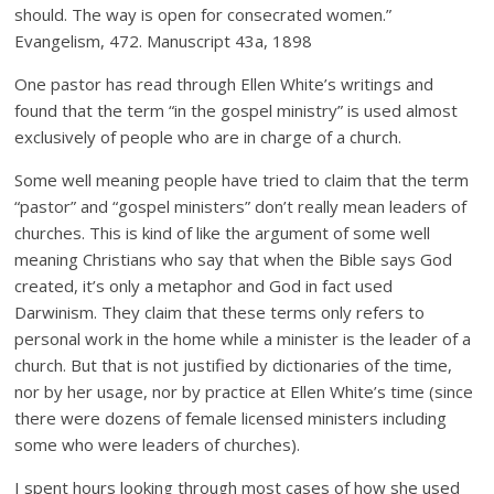
should. The way is open for consecrated women.”
Evangelism, 472. Manuscript 43a, 1898
One pastor has read through Ellen White’s writings and
found that the term “in the gospel ministry” is used almost
exclusively of people who are in charge of a church.
Some well meaning people have tried to claim that the term
“pastor” and “gospel ministers” don’t really mean leaders of
churches. This is kind of like the argument of some well
meaning Christians who say that when the Bible says God
created, it’s only a metaphor and God in fact used
Darwinism. They claim that these terms only refers to
personal work in the home while a minister is the leader of a
church. But that is not justified by dictionaries of the time,
nor by her usage, nor by practice at Ellen White’s time (since
there were dozens of female licensed ministers including
some who were leaders of churches).
I spent hours looking through most cases of how she used