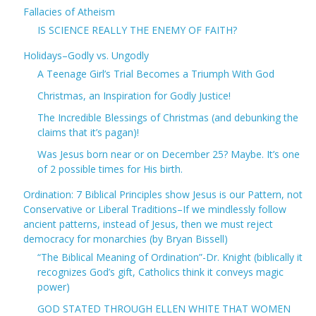
Fallacies of Atheism
IS SCIENCE REALLY THE ENEMY OF FAITH?
Holidays–Godly vs. Ungodly
A Teenage Girl’s Trial Becomes a Triumph With God
Christmas, an Inspiration for Godly Justice!
The Incredible Blessings of Christmas (and debunking the
claims that it’s pagan)!
Was Jesus born near or on December 25? Maybe. It’s one
of 2 possible times for His birth.
Ordination: 7 Biblical Principles show Jesus is our Pattern, not
Conservative or Liberal Traditions–If we mindlessly follow
ancient patterns, instead of Jesus, then we must reject
democracy for monarchies (by Bryan Bissell)
“The Biblical Meaning of Ordination”-Dr. Knight (biblically it
recognizes God’s gift, Catholics think it conveys magic
power)
GOD STATED THROUGH ELLEN WHITE THAT WOMEN