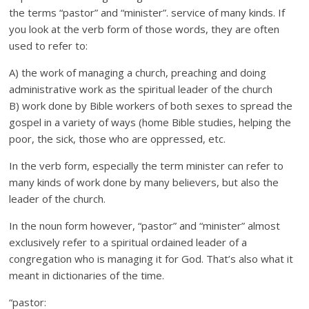
the terms “pastor” and “minister”. service of many kinds. If
you look at the verb form of those words, they are often
used to refer to:
A) the work of managing a church, preaching and doing
administrative work as the spiritual leader of the church
B) work done by Bible workers of both sexes to spread the
gospel in a variety of ways (home Bible studies, helping the
poor, the sick, those who are oppressed, etc.
In the verb form, especially the term minister can refer to
many kinds of work done by many believers, but also the
leader of the church.
In the noun form however, “pastor” and “minister” almost
exclusively refer to a spiritual ordained leader of a
congregation who is managing it for God. That’s also what it
meant in dictionaries of the time.
“pastor: