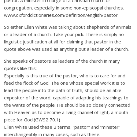
pastor: A minister in charge of a Christian church or
congregation, especially in some non-episcopal churches.
www.oxforddictionaries.com/definition/english/pastor
So either Ellen White was talking about shepherds of animals
or a leader of a church. Take your pick. There is simply no
linguistic justification at all for claiming that pastor in the
quote above was used as anything but a leader of a church.
She speaks of pastors as leaders of the church in many
quotes like this:
Especially is this true of the pastor, who is to care for and
feed the flock of God. The one whose special work it is to
lead the people into the path of truth, should be an able
expositor of the word, capable of adapting his teachings to
the wants of the people. He should be so closely connected
with Heaven as to become a living channel of light, a mouth-
piece for God.{GW92 70.1}
Ellen White used these 2 terms, “pastor” and “minister”
interchangeably in many cases, such as these: