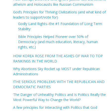
atheism and Holocausts like Russian Communism
God’s Principles for Thriving Civilizations (and what kind of
leaders to support/vote for)
Godly Land Rights–the #1 Foundation of Long Term
Stability
Bible Principles Helped Pioneer over 50% of
Democracy (and much education, literacy, human
rights, etc.)
HOW KOREA ROSE FROM THE ASHES OF WAR TO TOP
RANKINGS IN THE WORLD
Why Abortions Sky Rocket up MOST under Republican
Administrations
!THE SERIOUS PROBLEMS WITH THE REPUBLICAN AND
DEMOCRATIC PARTIES
The Danger of Unhealthy Politics and Is Politics Really the
Most Powerful Way to Change the World?
A few principles for Interacting with Politics that God