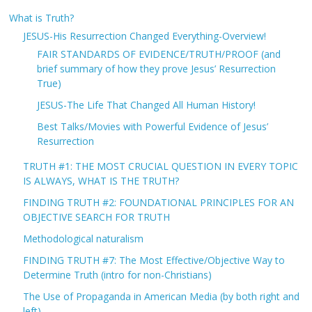
What is Truth?
JESUS-His Resurrection Changed Everything-Overview!
FAIR STANDARDS OF EVIDENCE/TRUTH/PROOF (and
brief summary of how they prove Jesus’ Resurrection
True)
JESUS-The Life That Changed All Human History!
Best Talks/Movies with Powerful Evidence of Jesus’
Resurrection
TRUTH #1: THE MOST CRUCIAL QUESTION IN EVERY TOPIC
IS ALWAYS, WHAT IS THE TRUTH?
FINDING TRUTH #2: FOUNDATIONAL PRINCIPLES FOR AN
OBJECTIVE SEARCH FOR TRUTH
Methodological naturalism
FINDING TRUTH #7: The Most Effective/Objective Way to
Determine Truth (intro for non-Christians)
The Use of Propaganda in American Media (by both right and
left)