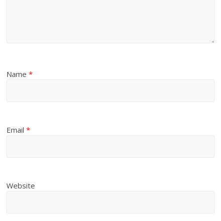
Name
*
Email
*
Website