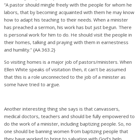
“A pastor should mingle freely with the people for whom he
labors, that by becoming acquainted with them he may know
how to adapt his teaching to their needs. When a minister
has preached a sermon, his work has but just begun. There
is personal work for him to do. He should visit the people in
their homes, talking and praying with them in earnestness
and humility.” {AA 363.2}
So visiting homes is a major job of pastors/ministers. When
Ellen White speaks of visitation then, it can’t be assumed
that this is a role unconnected to the job of a minister as
some have tried to argue.
Another interesting thing she says is that canvassers,
medical doctors, teachers and should be fully empowered to
do the work of a minister, including baptizing people. So, no
one should be banning women from baptizing people that
they have worked to bring to salvation with God’s help.