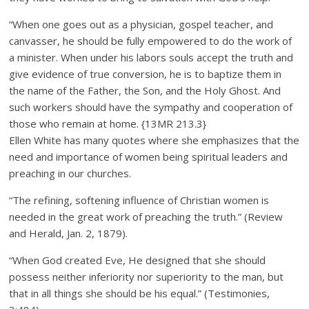
“When one goes out as a physician, gospel teacher, and
canvasser, he should be fully empowered to do the work of
a minister. When under his labors souls accept the truth and
give evidence of true conversion, he is to baptize them in
the name of the Father, the Son, and the Holy Ghost. And
such workers should have the sympathy and cooperation of
those who remain at home. {13MR 213.3}
Ellen White has many quotes where she emphasizes that the
need and importance of women being spiritual leaders and
preaching in our churches.
“The refining, softening influence of Christian women is
needed in the great work of preaching the truth.” (Review
and Herald, Jan. 2, 1879).
“When God created Eve, He designed that she should
possess neither inferiority nor superiority to the man, but
that in all things she should be his equal.” (Testimonies,