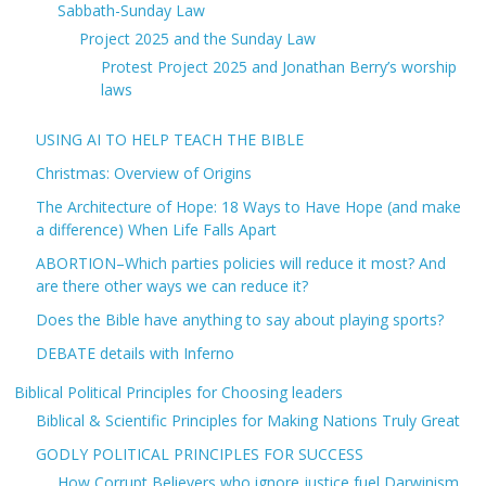
Sabbath-Sunday Law
Project 2025 and the Sunday Law
Protest Project 2025 and Jonathan Berry’s worship
laws
USING AI TO HELP TEACH THE BIBLE
Christmas: Overview of Origins
The Architecture of Hope: 18 Ways to Have Hope (and make
a difference) When Life Falls Apart
ABORTION–Which parties policies will reduce it most? And
are there other ways we can reduce it?
Does the Bible have anything to say about playing sports?
DEBATE details with Inferno
Biblical Political Principles for Choosing leaders
Biblical & Scientific Principles for Making Nations Truly Great
GODLY POLITICAL PRINCIPLES FOR SUCCESS
How Corrupt Believers who ignore justice fuel Darwinism,