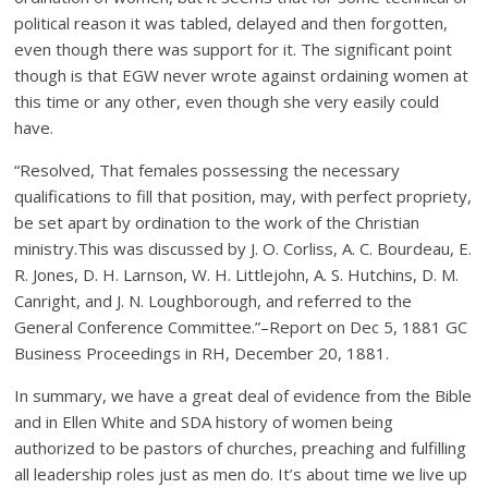
political reason it was tabled, delayed and then forgotten,
even though there was support for it. The significant point
though is that EGW never wrote against ordaining women at
this time or any other, even though she very easily could
have.
“Resolved, That females possessing the necessary
qualifications to fill that position, may, with perfect propriety,
be set apart by ordination to the work of the Christian
ministry.This was discussed by J. O. Corliss, A. C. Bourdeau, E.
R. Jones, D. H. Larnson, W. H. Littlejohn, A. S. Hutchins, D. M.
Canright, and J. N. Loughborough, and referred to the
General Conference Committee.”–Report on Dec 5, 1881 GC
Business Proceedings in RH, December 20, 1881.
In summary, we have a great deal of evidence from the Bible
and in Ellen White and SDA history of women being
authorized to be pastors of churches, preaching and fulfilling
all leadership roles just as men do. It’s about time we live up