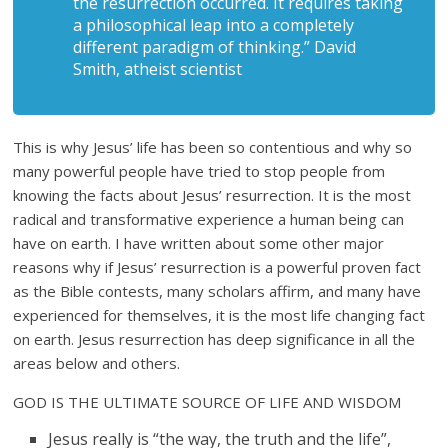
the resurrection occurred. It requires taking
a philosophical leap into a completely
different paradigm of thinking.” David
Smith, atheist scientist
This is why Jesus’ life has been so contentious and why so
many powerful people have tried to stop people from
knowing the facts about Jesus’ resurrection. It is the most
radical and transformative experience a human being can
have on earth. I have written about some other major
reasons why if Jesus’ resurrection is a powerful proven fact
as the Bible contests, many scholars affirm, and many have
experienced for themselves, it is the most life changing fact
on earth. Jesus resurrection has deep significance in all the
areas below and others.
GOD IS THE ULTIMATE SOURCE OF LIFE AND WISDOM
Jesus really is “the way, the truth and the life”,