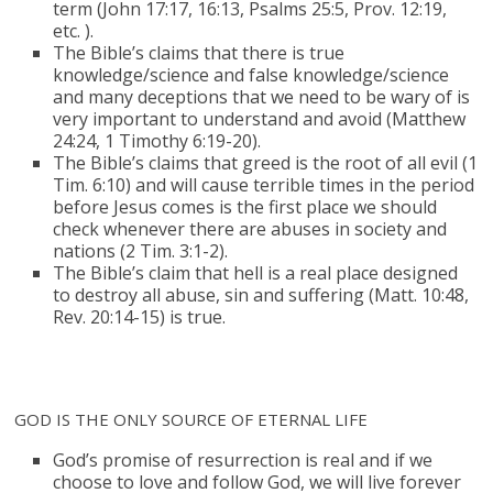
term (John 17:17, 16:13, Psalms 25:5, Prov. 12:19,
etc. ).
The Bible’s claims that there is true
knowledge/science and false knowledge/science
and many deceptions that we need to be wary of is
very important to understand and avoid (Matthew
24:24, 1 Timothy 6:19-20).
The Bible’s claims that greed is the root of all evil (1
Tim. 6:10) and will cause terrible times in the period
before Jesus comes is the first place we should
check whenever there are abuses in society and
nations (2 Tim. 3:1-2).
The Bible’s claim that hell is a real place designed
to destroy all abuse, sin and suffering (Matt. 10:48,
Rev. 20:14-15) is true.
GOD IS THE ONLY SOURCE OF ETERNAL LIFE
God’s promise of resurrection is real and if we
choose to love and follow God, we will live forever