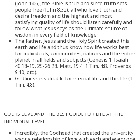
(John 14:6), the Bible is true and since truth sets
people free (John 8:32), all who love truth and
desire freedom and the highest and most
satisfying quality of life should listen carefully and
follow what Jesus says as the ultimate source of
wisdom in every field of knowledge.
The Father, Jesus and the Holy Spirit created this
earth and life and thus know how life works best
for individuals, communities, nations and the entire
planet in all fields and subjects (Genesis 1, Isaiah
40:18-19, 25-26,28, Matt. 19:4, 1 Tim. 4:8, Proverbs
9:10, etc.).
Godliness is valuable for eternal life and this life (1
Tim. 4:8).
GOD IS LOVE AND THE BEST GUIDE FOR LIFE AT THE
INDIVIDUAL LEVEL
Incredibly, the Godhead that created the university
want a relationship of love with each and every one