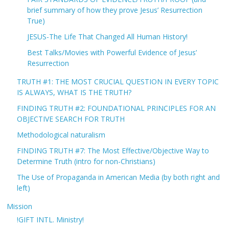
brief summary of how they prove Jesus’ Resurrection
True)
JESUS-The Life That Changed All Human History!
Best Talks/Movies with Powerful Evidence of Jesus’
Resurrection
TRUTH #1: THE MOST CRUCIAL QUESTION IN EVERY TOPIC
IS ALWAYS, WHAT IS THE TRUTH?
FINDING TRUTH #2: FOUNDATIONAL PRINCIPLES FOR AN
OBJECTIVE SEARCH FOR TRUTH
Methodological naturalism
FINDING TRUTH #7: The Most Effective/Objective Way to
Determine Truth (intro for non-Christians)
The Use of Propaganda in American Media (by both right and
left)
Mission
!GIFT INTL. Ministry!