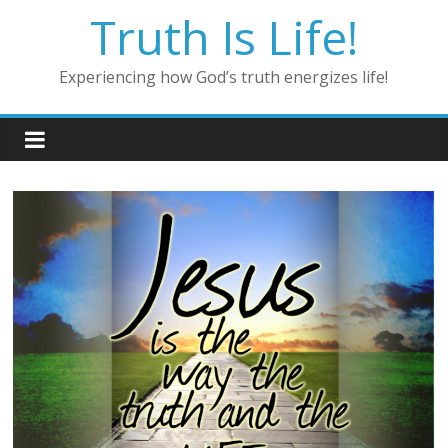
Skip
Truth Is Life!
to
content
Experiencing how God’s truth energizes life!