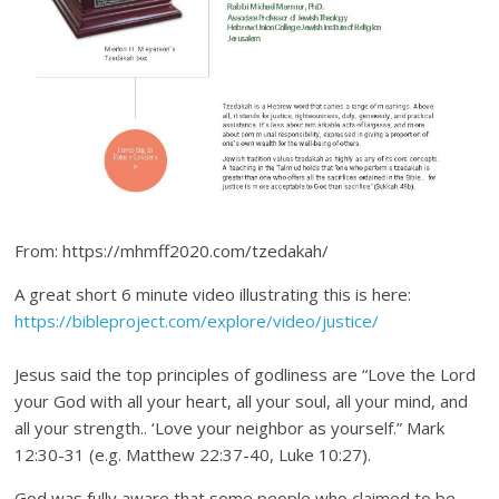
From: https://mhmff2020.com/tzedakah/
A great short 6 minute video illustrating this is here:
https://bibleproject.com/explore/video/justice/
Jesus said the top principles of godliness are “Love the Lord
your God with all your heart, all your soul, all your mind, and
all your strength.. ‘Love your neighbor as yourself.” Mark
12:30-31 (e.g. Matthew 22:37-40, Luke 10:27).
God was fully aware that some people who claimed to be