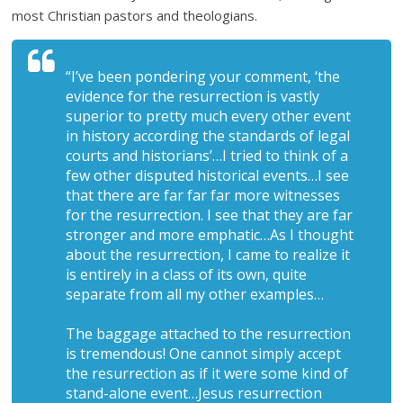
most Christian pastors and theologians.
“I’ve been pondering your comment, ‘the
evidence for the resurrection is vastly
superior to pretty much every other event
in history according the standards of legal
courts and historians’…I tried to think of a
few other disputed historical events…I see
that there are far far far more witnesses
for the resurrection. I see that they are far
stronger and more emphatic…As I thought
about the resurrection, I came to realize it
is entirely in a class of its own, quite
separate from all my other examples…
The baggage attached to the resurrection
is tremendous! One cannot simply accept
the resurrection as if it were some kind of
stand-alone event…Jesus resurrection