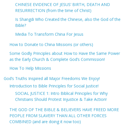
CHINESE EVIDENCE OF JESUS’ BIRTH, DEATH AND
RESURRECTION (from the time of Christ)
Is Shangdi Who Created the Chinese, also the God of the
Bible?
Media To Transform China For Jesus
How to Donate to China Missions (or others)
Some Godly Principles about How to Have the Same Power
as the Early Church & Complete God’s Commission!
How To Help Missions
God’s Truths Inspired all Major Freedoms We Enjoy!
Introduction to Bible Principles for Social Justice!
SOCIAL JUSTICE 1: Intro Biblical Principles for Why
Christians Should Protest Injustice & Take Action!
THE GOD OF THE BIBLE & BELIEVERS HAVE FREED MORE
PEOPLE FROM SLAVERY THAN ALL OTHER FORCES
COMBINED (and are doing it now too)