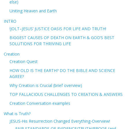
else)
Uniting Heaven and Earth
INTRO
!JOLT–JESUS’ JUSTICE OASIS FOR LIFE AND TRUTH!
BIGGEST CAUSES OF DEATH ON EARTH & GOD’S BEST
SOLUTIONS FOR THRIVING LIFE
Creation
Creation Quest
HOW OLD IS THE EARTH? DO THE BIBLE AND SCIENCE
AGREE?
Why Creation is Crucial (brief overview)
TOP FALLACIOUS CHALLENGES TO CREATION & ANSWERS
Creation Conversation examples
What is Truth?
JESUS-His Resurrection Changed Everything-Overview!
FAIR STANDARDS OF EVIDENCE/TRUTH/PROOF (and