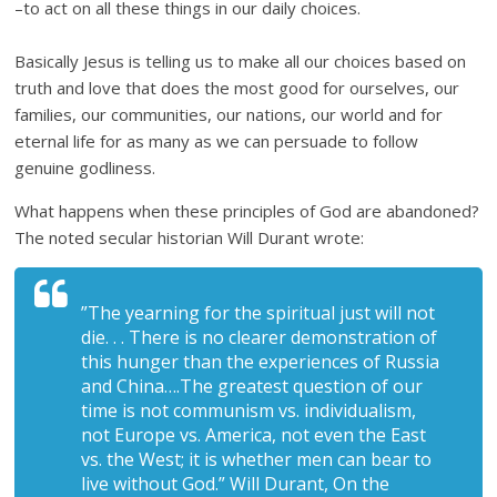
–to act on all these things in our daily choices.
Basically Jesus is telling us to make all our choices based on
truth and love that does the most good for ourselves, our
families, our communities, our nations, our world and for
eternal life for as many as we can persuade to follow
genuine godliness.
What happens when these principles of God are abandoned?
The noted secular historian Will Durant wrote:
”The yearning for the spiritual just will not
die. . . There is no clearer demonstration of
this hunger than the experiences of Russia
and China….The greatest question of our
time is not communism vs. individualism,
not Europe vs. America, not even the East
vs. the West; it is whether men can bear to
live without God.” Will Durant, On the