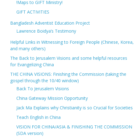
!Maps to GIFT Ministry!
GIFT ACTIVITIES
Bangladesh Adventist Education Project
Lawrence Boidya’s Testimony
Helpful Links in Witnessing to Foreign People (Chinese, Korea,
and many others)
The Back to Jerusalem Visions and some helpful resources
for Evangelizing China
THE CHINA VISIONS: Finishing the Commission (taking the
gospel through the 10/40 window)
Back To Jerusalem Visions
China Gateway Mission Opportunity
Jack Ma Explains why Christianity is so Crucial for Societies
Teach English in China
VISION FOR CHINA/ASIA & FINISHING THE COMMISSION
(SDA version)