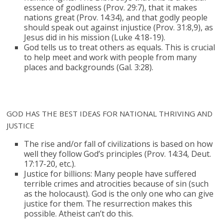
essence of godliness (Prov. 29:7), that it makes
nations great (Prov. 14:34), and that godly people
should speak out against injustice (Prov. 31:8,9), as
Jesus did in his mission (Luke 4:18-19).
God tells us to treat others as equals. This is crucial
to help meet and work with people from many
places and backgrounds (Gal. 3:28).
GOD HAS THE BEST IDEAS FOR NATIONAL THRIVING AND
JUSTICE
The rise and/or fall of civilizations is based on how
well they follow God’s principles (Prov. 14:34, Deut.
17:17-20, etc.).
Justice for billions: Many people have suffered
terrible crimes and atrocities because of sin (such
as the holocaust). God is the only one who can give
justice for them. The resurrection makes this
possible. Atheist can’t do this.