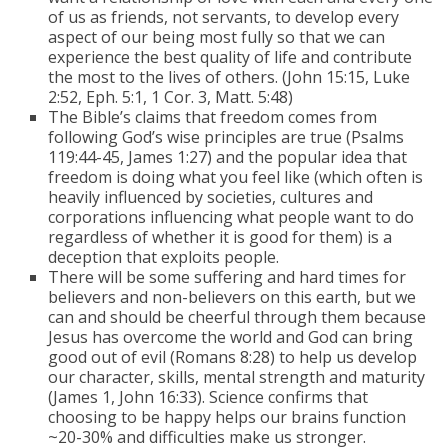
of us as friends, not servants, to develop every
aspect of our being most fully so that we can
experience the best quality of life and contribute
the most to the lives of others. (John 15:15, Luke
2:52, Eph. 5:1, 1 Cor. 3, Matt. 5:48)
The Bible’s claims that freedom comes from
following God’s wise principles are true (Psalms
119:44-45, James 1:27) and the popular idea that
freedom is doing what you feel like (which often is
heavily influenced by societies, cultures and
corporations influencing what people want to do
regardless of whether it is good for them) is a
deception that exploits people.
There will be some suffering and hard times for
believers and non-believers on this earth, but we
can and should be cheerful through them because
Jesus has overcome the world and God can bring
good out of evil (Romans 8:28) to help us develop
our character, skills, mental strength and maturity
(James 1, John 16:33). Science confirms that
choosing to be happy helps our brains function
~20-30% and difficulties make us stronger.