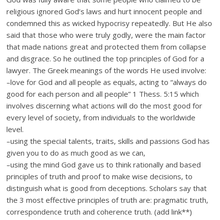
religious ignored God’s laws and hurt innocent people and
condemned this as wicked hypocrisy repeatedly. But He also
said that those who were truly godly, were the main factor
that made nations great and protected them from collapse
and disgrace. So he outlined the top principles of God for a
lawyer. The Greek meanings of the words He used involve:
–love for God and all people as equals, acting to “always do
good for each person and all people” 1 Thess. 5:15 which
involves discerning what actions will do the most good for
every level of society, from individuals to the worldwide
level.
–using the special talents, traits, skills and passions God has
given you to do as much good as we can,
–using the mind God gave us to think rationally and based
principles of truth and proof to make wise decisions, to
distinguish what is good from deceptions. Scholars say that
the 3 most effective principles of truth are: pragmatic truth,
correspondence truth and coherence truth. (add link**)