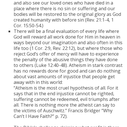
and also see our loved ones who have died in a
place where there is no sin or suffering and our
bodies will be restored to the original glory as God
created humanity with before sin (Rev. 21:1-4, 1
Cor. 15:50-54.)
There will be a final evaluation of every life where
God will reward all work done for Him in heaven in
ways beyond our imagination and also often in this
life too (1 Cor. 2:9, Rev. 22:12), but where those who
reject God’s offer of mercy will have to experience
the penalty of the abusive things they have done
to others (Luke 12:40-48). Atheism in stark contrast
has no rewards done for good and can do nothing
about vast amounts of injustice that people get
away with in this world:
“Atheism is the most cruel hypothesis of all. For it
says that in the end injustice cannot be righted,
suffering cannot be redeemed, evil triumphs after
all. There is nothing more the atheist can say to
the victims of Auschwitz.” Francis Bridger “Why
Can’t I Have Faith?” p. 72).