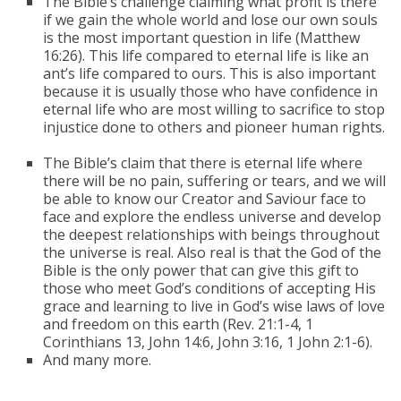
The Bible’s challenge claiming what profit is there
if we gain the whole world and lose our own souls
is the most important question in life (Matthew
16:26). This life compared to eternal life is like an
ant’s life compared to ours. This is also important
because it is usually those who have confidence in
eternal life who are most willing to sacrifice to stop
injustice done to others and pioneer human rights.
The Bible’s claim that there is eternal life where
there will be no pain, suffering or tears, and we will
be able to know our Creator and Saviour face to
face and explore the endless universe and develop
the deepest relationships with beings throughout
the universe is real. Also real is that the God of the
Bible is the only power that can give this gift to
those who meet God’s conditions of accepting His
grace and learning to live in God’s wise laws of love
and freedom on this earth (Rev. 21:1-4, 1
Corinthians 13, John 14:6, John 3:16, 1 John 2:1-6).
And many more.