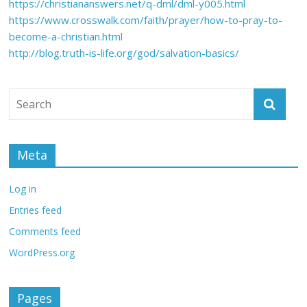
https://christiananswers.net/q-dml/dml-y005.html
https://www.crosswalk.com/faith/prayer/how-to-pray-to-
become-a-christian.html
http://blog.truth-is-life.org/god/salvation-basics/
Meta
Log in
Entries feed
Comments feed
WordPress.org
Pages