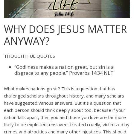
WHY DOES JESUS MATTER
ANYWAY?
THOUGHTFUL QUOTES
“Godliness makes a nation great, but sin is a
disgrace to any people.” Proverbs 14:34 NLT
What makes nations great? This is a question that has
challenged scholars throughout history, and many scholars
have suggested various answers. But it’s a question that
each person should think deeply about too, because if your
nation falls apart, then you and those you love are far more
likely to be exploited, enslaved, treated cruelly, victimized by
crimes and atrocities and many other injustices. This should