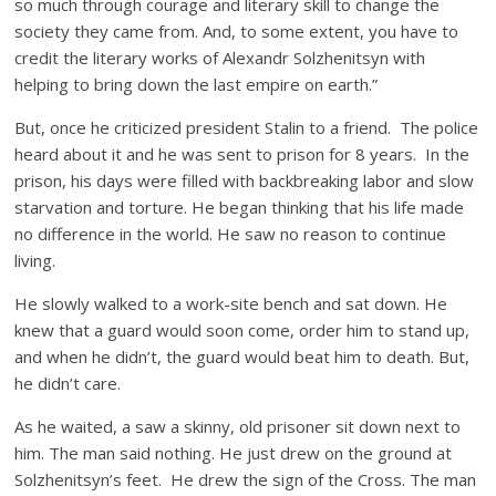
so much through courage and literary skill to change the
society they came from. And, to some extent, you have to
credit the literary works of Alexandr Solzhenitsyn with
helping to bring down the last empire on earth.”
But, once he criticized president Stalin to a friend. The police
heard about it and he was sent to prison for 8 years. In the
prison, his days were filled with backbreaking labor and slow
starvation and torture. He began thinking that his life made
no difference in the world. He saw no reason to continue
living.
He slowly walked to a work-site bench and sat down. He
knew that a guard would soon come, order him to stand up,
and when he didn’t, the guard would beat him to death. But,
he didn’t care.
As he waited, a saw a skinny, old prisoner sit down next to
him. The man said nothing. He just drew on the ground at
Solzhenitsyn’s feet. He drew the sign of the Cross. The man