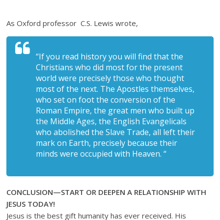
As Oxford professor C.S. Lewis wrote,
“If you read history you will find that the
Christians who did most for the present
world were precisely those who thought
most of the next. The Apostles themselves,
who set on foot the conversion of the
Roman Empire, the great men who built up
the Middle Ages, the English Evangelicals
who abolished the Slave Trade, all left their
mark on Earth, precisely because their
minds were occupied with Heaven. “
CONCLUSION—START OR DEEPEN A RELATIONSHIP WITH
JESUS TODAY!
Jesus is the best gift humanity has ever received. His