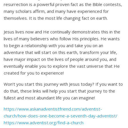
resurrection is a powerful proven fact as the Bible contests,
many scholars affirm, and many have experienced for
themselves. It is the most life changing fact on earth.
Jesus lives now and He continually demonstrates this in the
lives of many believers who follow His principles. He wants
to begin a relationship with you and take you on an
adventure that will start on this earth, transform your life,
have major impact on the lives of people around you, and
eventually enable you to explore the vast universe that He
created for you to experience!
Won’t you start this journey with Jesus today? If you want to
do that, these links will help you start that journey to the
fullest and most abundant life you can imagine!
https://www.askanadventistfriend.com/adventist-
church/how-does-one-become-a-seventh-day-adventist/
https://www.adventist.org/find-a-church