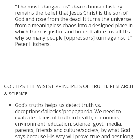
“The most “dangerous” idea in human history
remains the belief that Jesus Christ is the son of
God and rose from the dead. It turns the universe
from a meaningless chaos into a designed place in
which there is justice and hope. It alters us all. It’s
why so many people [oppressors] turn against it.”
Peter Hitchens.
GOD HAS THE WISEST PRINCIPLES OF TRUTH, RESEARCH
& SCIENCE
God’s truths helps us detect truth vs.
deceptions/fallacies/propaganda. We need to
evaluate claims of truth in health, economics,
environment, education, science, govt., media,
parents, friends and culture/society, by what God
says because His way will prove true and best long