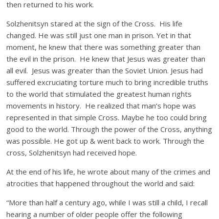
then returned to his work.
Solzhenitsyn stared at the sign of the Cross. His life
changed. He was still just one man in prison. Yet in that
moment, he knew that there was something greater than
the evil in the prison. He knew that Jesus was greater than
all evil. Jesus was greater than the Soviet Union. Jesus had
suffered excruciating torture much to bring incredible truths
to the world that stimulated the greatest human rights
movements in history. He realized that man’s hope was
represented in that simple Cross. Maybe he too could bring
good to the world. Through the power of the Cross, anything
was possible. He got up & went back to work. Through the
cross, Solzhenitsyn had received hope.
At the end of his life, he wrote about many of the crimes and
atrocities that happened throughout the world and said:
“More than half a century ago, while I was still a child, I recall
hearing a number of older people offer the following