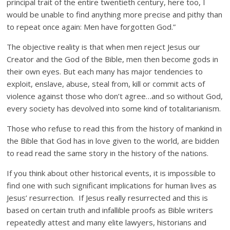
principal trait of the entire twentieth century, here too, I
would be unable to find anything more precise and pithy than
to repeat once again: Men have forgotten God.”
The objective reality is that when men reject Jesus our
Creator and the God of the Bible, men then become gods in
their own eyes. But each many has major tendencies to
exploit, enslave, abuse, steal from, kill or commit acts of
violence against those who don’t agree…and so without God,
every society has devolved into some kind of totalitarianism.
Those who refuse to read this from the history of mankind in
the Bible that God has in love given to the world, are bidden
to read read the same story in the history of the nations.
If you think about other historical events, it is impossible to
find one with such significant implications for human lives as
Jesus’ resurrection. If Jesus really resurrected and this is
based on certain truth and infallible proofs as Bible writers
repeatedly attest and many elite lawyers, historians and