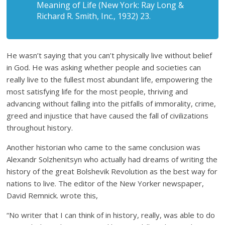
Meaning of Life (New York: Ray Long &
Richard R. Smith, Inc., 1932) 23.
He wasn’t saying that you can’t physically live without belief
in God. He was asking whether people and societies can
really live to the fullest most abundant life, empowering the
most satisfying life for the most people, thriving and
advancing without falling into the pitfalls of immorality, crime,
greed and injustice that have caused the fall of civilizations
throughout history.
Another historian who came to the same conclusion was
Alexandr Solzhenitsyn who actually had dreams of writing the
history of the great Bolshevik Revolution as the best way for
nations to live. The editor of the New Yorker newspaper,
David Remnick. wrote this,
“No writer that I can think of in history, really, was able to do