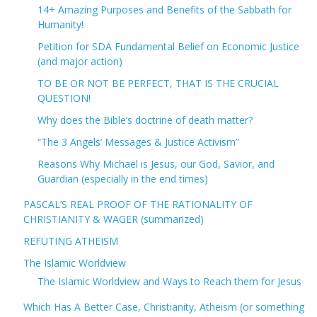
14+ Amazing Purposes and Benefits of the Sabbath for
Humanity!
Petition for SDA Fundamental Belief on Economic Justice
(and major action)
TO BE OR NOT BE PERFECT, THAT IS THE CRUCIAL
QUESTION!
Why does the Bible’s doctrine of death matter?
“The 3 Angels’ Messages & Justice Activism”
Reasons Why Michael is Jesus, our God, Savior, and
Guardian (especially in the end times)
PASCAL’S REAL PROOF OF THE RATIONALITY OF
CHRISTIANITY & WAGER (summarized)
REFUTING ATHEISM
The Islamic Worldview
The Islamic Worldview and Ways to Reach them for Jesus
Which Has A Better Case, Christianity, Atheism (or something