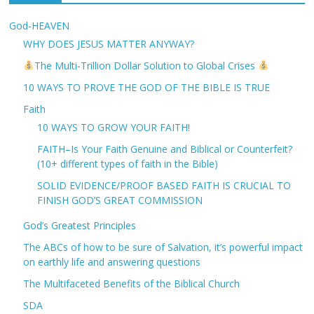
God-HEAVEN
WHY DOES JESUS MATTER ANYWAY?
The Multi-Trillion Dollar Solution to Global Crises
10 WAYS TO PROVE THE GOD OF THE BIBLE IS TRUE
Faith
10 WAYS TO GROW YOUR FAITH!
FAITH–Is Your Faith Genuine and Biblical or Counterfeit?
(10+ different types of faith in the Bible)
SOLID EVIDENCE/PROOF BASED FAITH IS CRUCIAL TO
FINISH GOD’S GREAT COMMISSION
God’s Greatest Principles
The ABCs of how to be sure of Salvation, it’s powerful impact
on earthly life and answering questions
The Multifaceted Benefits of the Biblical Church
SDA