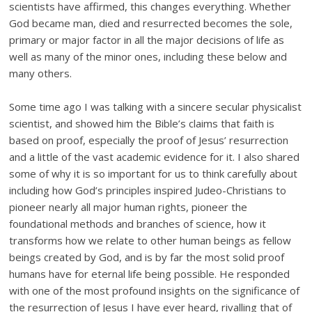
scientists have affirmed, this changes everything. Whether
God became man, died and resurrected becomes the sole,
primary or major factor in all the major decisions of life as
well as many of the minor ones, including these below and
many others.
Some time ago I was talking with a sincere secular physicalist
scientist, and showed him the Bible’s claims that faith is
based on proof, especially the proof of Jesus’ resurrection
and a little of the vast academic evidence for it. I also shared
some of why it is so important for us to think carefully about
including how God’s principles inspired Judeo-Christians to
pioneer nearly all major human rights, pioneer the
foundational methods and branches of science, how it
transforms how we relate to other human beings as fellow
beings created by God, and is by far the most solid proof
humans have for eternal life being possible. He responded
with one of the most profound insights on the significance of
the resurrection of Jesus I have ever heard, rivalling that of