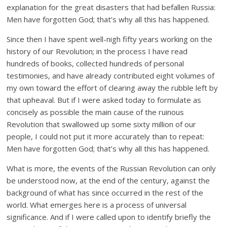
explanation for the great disasters that had befallen Russia:
Men have forgotten God; that’s why all this has happened.
Since then I have spent well-nigh fifty years working on the
history of our Revolution; in the process I have read
hundreds of books, collected hundreds of personal
testimonies, and have already contributed eight volumes of
my own toward the effort of clearing away the rubble left by
that upheaval. But if I were asked today to formulate as
concisely as possible the main cause of the ruinous
Revolution that swallowed up some sixty million of our
people, I could not put it more accurately than to repeat:
Men have forgotten God; that’s why all this has happened.
What is more, the events of the Russian Revolution can only
be understood now, at the end of the century, against the
background of what has since occurred in the rest of the
world. What emerges here is a process of universal
significance. And if I were called upon to identify briefly the