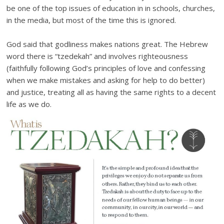
be one of the top issues of education in in schools, churches,
in the media, but most of the time this is ignored.
God said that godliness makes nations great. The Hebrew
word there is “tzedekah” and involves righteousness
(faithfully following God’s principles of love and confessing
when we make mistakes and asking for help to do better)
and justice, treating all as having the same rights to a decent
life as we do.