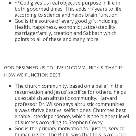
**God gives us real objective purpose in life in
both good/bad times. This adds ~7 years to life
according to science and helps brain function.
God is the source of every good gift including:
Health, happiness, economic justice/stability,
marriage/family, creation and Sabbath which
points to all of these and many more.
GOD DESIGNED US TO LIVE IN COMMUNITY & THAT IS
HOW WE FUNCTION BEST
The church community, based on a belief in the
resurrection and Jesus’ sacrifice for others, helps
us establish an altruistic community. Harvard
professor Dr. Wilson says altruistic communities
always thrive best vs. selfish ones. Churches best
enable interdependence, which is the highest level
of success according to Stephen Covey.
God is the primary motivation for justice, service,
human rights. The Bible says that this is a crucial