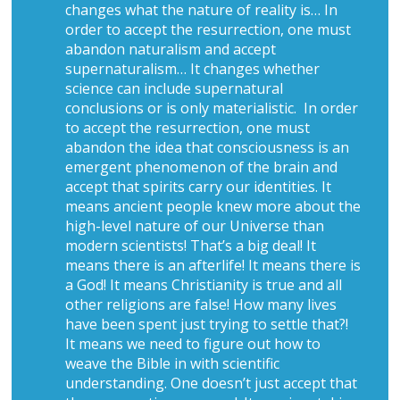
changes what the nature of reality is… In
order to accept the resurrection, one must
abandon naturalism and accept
supernaturalism… It changes whether
science can include supernatural
conclusions or is only materialistic. In order
to accept the resurrection, one must
abandon the idea that consciousness is an
emergent phenomenon of the brain and
accept that spirits carry our identities. It
means ancient people knew more about the
high-level nature of our Universe than
modern scientists! That’s a big deal! It
means there is an afterlife! It means there is
a God! It means Christianity is true and all
other religions are false! How many lives
have been spent just trying to settle that?!
It means we need to figure out how to
weave the Bible in with scientific
understanding. One doesn’t just accept that