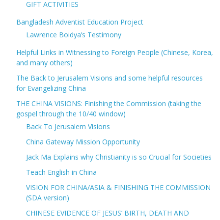
GIFT ACTIVITIES
Bangladesh Adventist Education Project
Lawrence Boidya’s Testimony
Helpful Links in Witnessing to Foreign People (Chinese, Korea,
and many others)
The Back to Jerusalem Visions and some helpful resources
for Evangelizing China
THE CHINA VISIONS: Finishing the Commission (taking the
gospel through the 10/40 window)
Back To Jerusalem Visions
China Gateway Mission Opportunity
Jack Ma Explains why Christianity is so Crucial for Societies
Teach English in China
VISION FOR CHINA/ASIA & FINISHING THE COMMISSION
(SDA version)
CHINESE EVIDENCE OF JESUS’ BIRTH, DEATH AND