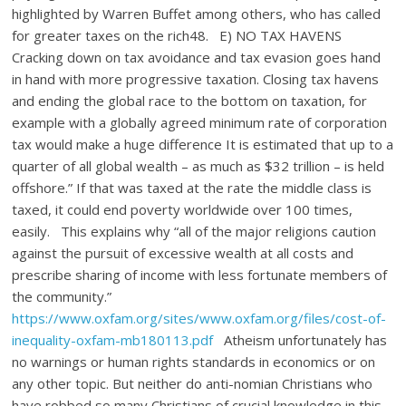
highlighted by Warren Buffet among others, who has called
for greater taxes on the rich48. E) NO TAX HAVENS
Cracking down on tax avoidance and tax evasion goes hand
in hand with more progressive taxation. Closing tax havens
and ending the global race to the bottom on taxation, for
example with a globally agreed minimum rate of corporation
tax would make a huge difference It is estimated that up to a
quarter of all global wealth – as much as $32 trillion – is held
offshore.” If that was taxed at the rate the middle class is
taxed, it could end poverty worldwide over 100 times,
easily. This explains why “all of the major religions caution
against the pursuit of excessive wealth at all costs and
prescribe sharing of income with less fortunate members of
the community.”
https://www.oxfam.org/sites/www.oxfam.org/files/cost-of-
inequality-oxfam-mb180113.pdf
Atheism unfortunately has
no warnings or human rights standards in economics or on
any other topic. But neither do anti-nomian Christians who
have robbed so many Christians of crucial knowledge in this