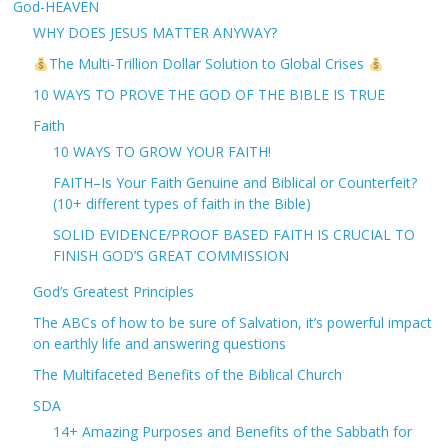
God-HEAVEN
WHY DOES JESUS MATTER ANYWAY?
The Multi-Trillion Dollar Solution to Global Crises
10 WAYS TO PROVE THE GOD OF THE BIBLE IS TRUE
Faith
10 WAYS TO GROW YOUR FAITH!
FAITH–Is Your Faith Genuine and Biblical or Counterfeit?
(10+ different types of faith in the Bible)
SOLID EVIDENCE/PROOF BASED FAITH IS CRUCIAL TO
FINISH GOD’S GREAT COMMISSION
God’s Greatest Principles
The ABCs of how to be sure of Salvation, it’s powerful impact
on earthly life and answering questions
The Multifaceted Benefits of the Biblical Church
SDA
14+ Amazing Purposes and Benefits of the Sabbath for