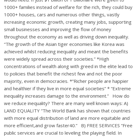
1000+ families instead of welfare for the rich, they could buy
1000+ houses, cars and numerous other things, vastly
increasing economic growth, creating many jobs, supporting
small businesses and improving the flow of money
throughout the economy as well as driving down inequality.
“The growth of the Asian tiger economies like Korea was
achieved whilst reducing inequality and meant the benefits
were widely spread across their societies.” *High
concentrations of wealth along with greed in the elite lead to
to policies that benefit the richest few and not the poor
majority, even in democracies. *”Richer people are happier
and healthier if they live in more equal societies” * “Extreme
inequality increases damage to the environment.” How do
we reduce inequality? There are many well known ways: A)
LAND EQUALITY “The World Bank has shown that countries
with more equal distribution of land are more equitable and
more efficient,and grow faster40.” B) FREE SERVICES “Free
public services are crucial to leveling the playing field. In