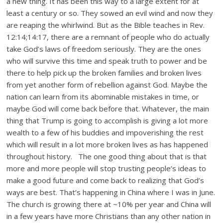
a new thing. It has been this way to a large extent for at
least a century or so. They sowed an evil wind and now they
are reaping the whirlwind. But as the Bible teaches in Rev.
12:14;14:17, there are a remnant of people who do actually
take God’s laws of freedom seriously. They are the ones
who will survive this time and speak truth to power and be
there to help pick up the broken families and broken lives
from yet another form of rebellion against God. Maybe the
nation can learn from its abominable mistakes in time, or
maybe God will come back before that. Whatever, the main
thing that Trump is going to accomplish is giving a lot more
wealth to a few of his buddies and impoverishing the rest
which will result in a lot more broken lives as has happened
throughout history. The one good thing about that is that
more and more people will stop trusting people’s ideas to
make a good future and come back to realizing that God’s
ways are best. That’s happening in China where I was in June.
The church is growing there at ~10% per year and China will
in a few years have more Christians than any other nation in