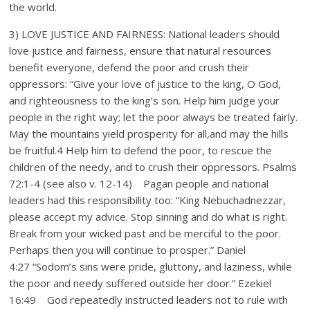
the world.
3) LOVE JUSTICE AND FAIRNESS: National leaders should
love justice and fairness, ensure that natural resources
benefit everyone, defend the poor and crush their
oppressors: “Give your love of justice to the king, O God,
and righteousness to the king’s son. Help him judge your
people in the right way; let the poor always be treated fairly.
May the mountains yield prosperity for all,and may the hills
be fruitful.4 Help him to defend the poor, to rescue the
children of the needy, and to crush their oppressors. Psalms
72:1-4 (see also v. 12-14) Pagan people and national
leaders had this responsibility too: “King Nebuchadnezzar,
please accept my advice. Stop sinning and do what is right.
Break from your wicked past and be merciful to the poor.
Perhaps then you will continue to prosper.” Daniel
4:27 “Sodom’s sins were pride, gluttony, and laziness, while
the poor and needy suffered outside her door.” Ezekiel
16:49 God repeatedly instructed leaders not to rule with