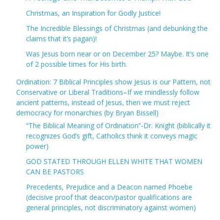
Christmas, an Inspiration for Godly Justice!
The Incredible Blessings of Christmas (and debunking the
claims that it’s pagan)!
Was Jesus born near or on December 25? Maybe. It’s one
of 2 possible times for His birth.
Ordination: 7 Biblical Principles show Jesus is our Pattern, not
Conservative or Liberal Traditions–If we mindlessly follow
ancient patterns, instead of Jesus, then we must reject
democracy for monarchies (by Bryan Bissell)
“The Biblical Meaning of Ordination”-Dr. Knight (biblically it
recognizes God’s gift, Catholics think it conveys magic
power)
GOD STATED THROUGH ELLEN WHITE THAT WOMEN
CAN BE PASTORS
Precedents, Prejudice and a Deacon named Phoebe
(decisive proof that deacon/pastor qualifications are
general principles, not discriminatory against women)