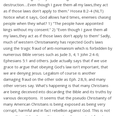
destruction….Even though I gave them all my laws,they act
as if those laws don’t apply to them.” Hosea 8:2-4 (NLT)
Notice what it says, God allows hard times, enemies chasing
people when they what? 1) “The people have appointed
kings without my consent.” 2) “Even though I gave them all
my laws,they act as if those laws don’t apply to them” Sadly,
much of western Christianianity has rejected God’s laws
using the tragic fraud of anti-nomianism which is forbidden by
numerous Bible verses such as Jude 3, 4; 1 John 2:4-6;
Ephesians 5:1 and others. Jude actually says that if we use
grace to argue that obeying God’s law isn’t important, that
we are denying Jesus. Legalism of course is another
damaging fraud on the other side as Eph. 2:8,9, and many
other verses say. What’s happening is that many Christians
are being deceived into discarding the Bible and its truths by
various deceptions. It seems that the pseudo Christianity of
many American Christians is being exposed as being very
corrupt, harmful and in fact rebellion against God. This is not