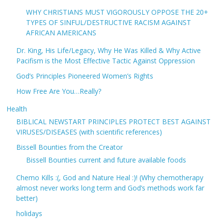
WHY CHRISTIANS MUST VIGOROUSLY OPPOSE THE 20+
TYPES OF SINFUL/DESTRUCTIVE RACISM AGAINST
AFRICAN AMERICANS
Dr. King, His Life/Legacy, Why He Was Killed & Why Active
Pacifism is the Most Effective Tactic Against Oppression
God’s Principles Pioneered Women’s Rights
How Free Are You…Really?
Health
BIBLICAL NEWSTART PRINCIPLES PROTECT BEST AGAINST
VIRUSES/DISEASES (with scientific references)
Bissell Bounties from the Creator
Bissell Bounties current and future available foods
Chemo Kills :(, God and Nature Heal :)! (Why chemotherapy
almost never works long term and God’s methods work far
better)
holidays