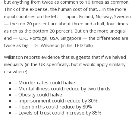
but anything from twice as common to 10 times as common.
Think of the expense, the human cost of that. …in the more
equal countries on the left — Japan, Finland, Norway, Sweden
— the top 20 percent are about three and a half, four times
as rich as the bottom 20 percent. But on the more unequal
end — U.K., Portugal, USA, Singapore — the differences are
twice as big. ” Dr. Wilkinson (in his TED talk)
Wilkinson reports evidence that suggests that if we halved
inequality (in the UK specifically, but it would apply similarly
elsewhere):
– Murder rates could halve
– Mental illness could reduce by two thirds
– Obesity could halve
– Imprisonment could reduce by 80%
– Teen births could reduce by 80%
– Levels of trust could increase by 85%