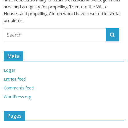
area and are guilty for propelling Trump to the White
House…and propelling Clinton would have resulted in similar
problems.
Meta
Log in
Entries feed
Comments feed
WordPress.org
Pages