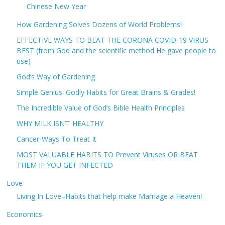
Chinese New Year
How Gardening Solves Dozens of World Problems!
EFFECTIVE WAYS TO BEAT THE CORONA COVID-19 VIRUS
BEST (from God and the scientific method He gave people to
use)
God’s Way of Gardening
Simple Genius: Godly Habits for Great Brains & Grades!
The Incredible Value of God’s Bible Health Principles
WHY MILK ISN’T HEALTHY
Cancer-Ways To Treat It
MOST VALUABLE HABITS TO Prevent Viruses OR BEAT
THEM IF YOU GET INFECTED
Love
Living In Love–Habits that help make Marriage a Heaven!
Economics