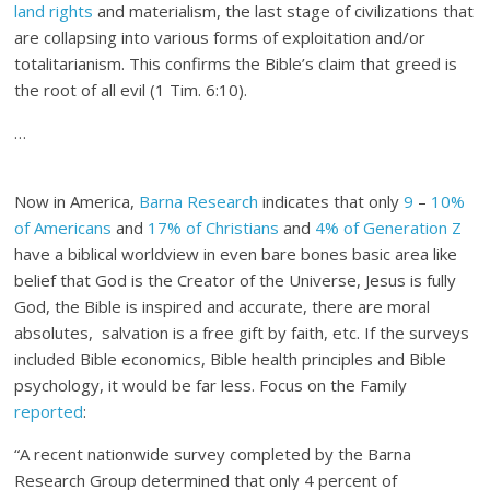
land rights
and materialism, the last stage of civilizations that
are collapsing into various forms of exploitation and/or
totalitarianism. This confirms the Bible’s claim that greed is
the root of all evil (1 Tim. 6:10).
…
Now in America,
Barna Research
indicates that only
9
–
10%
of Americans
and
17% of Christians
and
4% of Generation Z
have a biblical worldview in even bare bones basic area like
belief that God is the Creator of the Universe, Jesus is fully
God, the Bible is inspired and accurate, there are moral
absolutes, salvation is a free gift by faith, etc. If the surveys
included Bible economics, Bible health principles and Bible
psychology, it would be far less. Focus on the Family
reported
:
“A recent nationwide survey completed by the Barna
Research Group determined that only 4 percent of