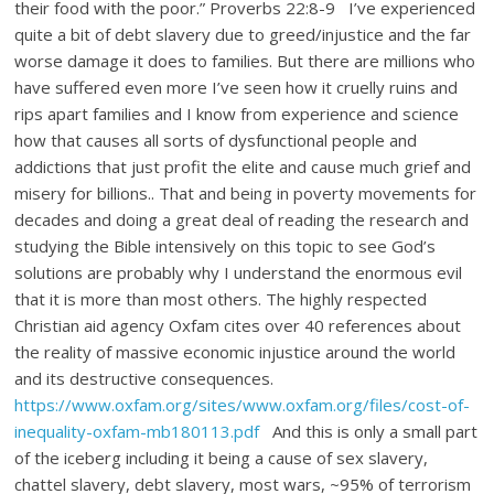
their food with the poor.” Proverbs 22:8-9 I’ve experienced
quite a bit of debt slavery due to greed/injustice and the far
worse damage it does to families. But there are millions who
have suffered even more I’ve seen how it cruelly ruins and
rips apart families and I know from experience and science
how that causes all sorts of dysfunctional people and
addictions that just profit the elite and cause much grief and
misery for billions.. That and being in poverty movements for
decades and doing a great deal of reading the research and
studying the Bible intensively on this topic to see God’s
solutions are probably why I understand the enormous evil
that it is more than most others. The highly respected
Christian aid agency Oxfam cites over 40 references about
the reality of massive economic injustice around the world
and its destructive consequences.
https://www.oxfam.org/sites/www.oxfam.org/files/cost-of-
inequality-oxfam-mb180113.pdf
And this is only a small part
of the iceberg including it being a cause of sex slavery,
chattel slavery, debt slavery, most wars, ~95% of terrorism