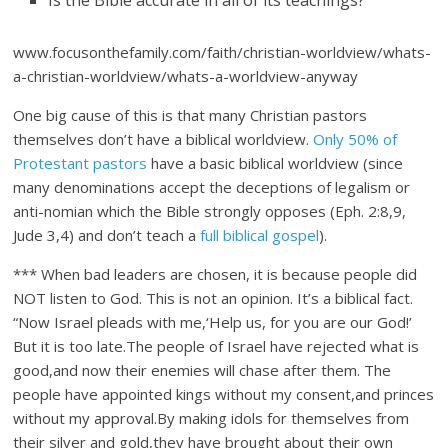
Is the Bible accurate in all of its teachings?”
www.focusonthefamily.com/faith/christian-worldview/whats-
a-christian-worldview/whats-a-worldview-anyway
One big cause of this is that many Christian pastors
themselves don’t have a biblical worldview.
Only 50% of
Protestant pastors
have a basic biblical worldview (since
many denominations accept the deceptions of legalism or
anti-nomian which the Bible strongly opposes (Eph. 2:8,9,
Jude 3,4) and don’t teach a
full biblical gospel
).
*** When bad leaders are chosen, it is because people did
NOT listen to God. This is not an opinion. It’s a biblical fact.
“Now Israel pleads with me,‘Help us, for you are our God!’
But it is too late.The people of Israel have rejected what is
good,and now their enemies will chase after them. The
people have appointed kings without my consent,and princes
without my approval.By making idols for themselves from
their silver and gold,they have brought about their own