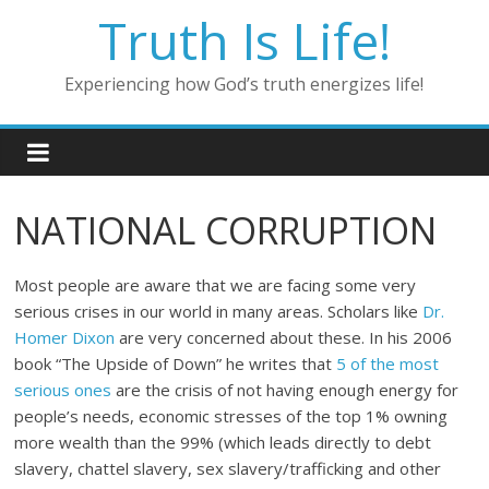
Skip
Truth Is Life!
to
content
Experiencing how God’s truth energizes life!
NATIONAL CORRUPTION
Most people are aware that we are facing some very
serious crises in our world in many areas. Scholars like
Dr.
Homer Dixon
are very concerned about these. In his 2006
book “The Upside of Down” he writes that
5 of the most
serious ones
are the crisis of not having enough energy for
people’s needs, economic stresses of the top 1% owning
more wealth than the 99% (which leads directly to debt
slavery, chattel slavery, sex slavery/trafficking and other