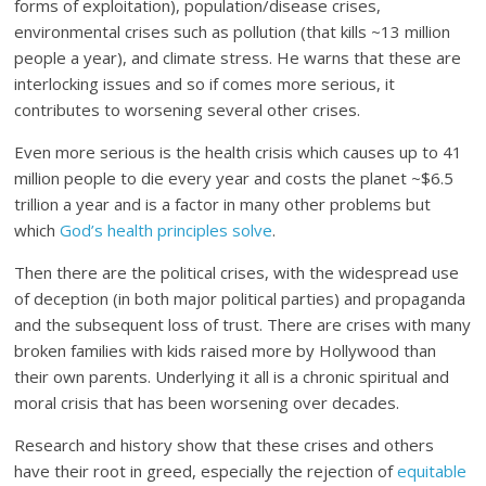
forms of exploitation), population/disease crises,
environmental crises such as pollution (that kills ~13 million
people a year), and climate stress. He warns that these are
interlocking issues and so if comes more serious, it
contributes to worsening several other crises.
Even more serious is the health crisis which causes up to 41
million people to die every year and costs the planet ~$6.5
trillion a year and is a factor in many other problems but
which
God’s health principles solve
.
Then there are the political crises, with the widespread use
of deception (in both major political parties) and propaganda
and the subsequent loss of trust. There are crises with many
broken families with kids raised more by Hollywood than
their own parents. Underlying it all is a chronic spiritual and
moral crisis that has been worsening over decades.
Research and history show that these crises and others
have their root in greed, especially the rejection of
equitable