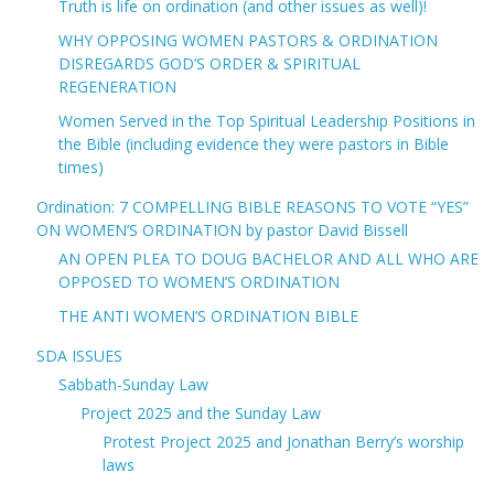
Truth is life on ordination (and other issues as well)!
WHY OPPOSING WOMEN PASTORS & ORDINATION
DISREGARDS GOD’S ORDER & SPIRITUAL
REGENERATION
Women Served in the Top Spiritual Leadership Positions in
the Bible (including evidence they were pastors in Bible
times)
Ordination: 7 COMPELLING BIBLE REASONS TO VOTE “YES”
ON WOMEN’S ORDINATION by pastor David Bissell
AN OPEN PLEA TO DOUG BACHELOR AND ALL WHO ARE
OPPOSED TO WOMEN’S ORDINATION
THE ANTI WOMEN’S ORDINATION BIBLE
SDA ISSUES
Sabbath-Sunday Law
Project 2025 and the Sunday Law
Protest Project 2025 and Jonathan Berry’s worship
laws