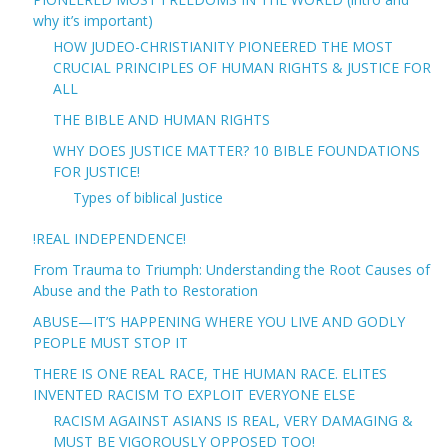
why it’s important)
HOW JUDEO-CHRISTIANITY PIONEERED THE MOST
CRUCIAL PRINCIPLES OF HUMAN RIGHTS & JUSTICE FOR
ALL
THE BIBLE AND HUMAN RIGHTS
WHY DOES JUSTICE MATTER? 10 BIBLE FOUNDATIONS
FOR JUSTICE!
Types of biblical Justice
!REAL INDEPENDENCE!
From Trauma to Triumph: Understanding the Root Causes of
Abuse and the Path to Restoration
ABUSE—IT’S HAPPENING WHERE YOU LIVE AND GODLY
PEOPLE MUST STOP IT
THERE IS ONE REAL RACE, THE HUMAN RACE. ELITES
INVENTED RACISM TO EXPLOIT EVERYONE ELSE
RACISM AGAINST ASIANS IS REAL, VERY DAMAGING &
MUST BE VIGOROUSLY OPPOSED TOO!