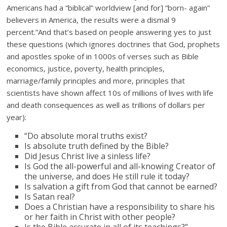
Americans had a “biblical” worldview [and for] “born- again”
believers in America, the results were a dismal 9
percent.”And that’s based on people answering yes to just
these questions (which ignores doctrines that God, prophets
and apostles spoke of in 1000s of verses such as Bible
economics, justice, poverty, health principles,
marriage/family principles and more, principles that
scientists have shown affect 10s of millions of lives with life
and death consequences as well as trillions of dollars per
year):
“Do absolute moral truths exist?
Is absolute truth defined by the Bible?
Did Jesus Christ live a sinless life?
Is God the all-powerful and all-knowing Creator of
the universe, and does He still rule it today?
Is salvation a gift from God that cannot be earned?
Is Satan real?
Does a Christian have a responsibility to share his
or her faith in Christ with other people?