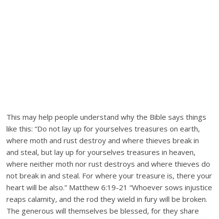
This may help people understand why the Bible says things
like this: “Do not lay up for yourselves treasures on earth,
where moth and rust destroy and where thieves break in
and steal, but lay up for yourselves treasures in heaven,
where neither moth nor rust destroys and where thieves do
not break in and steal. For where your treasure is, there your
heart will be also.” Matthew 6:19-21 “Whoever sows injustice
reaps calamity, and the rod they wield in fury will be broken.
The generous will themselves be blessed, for they share