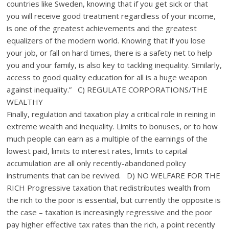
countries like Sweden, knowing that if you get sick or that
you will receive good treatment regardless of your income,
is one of the greatest achievements and the greatest
equalizers of the modern world. Knowing that if you lose
your job, or fall on hard times, there is a safety net to help
you and your family, is also key to tackling inequality. Similarly,
access to good quality education for all is a huge weapon
against inequality.” C) REGULATE CORPORATIONS/THE
WEALTHY
Finally, regulation and taxation play a critical role in reining in
extreme wealth and inequality. Limits to bonuses, or to how
much people can earn as a multiple of the earnings of the
lowest paid, limits to interest rates, limits to capital
accumulation are all only recently-abandoned policy
instruments that can be revived. D) NO WELFARE FOR THE
RICH Progressive taxation that redistributes wealth from
the rich to the poor is essential, but currently the opposite is
the case – taxation is increasingly regressive and the poor
pay higher effective tax rates than the rich, a point recently