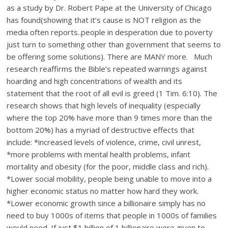
as a study by Dr. Robert Pape at the University of Chicago
has found(showing that it’s cause is NOT religion as the
media often reports..people in desperation due to poverty
just turn to something other than government that seems to
be offering some solutions). There are MANY more. Much
research reaffirms the Bible’s repeated warnings against
hoarding and high concentrations of wealth and its
statement that the root of all evil is greed (1 Tim. 6:10). The
research shows that high levels of inequality (especially
where the top 20% have more than 9 times more than the
bottom 20%) has a myriad of destructive effects that
include: *increased levels of violence, crime, civil unrest,
*more problems with mental health problems, infant
mortality and obesity (for the poor, middle class and rich).
*Lower social mobility, people being unable to move into a
higher economic status no matter how hard they work.
*Lower economic growth since a billionaire simply has no
need to buy 1000s of items that people in 1000s of families
would need. If just $1 billion of 1 billionaire were given to