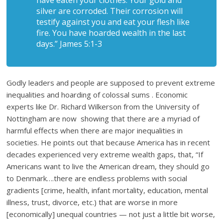
have eaten your clothes. Your gold and
silver are corroded. Their corrosion will
testify against you and eat your flesh like
fire. You have hoarded wealth in the last
days.” James 5:1-3
Godly leaders and people are supposed to prevent extreme
inequalities and hoarding of colossal sums . Economic
experts like Dr. Richard Wilkerson from the University of
Nottingham are now showing that there are a myriad of
harmful effects when there are major inequalities in
societies. He points out that because America has in recent
decades experienced very extreme wealth gaps, that, “If
Americans want to live the American dream, they should go
to Denmark….there are endless problems with social
gradients [crime, health, infant mortality, education, mental
illness, trust, divorce, etc.) that are worse in more
[economically] unequal countries — not just a little bit worse,