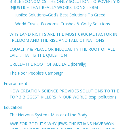
BIBLE ECONOMICS-THE ONLY SOLUTION TO POVERTY &
INJUSTICE THAT REALLY WORKS–LONG TERM
Jubilee Solutions–God’s Best Solutions To Greed
World Crises, Economic Crashes & Godly Solutions
WHY LAND RIGHTS ARE THE MOST CRUCIAL FACTOR IN
FREEDOM AND THE RISE AND FALL OF NATIONS
EQUALITY & PEACE OR INEQUALITY THE ROOT OF ALL
EVIL…THAT IS THE QUESTION
GREED–THE ROOT OF ALL EVIL (literally)
The Poor People’s Campaign
Environment
HOW CREATION SCIENCE PROVIDES SOLUTIONS TO THE
TOP 3 BIGGEST KILLERS IN OUR WORLD (esp. pollution)
Education
The Nervous System: Master of the Body
AWE FOR GOD: IT’S WHY JEWS-CHRISTIANS HAVE WON