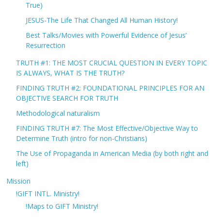
True)
JESUS-The Life That Changed All Human History!
Best Talks/Movies with Powerful Evidence of Jesus’
Resurrection
TRUTH #1: THE MOST CRUCIAL QUESTION IN EVERY TOPIC
IS ALWAYS, WHAT IS THE TRUTH?
FINDING TRUTH #2: FOUNDATIONAL PRINCIPLES FOR AN
OBJECTIVE SEARCH FOR TRUTH
Methodological naturalism
FINDING TRUTH #7: The Most Effective/Objective Way to
Determine Truth (intro for non-Christians)
The Use of Propaganda in American Media (by both right and
left)
Mission
!GIFT INTL. Ministry!
!Maps to GIFT Ministry!