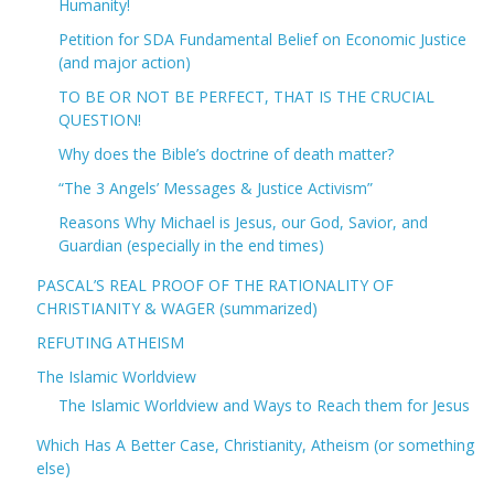
Humanity!
Petition for SDA Fundamental Belief on Economic Justice
(and major action)
TO BE OR NOT BE PERFECT, THAT IS THE CRUCIAL
QUESTION!
Why does the Bible’s doctrine of death matter?
“The 3 Angels’ Messages & Justice Activism”
Reasons Why Michael is Jesus, our God, Savior, and
Guardian (especially in the end times)
PASCAL’S REAL PROOF OF THE RATIONALITY OF
CHRISTIANITY & WAGER (summarized)
REFUTING ATHEISM
The Islamic Worldview
The Islamic Worldview and Ways to Reach them for Jesus
Which Has A Better Case, Christianity, Atheism (or something
else)