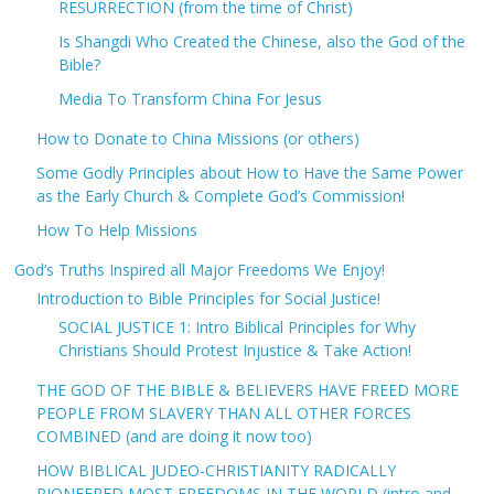
RESURRECTION (from the time of Christ)
Is Shangdi Who Created the Chinese, also the God of the
Bible?
Media To Transform China For Jesus
How to Donate to China Missions (or others)
Some Godly Principles about How to Have the Same Power
as the Early Church & Complete God’s Commission!
How To Help Missions
God’s Truths Inspired all Major Freedoms We Enjoy!
Introduction to Bible Principles for Social Justice!
SOCIAL JUSTICE 1: Intro Biblical Principles for Why
Christians Should Protest Injustice & Take Action!
THE GOD OF THE BIBLE & BELIEVERS HAVE FREED MORE
PEOPLE FROM SLAVERY THAN ALL OTHER FORCES
COMBINED (and are doing it now too)
HOW BIBLICAL JUDEO-CHRISTIANITY RADICALLY
PIONEERED MOST FREEDOMS IN THE WORLD (intro and