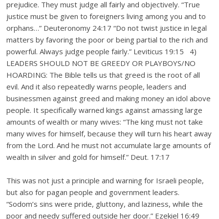
prejudice. They must judge all fairly and objectively. “True
justice must be given to foreigners living among you and to
orphans…” Deuteronomy 24:17 “Do not twist justice in legal
matters by favoring the poor or being partial to the rich and
powerful. Always judge people fairly.” Leviticus 19:15 4)
LEADERS SHOULD NOT BE GREEDY OR PLAYBOYS/NO
HOARDING: The Bible tells us that greed is the root of all
evil. And it also repeatedly warns people, leaders and
businessmen against greed and making money an idol above
people. It specifically warned kings against amassing large
amounts of wealth or many wives: “The king must not take
many wives for himself, because they will turn his heart away
from the Lord. And he must not accumulate large amounts of
wealth in silver and gold for himself.” Deut. 17:17
This was not just a principle and warning for Israeli people,
but also for pagan people and government leaders.
“Sodom’s sins were pride, gluttony, and laziness, while the
poor and needy suffered outside her door.” Ezekiel 16:49