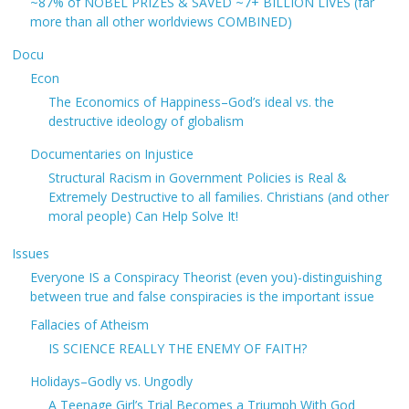
~87% of NOBEL PRIZES & SAVED ~7+ BILLION LIVES (far
more than all other worldviews COMBINED)
Docu
Econ
The Economics of Happiness–God’s ideal vs. the
destructive ideology of globalism
Documentaries on Injustice
Structural Racism in Government Policies is Real &
Extremely Destructive to all families. Christians (and other
moral people) Can Help Solve It!
Issues
Everyone IS a Conspiracy Theorist (even you)-distinguishing
between true and false conspiracies is the important issue
Fallacies of Atheism
IS SCIENCE REALLY THE ENEMY OF FAITH?
Holidays–Godly vs. Ungodly
A Teenage Girl’s Trial Becomes a Triumph With God