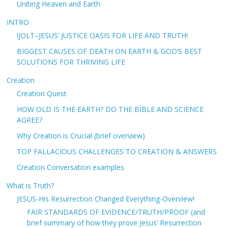
Uniting Heaven and Earth
INTRO
!JOLT–JESUS’ JUSTICE OASIS FOR LIFE AND TRUTH!
BIGGEST CAUSES OF DEATH ON EARTH & GOD’S BEST
SOLUTIONS FOR THRIVING LIFE
Creation
Creation Quest
HOW OLD IS THE EARTH? DO THE BIBLE AND SCIENCE
AGREE?
Why Creation is Crucial (brief overview)
TOP FALLACIOUS CHALLENGES TO CREATION & ANSWERS
Creation Conversation examples
What is Truth?
JESUS-His Resurrection Changed Everything-Overview!
FAIR STANDARDS OF EVIDENCE/TRUTH/PROOF (and
brief summary of how they prove Jesus’ Resurrection