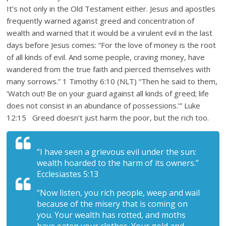
It’s not only in the Old Testament either. Jesus and apostles
frequently warned against greed and concentration of
wealth and warned that it would be a virulent evil in the last
days before Jesus comes: “For the love of money is the root
of all kinds of evil. And some people, craving money, have
wandered from the true faith and pierced themselves with
many sorrows.” 1 Timothy 6:10 (NLT) “Then he said to them,
‘Watch out! Be on your guard against all kinds of greed; life
does not consist in an abundance of possessions.’” Luke
12:15 Greed doesn’t just harm the poor, but the rich too.
“I have seen a grievous evil under the sun:
wealth hoarded to the harm of its owners.”
Ecclesiastes 5:13
“Now listen, you rich people, weep and wail
because of the misery that is coming on
you. Your wealth has rotted, and moths