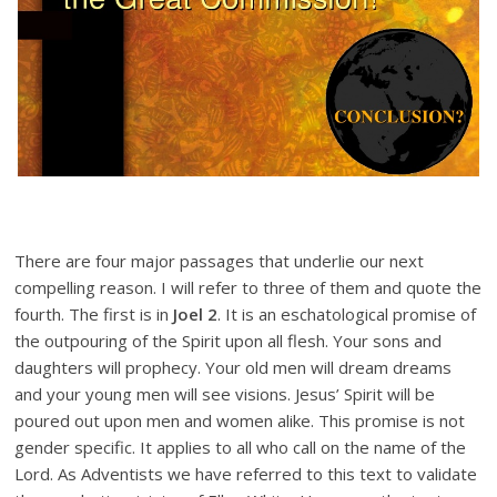
There are four major passages that underlie our next
compelling reason. I will refer to three of them and quote the
fourth. The first is in
Joel 2
. It is an eschatological promise of
the outpouring of the Spirit upon all flesh. Your sons and
daughters will prophecy. Your old men will dream dreams
and your young men will see visions. Jesus’ Spirit will be
poured out upon men and women alike. This promise is not
gender specific. It applies to all who call on the name of the
Lord. As Adventists we have referred to this text to validate