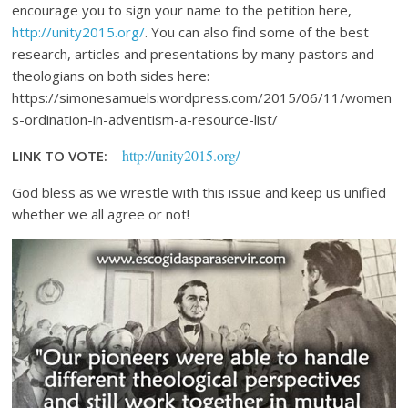
encourage you to sign your name to the petition here,
http://unity2015.org/
. You can also find some of the best
research, articles and presentations by many pastors and
theologians on both sides here:
https://simonesamuels.wordpress.com/2015/06/11/women
s-ordination-in-adventism-a-resource-list/
http://unity2015.org/
LINK TO VOTE:
God bless as we wrestle with this issue and keep us unified
whether we all agree or not!