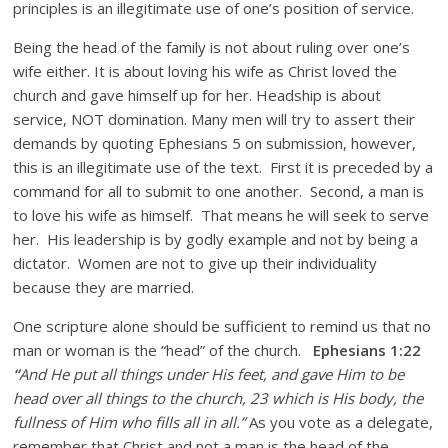
principles is an illegitimate use of one’s position of service.
Being the head of the family is not about ruling over one’s
wife either. It is about loving his wife as Christ loved the
church and gave himself up for her. Headship is about
service, NOT domination. Many men will try to assert their
demands by quoting Ephesians 5 on submission, however,
this is an illegitimate use of the text. First it is preceded by a
command for all to submit to one another. Second, a man is
to love his wife as himself. That means he will seek to serve
her. His leadership is by godly example and not by being a
dictator. Women are not to give up their individuality
because they are married.
One scripture alone should be sufficient to remind us that no
man or woman is the “head” of the church.
Ephesians 1:22
“
And He put all things under His feet, and gave Him to be
head over all things to the church, 23 which is His body, the
fullness of Him who fills all in all.”
As you vote as a delegate,
remember that Christ and not a man is the head of the