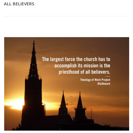
ALL BELIEVERS