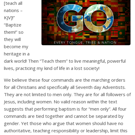
[teach all
nations –
KJV]!”
“Baptize
them!” so
they will
become my
heritage in a
dark world! Then “Teach them” to live meaningful, powerful
lives, practicing my kind of life in a lost society!
We believe these four commands are the marching orders
for all Christians and specifically all Seventh day Adventists.
They are not limited to men only. They are for all followers of
Jesus, including women. No valid reason within the text
suggests that performing baptism is for “men only”. All four
commands are tied together and cannot be separated by
gender. Yet those who argue that women should have no
authoritative, teaching responsibility or leadership, limit this