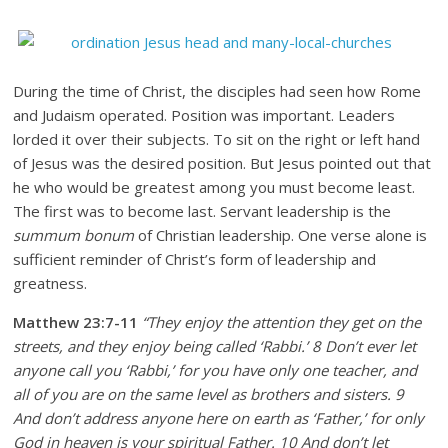
During the time of Christ, the disciples had seen how Rome
and Judaism operated. Position was important. Leaders
lorded it over their subjects. To sit on the right or left hand
of Jesus was the desired position. But Jesus pointed out that
he who would be greatest among you must become least.
The first was to become last. Servant leadership is the
summum bonum
of Christian leadership. One verse alone is
sufficient reminder of Christ’s form of leadership and
greatness.
Matthew 23:7-11
“They enjoy the attention they get on the
streets, and they enjoy being called ‘Rabbi.’ 8 Don’t ever let
anyone call you ‘Rabbi,’ for you have only one teacher, and
all of you are on the same level as brothers and sisters. 9
And don’t address anyone here on earth as ‘Father,’ for only
God in heaven is your spiritual Father. 10 And don’t let