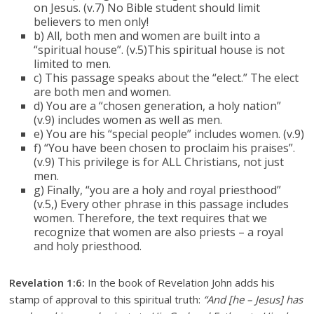
on Jesus. (v.7) No Bible student should limit
believers to men only!
b) All, both men and women are built into a
“spiritual house”. (v.5)This spiritual house is not
limited to men.
c) This passage speaks about the “elect.” The elect
are both men and women.
d) You are a “chosen generation, a holy nation”
(v.9) includes women as well as men.
e) You are his “special people” includes women. (v.9)
f) “You have been chosen to proclaim his praises”.
(v.9) This privilege is for ALL Christians, not just
men.
g) Finally, “you are a holy and royal priesthood”
(v.5,) Every other phrase in this passage includes
women. Therefore, the text requires that we
recognize that women are also priests – a royal
and holy priesthood.
Revelation 1:6:
In the book of Revelation John adds his
stamp of approval to this spiritual truth:
“And [he – Jesus] has