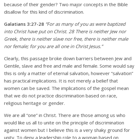
because of their gender? Two major concepts in the Bible
disallow for this kind of discrimination.
Galatians 3:27-28
“For as many of you as were baptized
into Christ have put on Christ.
28 There is neither Jew nor
Greek, there is neither slave nor free, there is neither male
nor female; for you are all one in Christ Jesus.”
Clearly, this passage broke down barriers between Jew and
Gentile, slave and free and male and female. Some would say
this is only a matter of eternal salvation, however “salvation”
has practical implications. It is not merely a belief that
women can be saved. The implications of the gospel mean
that we do not practice discrimination based on race,
religious heritage or gender.
We are all “one” in Christ. There are those among us who
would like us all to unite on the principle of discrimination
against women but I believe this is a very shaky ground for
unity. To deny a leadership role to a woman based on