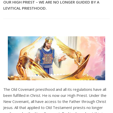
OUR HIGH PRIEST – WE ARE NO LONGER GUIDED BY A
LEVITICAL PRIESTHOOD.
The Old Covenant priesthood and all its regulations have all
been fulfilled in Christ. He is now our High Priest. Under the
New Covenant, all have access to the Father through Christ
Jesus. All that applied to Old Testament priests no longer