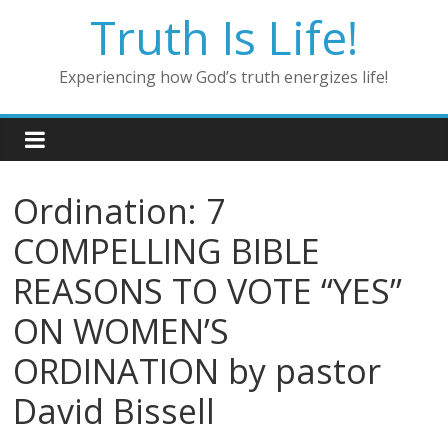
Skip
Truth Is Life!
to
content
Experiencing how God’s truth energizes life!
Ordination: 7
COMPELLING BIBLE
REASONS TO VOTE “YES”
ON WOMEN’S
ORDINATION by pastor
David Bissell