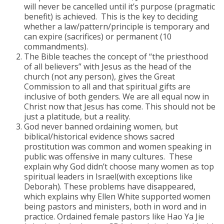
will never be cancelled until it’s purpose (pragmatic
benefit) is achieved. This is the key to deciding
whether a law/pattern/principle is temporary and
can expire (sacrifices) or permanent (10
commandments).
The Bible teaches the concept of “the priesthood
of all believers” with Jesus as the head of the
church (not any person), gives the Great
Commission to all and that spiritual gifts are
inclusive of both genders. We are all equal now in
Christ now that Jesus has come. This should not be
just a platitude, but a reality.
God never banned ordaining women, but
biblical/historical evidence shows sacred
prostitution was common and women speaking in
public was offensive in many cultures. These
explain why God didn’t choose many women as top
spiritual leaders in Israel(with exceptions like
Deborah). These problems have disappeared,
which explains why Ellen White supported women
being pastors and ministers, both in word and in
practice. Ordained female pastors like Hao Ya Jie