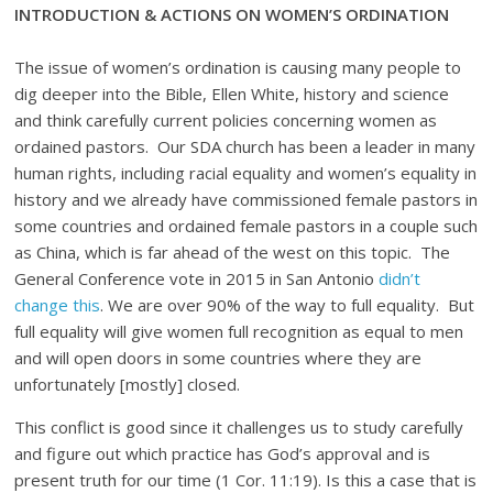
INTRODUCTION & ACTIONS ON WOMEN’S ORDINATION
The issue of women’s ordination is causing many people to
dig deeper into the Bible, Ellen White, history and science
and think carefully current policies concerning women as
ordained pastors. Our SDA church has been a leader in many
human rights, including racial equality and women’s equality in
history and we already have commissioned female pastors in
some countries and ordained female pastors in a couple such
as China, which is far ahead of the west on this topic. The
General Conference vote in 2015 in San Antonio
didn’t
change this
. We are over 90% of the way to full equality. But
full equality will give women full recognition as equal to men
and will open doors in some countries where they are
unfortunately [mostly] closed.
This conflict is good since it challenges us to study carefully
and figure out which practice has God’s approval and is
present truth for our time (1 Cor. 11:19). Is this a case that is