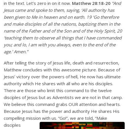
in the text. Let’s zero in on it now.
Matthew 28:18-20
“And
Jesus came and spoke to them, saying, ‘All authority has
been given to Me in heaven and on earth. 19 ‘Go therefore
and make disciples of all the nations, baptizing them in the
name of the Father and of the Son and of the Holy Spirit, 20
‘teaching them to observe all things that I have commanded
you; and lo, I am with you always, even to the end of the
age.’ Amen.”
After telling the story of Jesus life, death and resurrection,
Matthew concludes with this awesome picture. Because of
Jesus’ victory over the powers of hell, He now has ultimate
authority which He shares with all who are his disciples.
There are those who limit this command to the twelve
disciples of Jesus but as Adventists we are not in that camp.
We believe this command grabs OUR attention and hearts.
Because Jesus has the power and authority He shares His
compelling mission with us. “Go!”, we are told, “Ma
ke
disciples