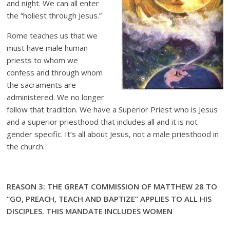
and night. We can all enter
the “holiest through Jesus.”
Rome teaches us that we
must have male human
priests to whom we
confess and through whom
the sacraments are
administered. We no longer
follow that tradition. We have a Superior Priest who is Jesus
and a superior priesthood that includes all and it is not
gender specific. It’s all about Jesus, not a male priesthood in
the church.
REASON 3: THE GREAT COMMISSION OF MATTHEW 28 TO
“GO, PREACH, TEACH AND BAPTIZE” APPLIES TO ALL HIS
DISCIPLES. THIS MANDATE INCLUDES WOMEN