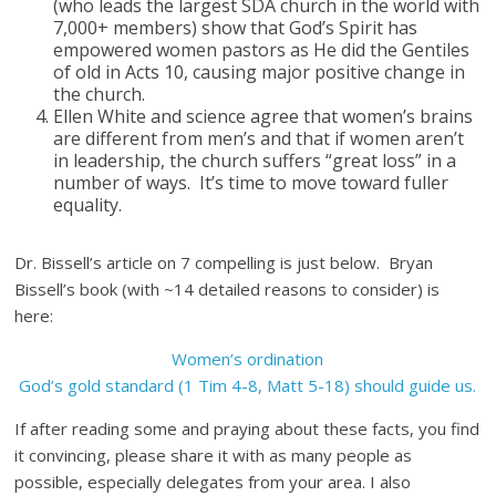
(who leads the largest SDA church in the world with
7,000+ members) show that God’s Spirit has
empowered women pastors as He did the Gentiles
of old in Acts 10, causing major positive change in
the church.
Ellen White and science agree that women’s brains
are different from men’s and that if women aren’t
in leadership, the church suffers “great loss” in a
number of ways. It’s time to move toward fuller
equality.
Dr. Bissell’s article on 7 compelling is just below. Bryan
Bissell’s book (with ~14 detailed reasons to consider) is
here:
Women’s ordination
God’s gold standard (1 Tim 4-8, Matt 5-18) should guide us.
If after reading some and praying about these facts, you find
it convincing, please share it with as many people as
possible, especially delegates from your area. I also