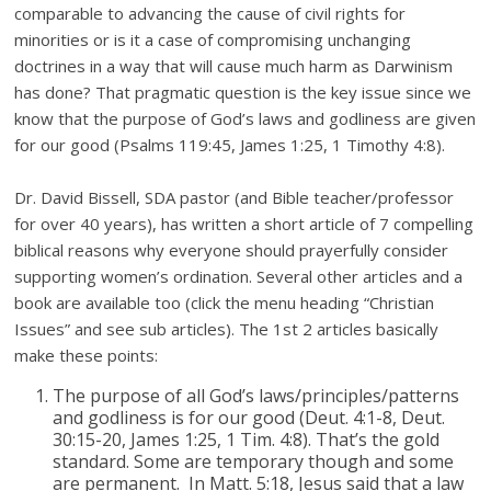
comparable to advancing the cause of civil rights for
minorities or is it a case of compromising unchanging
doctrines in a way that will cause much harm as Darwinism
has done? That pragmatic question is the key issue since we
know that the purpose of God’s laws and godliness are given
for our good (Psalms 119:45, James 1:25, 1 Timothy 4:8).
Dr. David Bissell, SDA pastor (and Bible teacher/professor
for over 40 years), has written a short article of 7 compelling
biblical reasons why everyone should prayerfully consider
supporting women’s ordination. Several other articles and a
book are available too (click the menu heading “Christian
Issues” and see sub articles). The 1st 2 articles basically
make these points:
The purpose of all God’s laws/principles/patterns
and godliness is for our good (Deut. 4:1-8, Deut.
30:15-20, James 1:25, 1 Tim. 4:8). That’s the gold
standard. Some are temporary though and some
are permanent. In Matt. 5:18, Jesus said that a law