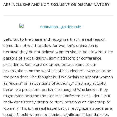
ARE INCLUSIVE AND NOT EXCLUSIVE OR DISCRIMINATORY
Let’s cut to the chase and recognize that the real reason
some do not want to allow for women’s ordination is
because they do not believe women should be allowed to be
pastors of a local church, administrators or conference
presidents. Some are disturbed because one of our
organizations on the west coast has elected a woman to be
the president. The thought is, if we ordain or appoint women
as “elders” or “in positions of authority” they may actually
become a president, perish the thought! Who knows, they
might even become the General Conference President! Is it
really consistently biblical to deny positions of leadership to
women? This is the real issue! Let us recognize a spade as a
spade! Should women be denied significant influential roles