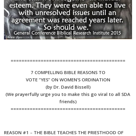
==========================================
7 COMPELLING BIBLE REASONS TO
VOTE “YES” ON WOMEN’S ORDINATION
(by Dr. David Bissell)
(We prayerfully urge you to make this go viral to all SDA
friends)
==========================================
REASON #1
–
THE BIBLE TEACHES THE PRIESTHOOD OF