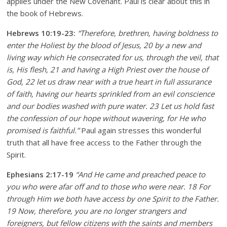
applies under the New Covenant. Paul is clear about this in
the book of Hebrews.
Hebrews 10:19-23:
“Therefore, brethren, having boldness to
enter the Holiest by the blood of Jesus, 20 by a new and
living way which He consecrated for us, through the veil, that
is, His flesh, 21 and having a High Priest over the house of
God, 22 let us draw near with a true heart in full assurance
of faith, having our hearts sprinkled from an evil conscience
and our bodies washed with pure water. 23 Let us hold fast
the confession of our hope without wavering, for He who
promised is faithful.”
Paul again stresses this wonderful
truth that all have free access to the Father through the
Spirit.
Ephesians 2:17-19
“And He came and preached peace to
you who were afar off and to those who were near. 18 For
through Him we both have access by one Spirit to the Father.
19 Now, therefore, you are no longer strangers and
foreigners, but fellow citizens with the saints and members