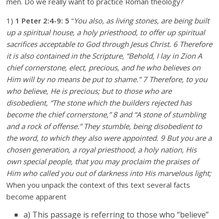
men. Do we really want to practice Roman theology?
1)
1 Peter 2:4-9:
5
“
You also, as living stones, are being built
up a spiritual house, a holy priesthood, to offer up spiritual
sacrifices acceptable to God through Jesus Christ. 6 Therefore
it is also contained in the Scripture, “Behold, I lay in Zion A
chief cornerstone, elect, precious, and he who believes on
Him will by no means be put to shame.” 7 Therefore, to you
who believe, He is precious; but to those who are
disobedient, “The stone which the builders rejected has
become the chief cornerstone,” 8 and “A stone of stumbling
and a rock of offense.” They stumble, being disobedient to
the word, to which they also were appointed. 9 But you are a
chosen generation, a royal priesthood, a holy nation, His
own special people, that you may proclaim the praises of
Him who called you out of darkness into His marvelous light;
When you unpack the context of this text several facts
become apparent
a) This passage is referring to those who “believe”