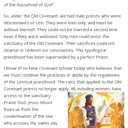
of the household of God”.
So, under the Old Covenant, we had male priests who were
descendants of Levi. They were men only, and must be
without blemish. They could not be married a second time
even if they were widowed. Only men could enter the
sanctuary of the Old Covenant. Their sacrifices could not
cleanse or redeem our consciences. This typological
priesthood has been superseded by a perfect Priest.
I know of no New Covenant scholar today who believes that
we must continue the practices or abide by the regulations
of the Levitical priesthood. The rules that applied to the Old
Covenant priests no longer apply. All, including women, have
access to
the sanctuary.
Praise God, Jesus’ blood
frees us from the
condemnation of the one
who accuses the saints day