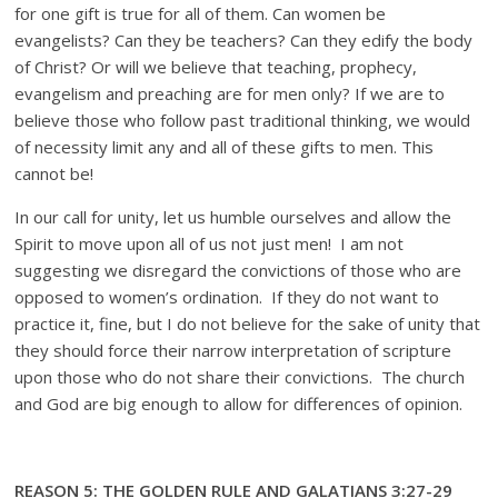
for one gift is true for all of them. Can women be
evangelists? Can they be teachers? Can they edify the body
of Christ? Or will we believe that teaching, prophecy,
evangelism and preaching are for men only? If we are to
believe those who follow past traditional thinking, we would
of necessity limit any and all of these gifts to men. This
cannot be!
In our call for unity, let us humble ourselves and allow the
Spirit to move upon all of us not just men! I am not
suggesting we disregard the convictions of those who are
opposed to women’s ordination. If they do not want to
practice it, fine, but I do not believe for the sake of unity that
they should force their narrow interpretation of scripture
upon those who do not share their convictions. The church
and God are big enough to allow for differences of opinion.
REASON 5: THE GOLDEN RULE AND GALATIANS 3:27-29