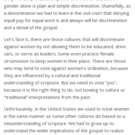
gender alone is plain and simple discrimination. Shamefully, as
a denomination we had to learn in the civil court that denying
equal pay for equal work is and always will be discrimination
and a denial of the gospel.
Let’s face it, there are those cultures that will discriminate
against women by not allowing them to be educated, drive
cars, or serve as leaders. Some even practice female
circumcision to keep women in their place. There are those
who may tend to vote against women’s ordination, because
they are influenced by a cultural and traditional
understanding of scripture. But we need to vote “yes”,
because it is the right thing to do, not bowing to culture or
“traditional” interpretations from the past.
Unfortunately, in the United States we used to treat women
in the same manner as some other cultures do based on a
misunderstanding of scripture. We had to grow up to
understand the wider implications of the gospel to realize