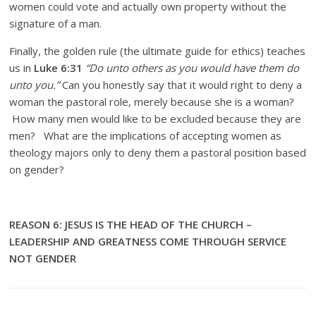
women could vote and actually own property without the
signature of a man.
Finally, the golden rule (the ultimate guide for ethics) teaches
us in
Luke 6:31
“Do unto others as you would have them do
unto you.”
Can you honestly say that it would right to deny a
woman the pastoral role, merely because she is a woman?
How many men would like to be excluded because they are
men? What are the implications of accepting women as
theology majors only to deny them a pastoral position based
on gender?
REASON 6: JESUS IS THE HEAD OF THE CHURCH –
LEADERSHIP AND GREATNESS COME THROUGH SERVICE
NOT GENDER