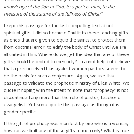
knowledge of the Son of God, to a perfect man, to the
measure of the stature of the fullness of Christ;”
I kept this passage for the last compelling text about
spiritual gifts. I did so because Paul lists these teaching gifts
as ones that are given to equip the saints, to protect them
from doctrinal error, to edify the body of Christ until we are
all united in Him. Where do we get the idea that any of these
gifts should be limited to men only? I cannot help but believe
that a preconceived bias against women pastors seems to
be the basis for such a conjecture. Again, we use this
passage to validate the prophetic ministry of Ellen White. We
quote it hoping with the intent to note that “prophecy” is not
discontinued any more than the role of pastor, teacher or
evangelist. Yet some quote this passage as though it is
gender specific!
If the gift of prophecy was manifest by one who is a woman,
how can we limit any of these gifts to men only? What is true