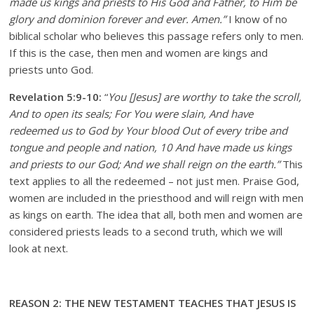
made us kings and priests to His God and Father, to Him be
glory and dominion forever and ever. Amen.”
I know of no
biblical scholar who believes this passage refers only to men.
If this is the case, then men and women are kings and
priests unto God.
Revelation 5:9-10:
“
You [Jesus] are worthy to take the scroll,
And to open its seals; For You were slain, And have
redeemed us to God by Your blood Out of every tribe and
tongue and people and nation, 10 And have made us kings
and priests to our God; And we shall reign on the earth.”
This
text applies to all the redeemed – not just men. Praise God,
women are included in the priesthood and will reign with men
as kings on earth. The idea that all, both men and women are
considered priests leads to a second truth, which we will
look at next.
REASON 2: THE NEW TESTAMENT TEACHES THAT JESUS IS