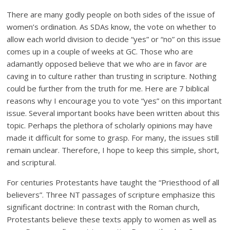
There are many godly people on both sides of the issue of
women’s ordination. As SDAs know, the vote on whether to
allow each world division to decide “yes” or “no” on this issue
comes up in a couple of weeks at GC. Those who are
adamantly opposed believe that we who are in favor are
caving in to culture rather than trusting in scripture. Nothing
could be further from the truth for me. Here are 7 biblical
reasons why I encourage you to vote “yes” on this important
issue. Several important books have been written about this
topic. Perhaps the plethora of scholarly opinions may have
made it difficult for some to grasp. For many, the issues still
remain unclear. Therefore, I hope to keep this simple, short,
and scriptural.
For centuries Protestants have taught the “Priesthood of all
believers”. Three NT passages of scripture emphasize this
significant doctrine: In contrast with the Roman church,
Protestants believe these texts apply to women as well as