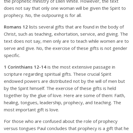
the prophetic ministry of Ellen White. However, the text
does not say that only one woman will be given the Spirit to
prophecy. No, the outpouring is for all.
Romans 12
lists several gifts that are found in the body of
Christ, such as teaching, exhortation, service, and giving. The
text does not say, men only are to teach while women are to
serve and give. No, the exercise of these gifts is not gender
specific.
1 Corinthians 12-14
is the most extensive passage in
scripture regarding spiritual gifts. These crucial Spirit
endowed powers are distributed not by the will of men but
by the Spirit himself. The exercise of these gifts is held
together by the glue of love. Here are some of them: Faith,
healing, tongues, leadership, prophecy, and teaching. The
most important gift is love.
For those who are confused about the role of prophecy
versus tongues Paul concludes that prophecy is a gift that he