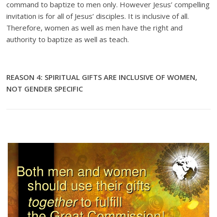
command to baptize to men only. However Jesus’ compelling
invitation is for all of Jesus’ disciples. It is inclusive of all.
Therefore, women as well as men have the right and
authority to baptize as well as teach.
REASON 4: SPIRITUAL GIFTS ARE INCLUSIVE OF WOMEN,
NOT GENDER SPECIFIC