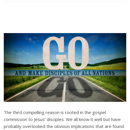
The third compelling reason is rooted in the gospel
commission to Jesus’ disciples. We all know it well but have
probably overlooked the obvious implications that are found