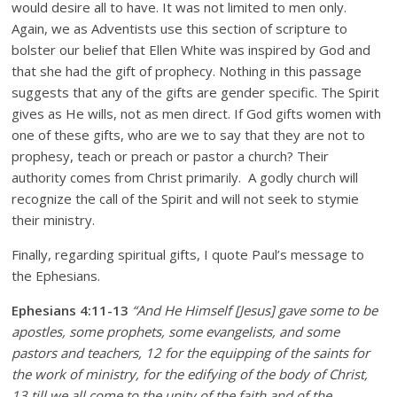
would desire all to have. It was not limited to men only.
Again, we as Adventists use this section of scripture to
bolster our belief that Ellen White was inspired by God and
that she had the gift of prophecy. Nothing in this passage
suggests that any of the gifts are gender specific. The Spirit
gives as He wills, not as men direct. If God gifts women with
one of these gifts, who are we to say that they are not to
prophesy, teach or preach or pastor a church? Their
authority comes from Christ primarily. A godly church will
recognize the call of the Spirit and will not seek to stymie
their ministry.
Finally, regarding spiritual gifts, I quote Paul’s message to
the Ephesians.
Ephesians 4:11-13
“And He Himself [Jesus] gave some to be
apostles, some prophets, some evangelists, and some
pastors and teachers, 12 for the equipping of the saints for
the work of ministry, for the edifying of the body of Christ,
13 till we all come to the unity of the faith and of the