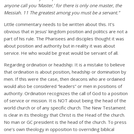
anyone call you ‘Master,’ for there is only one master, the
Messiah. 11 The greatest among you must be a servant.”
Little commentary needs to be written about this. It’s
obvious that in Jesus’ kingdom position and politics are not a
part of his rule. The Pharisees and disciples thought it was
about position and authority but in reality it was about
service. He who would be great would be servant of all.
Regarding ordination or headship: It is a mistake to believe
that ordination is about position, headship or domination by
men. If this were the case, then deacons who are ordained
would also be considered “leaders” or men in positions of
authority. Ordination recognizes the call of God to a position
of service or mission. It is NOT about being the head of the
world church or of any specific church. The New Testament
is clear in its theology that Christ is the Head of the church.
No man or GC president is the head of the church. To press
one’s own theology in opposition to overriding biblical