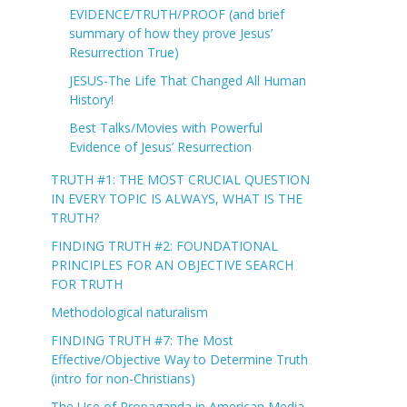
EVIDENCE/TRUTH/PROOF (and brief
summary of how they prove Jesus’
Resurrection True)
JESUS-The Life That Changed All Human
History!
Best Talks/Movies with Powerful
Evidence of Jesus’ Resurrection
TRUTH #1: THE MOST CRUCIAL QUESTION
IN EVERY TOPIC IS ALWAYS, WHAT IS THE
TRUTH?
FINDING TRUTH #2: FOUNDATIONAL
PRINCIPLES FOR AN OBJECTIVE SEARCH
FOR TRUTH
Methodological naturalism
FINDING TRUTH #7: The Most
Effective/Objective Way to Determine Truth
(intro for non-Christians)
The Use of Propaganda in American Media