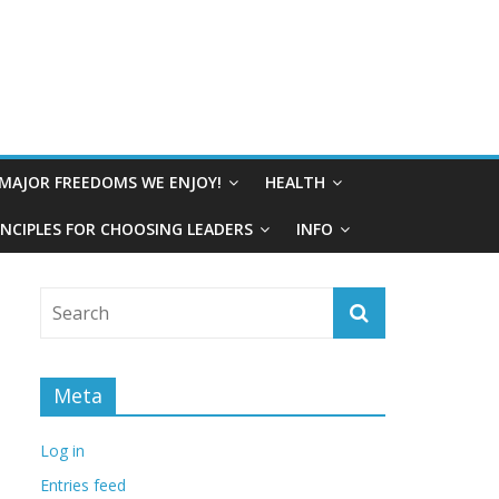
 MAJOR FREEDOMS WE ENJOY!
HEALTH
RINCIPLES FOR CHOOSING LEADERS
INFO
Meta
Log in
Entries feed