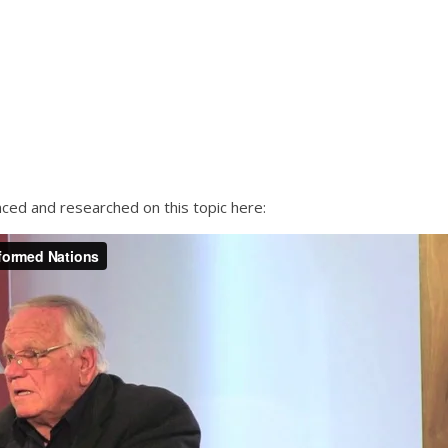
nced and researched on this topic here: