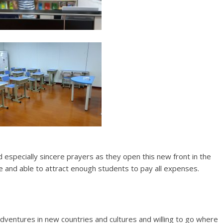
nd especially sincere prayers as they open this new front in the
le and able to attract enough students to pay all expenses.
adventures in new countries and cultures and willing to go where