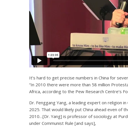
It’s hard to get precise numbers in China for seve
“In 2010 there were more than 58 million Protestant
Africa, according to the Pew Research Centre’s For
Dr. Fenggang Yang, a leading expert on religion in 
2025. That would likely put China ahead even of th
2010…[Dr. Yang] is professor of sociology at Purdue
under Communist Rule [and says],