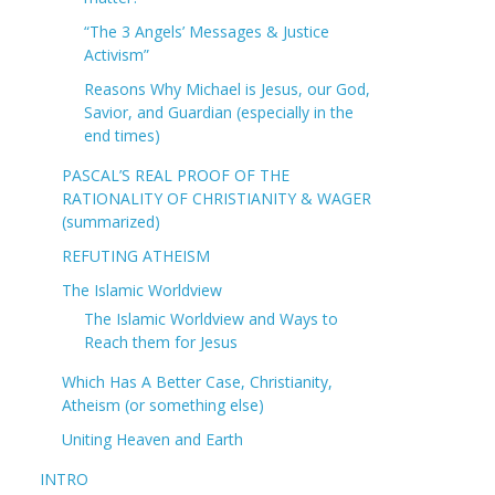
“The 3 Angels’ Messages & Justice
Activism”
Reasons Why Michael is Jesus, our God,
Savior, and Guardian (especially in the
end times)
PASCAL’S REAL PROOF OF THE
RATIONALITY OF CHRISTIANITY & WAGER
(summarized)
REFUTING ATHEISM
The Islamic Worldview
The Islamic Worldview and Ways to
Reach them for Jesus
Which Has A Better Case, Christianity,
Atheism (or something else)
Uniting Heaven and Earth
INTRO