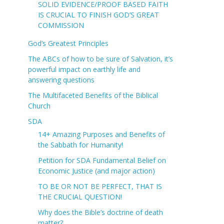
SOLID EVIDENCE/PROOF BASED FAITH
IS CRUCIAL TO FINISH GOD’S GREAT
COMMISSION
God’s Greatest Principles
The ABCs of how to be sure of Salvation, it’s
powerful impact on earthly life and
answering questions
The Multifaceted Benefits of the Biblical
Church
SDA
14+ Amazing Purposes and Benefits of
the Sabbath for Humanity!
Petition for SDA Fundamental Belief on
Economic Justice (and major action)
TO BE OR NOT BE PERFECT, THAT IS
THE CRUCIAL QUESTION!
Why does the Bible’s doctrine of death
matter?