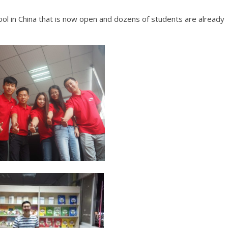
hool in China that is now open and dozens of students are already