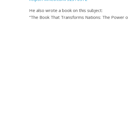
He also wrote a book on this subject:
“The Book That Transforms Nations: The Power of