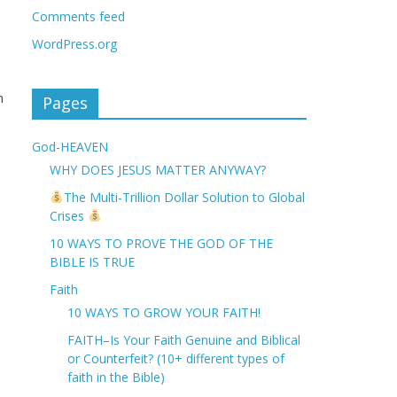
Comments feed
WordPress.org
n
Pages
God-HEAVEN
WHY DOES JESUS MATTER ANYWAY?
The Multi-Trillion Dollar Solution to Global
Crises
10 WAYS TO PROVE THE GOD OF THE
BIBLE IS TRUE
Faith
10 WAYS TO GROW YOUR FAITH!
FAITH–Is Your Faith Genuine and Biblical
or Counterfeit? (10+ different types of
faith in the Bible)