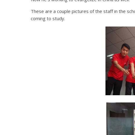
These are a couple pictures of the staff in the sc
coming to study.