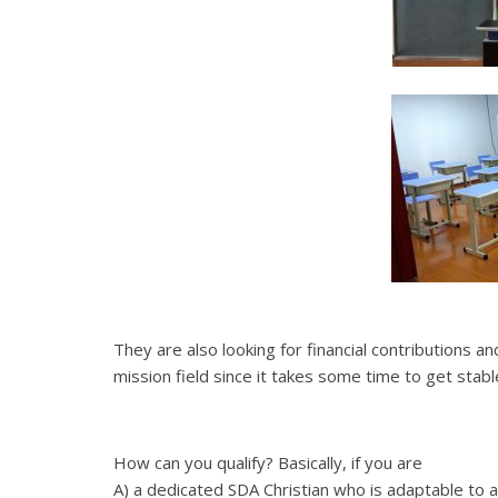
They are also looking for financial contributions a
mission field since it takes some time to get stab
How can you qualify? Basically, if you are
A) a dedicated SDA Christian who is adaptable to 