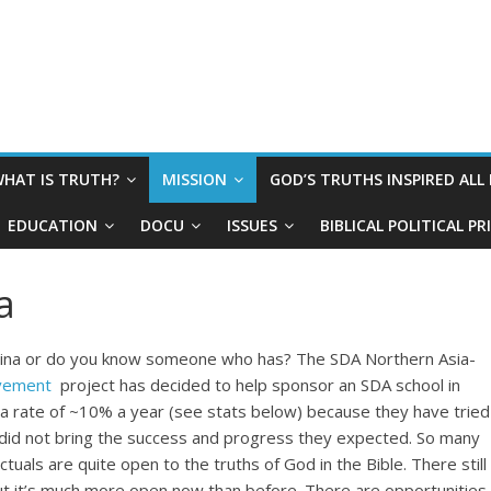
HAT IS TRUTH?
MISSION
GOD’S TRUTHS INSPIRED ALL
EDUCATION
DOCU
ISSUES
BIBLICAL POLITICAL P
a
China or do you know someone who has? The SDA Northern Asia-
vement
project has decided to help sponsor an SDA school in
 at a rate of ~10% a year (see stats below) because they have tried
did not bring the success and progress they expected. So many
uals are quite open to the truths of God in the Bible. There still
ut it’s much more open now than before. There are opportunities