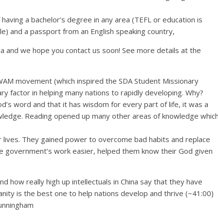
aving a bachelor’s degree in any area (TEFL or education is
e) and a passport from an English speaking country,
sa and we hope you contact us soon! See more details at the
WAM movement (which inspired the SDA Student Missionary
ry factor in helping many nations to rapidly developing. Why?
’s word and that it has wisdom for every part of life, it was a
nowledge. Reading opened up many other areas of knowledge whic
ir lives. They gained power to overcome bad habits and replace
e government’s work easier, helped them know their God given
d how really high up intellectuals in China say that they have
nity is the best one to help nations develop and thrive (~41:00)
Cunningham