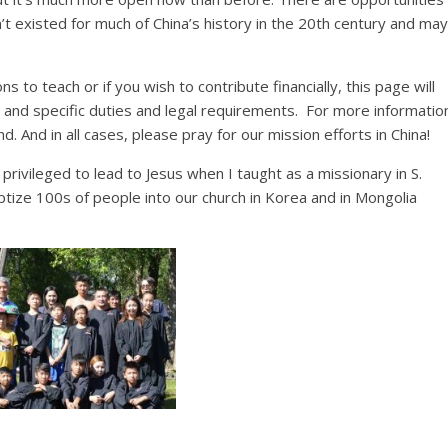
t existed for much of China’s history in the 20th century and may
ns to teach or if you wish to contribute financially, this page will
 and specific duties and legal requirements. For more informatio
. And in all cases, please pray for our mission efforts in China!
rivileged to lead to Jesus when I taught as a missionary in S.
tize 100s of people into our church in Korea and in Mongolia