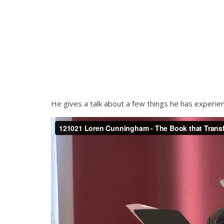
He gives a talk about a few things he has experie