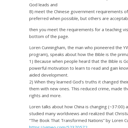
God leads and
B) meet the Chinese government requirements of h
preferred when possible, but others are acceptabl
then you meet the requirements for a teaching vi
bottom of the page.
Loren Cunningham, the man who pioneered the Y
program), speaks about how the Bible is the prima
1) Because when people heard that the Bible is God
powerful motivation to learn to read and gain k
aided development.
2) When they learned God’s truths it changed the
them with new ones. This reduced crime, made th
rights and more.
Loren talks about how China is changing (~37:00) an
studied many worldviews and realized that Christia
“The Book That Transformed Nations” by Loren 
https://vimeo.com/52370572