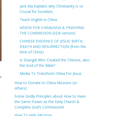
Jack Ma Explains why Christianity is so
Crucial for Societies
Teach English in China
VISION FOR CHINA/ASIA & FINISHING
THE COMMISSION (SDA version)
CHINESE EVIDENCE OF JESUS’ BIRTH,
DEATH AND RESURRECTION (from the
time of Christ)
Is Shangdi Who Created the Chinese, also
the God of the Bible?
Media To Transform China For Jesus
h
How to Donate to China Missions (or
others)
Some Godly Principles about How to Have
the Same Power as the Early Church &
Complete God’s Commission!
How To Help Missions