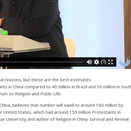
ral reasons, but these are the best estimates:
s in China compared to 40 million in Brazil and 36 million in Sout
um on Religion and Public Life.
China, believes that number will swell to around 160 million by
e United States, which had around 159 million Protestants in
 University and author of Religion in China: Survival and Revival