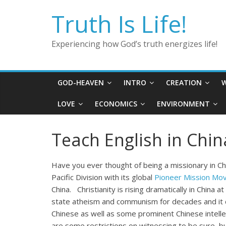
Skip
Truth Is Life!
to
content
Experiencing how God’s truth energizes life!
GOD-HEAVEN
INTRO
CREATION
W
LOVE
ECONOMICS
ENVIRONMENT
Teach English in Chin
Have you ever thought of being a missionary in 
Pacific Division with its global
Pioneer Mission Mo
China. Christianity is rising dramatically in China
state atheism and communism for decades and it 
Chinese as well as some prominent Chinese intellect
are some restrictions on witnessing to be sure, b