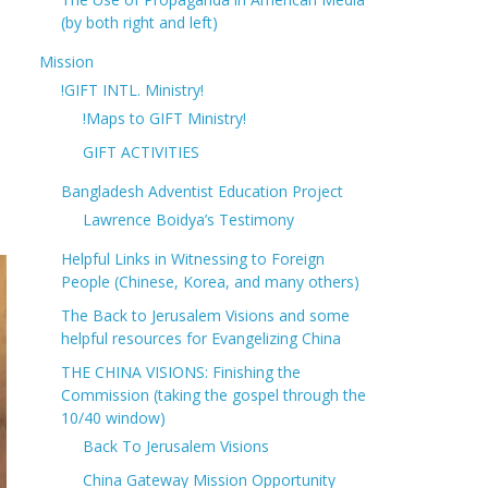
(by both right and left)
Mission
!GIFT INTL. Ministry!
!Maps to GIFT Ministry!
GIFT ACTIVITIES
Bangladesh Adventist Education Project
Lawrence Boidya’s Testimony
Helpful Links in Witnessing to Foreign
People (Chinese, Korea, and many others)
The Back to Jerusalem Visions and some
helpful resources for Evangelizing China
THE CHINA VISIONS: Finishing the
Commission (taking the gospel through the
10/40 window)
Back To Jerusalem Visions
China Gateway Mission Opportunity