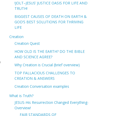
!JOLT–JESUS’ JUSTICE OASIS FOR LIFE AND
TRUTH!
BIGGEST CAUSES OF DEATH ON EARTH &
GOD’S BEST SOLUTIONS FOR THRIVING
LIFE
Creation
Creation Quest
HOW OLD IS THE EARTH? DO THE BIBLE
AND SCIENCE AGREE?
h
Why Creation is Crucial (brief overview)
TOP FALLACIOUS CHALLENGES TO
CREATION & ANSWERS
Creation Conversation examples
What is Truth?
JESUS-His Resurrection Changed Everything-
Overview!
FAIR STANDARDS OF