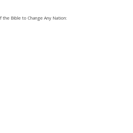
 the Bible to Change Any Nation: