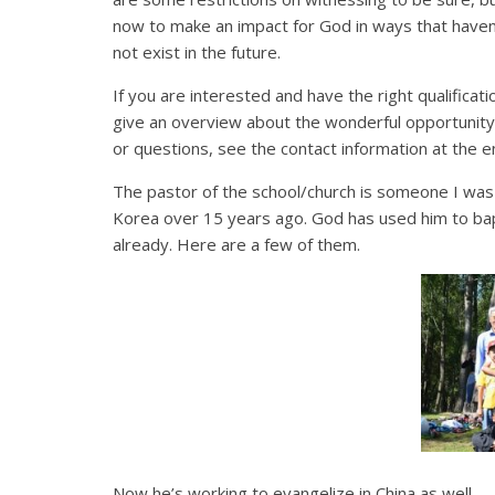
now to make an impact for God in ways that haven’
not exist in the future.
If you are interested and have the right qualificatio
give an overview about the wonderful opportunity
or questions, see the contact information at the end
The pastor of the school/church is someone I was p
Korea over 15 years ago. God has used him to bap
already. Here are a few of them.
Now he’s working to evangelize in China as well.