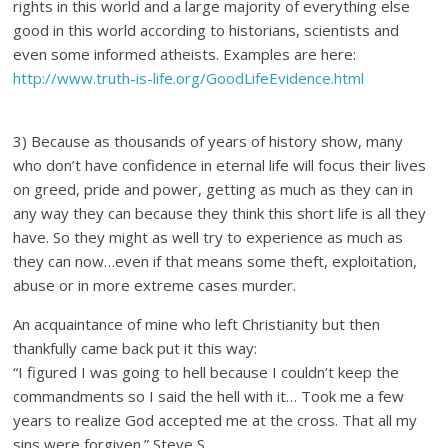
rights in this world and a large majority of everything else
good in this world according to historians, scientists and
even some informed atheists. Examples are here:
http://www.truth-is-life.org/GoodLifeEvidence.html
3) Because as thousands of years of history show, many
who don’t have confidence in eternal life will focus their lives
on greed, pride and power, getting as much as they can in
any way they can because they think this short life is all they
have. So they might as well try to experience as much as
they can now…even if that means some theft, exploitation,
abuse or in more extreme cases murder.
An acquaintance of mine who left Christianity but then
thankfully came back put it this way:
“I figured I was going to hell because I couldn’t keep the
commandments so I said the hell with it… Took me a few
years to realize God accepted me at the cross. That all my
sins were forgiven.” Steve S