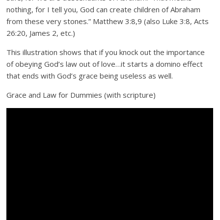
nothing, for I tell you, God can create children of Abraham
from these very stones.” Matthew 3:8,9 (also Luke 3:8, Acts
26:20, James 2, etc.)
This illustration shows that if you knock out the importance
of obeying God’s law out of love…it starts a domino effect
that ends with God’s grace being useless as well.
Grace and Law for Dummies (with scripture)