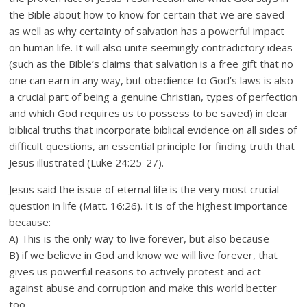
the Bible about how to know for certain that we are saved
as well as why certainty of salvation has a powerful impact
on human life. It will also unite seemingly contradictory ideas
(such as the Bible’s claims that salvation is a free gift that no
one can earn in any way, but obedience to God’s laws is also
a crucial part of being a genuine Christian, types of perfection
and which God requires us to possess to be saved) in clear
biblical truths that incorporate biblical evidence on all sides of
difficult questions, an essential principle for finding truth that
Jesus illustrated (Luke 24:25-27).
Jesus said the issue of eternal life is the very most crucial
question in life (Matt. 16:26). It is of the highest importance
because:
A) This is the only way to live forever, but also because
B) if we believe in God and know we will live forever, that
gives us powerful reasons to actively protest and act
against abuse and corruption and make this world better
too.