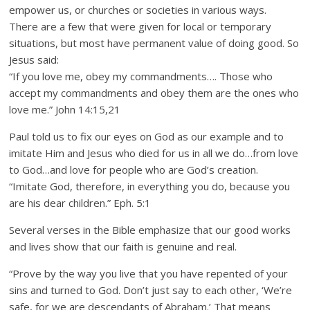
empower us, or churches or societies in various ways.
There are a few that were given for local or temporary
situations, but most have permanent value of doing good. So
Jesus said:
“If you love me, obey my commandments…. Those who
accept my commandments and obey them are the ones who
love me.” John 14:15,21
Paul told us to fix our eyes on God as our example and to
imitate Him and Jesus who died for us in all we do…from love
to God…and love for people who are God’s creation.
“Imitate God, therefore, in everything you do, because you
are his dear children.” Eph. 5:1
Several verses in the Bible emphasize that our good works
and lives show that our faith is genuine and real.
“Prove by the way you live that you have repented of your
sins and turned to God. Don’t just say to each other, ‘We’re
safe, for we are descendants of Abraham.’ That means