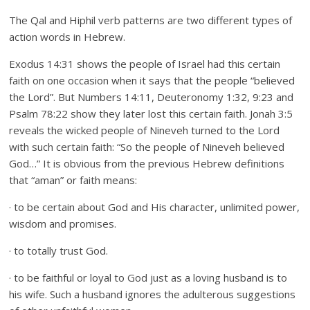
The Qal and Hiphil verb patterns are two different types of
action words in Hebrew.
Exodus 14:31 shows the people of Israel had this certain
faith on one occasion when it says that the people “believed
the Lord”. But Numbers 14:11, Deuteronomy 1:32, 9:23 and
Psalm 78:22 show they later lost this certain faith. Jonah 3:5
reveals the wicked people of Nineveh turned to the Lord
with such certain faith: “So the people of Nineveh believed
God…” It is obvious from the previous Hebrew definitions
that “aman” or faith means:
· to be certain about God and His character, unlimited power,
wisdom and promises.
· to totally trust God.
· to be faithful or loyal to God just as a loving husband is to
his wife. Such a husband ignores the adulterous suggestions