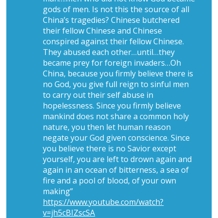
gods of men. Is not this the source of all
China’s tragedies? Chinese butchered
their fellow Chinese and Chinese
conspired against their fellow Chinese.
They abused each other…until…they
became prey for foreign invaders…Oh
China, because you firmly believe there is
no God, you give full reign to sinful men
to carry out their self abuse in
hopelessness. Since you firmly believe
mankind does not share a common holy
nature, you then let human reason
negate your God given conscience. Since
you believe there is no Savior except
yourself, you are left to drown again and
again in an ocean of bitterness, a sea of
fire and a pool of blood, of your own
making”
https://www.youtube.com/watch?
v=jh5cBIZscSA