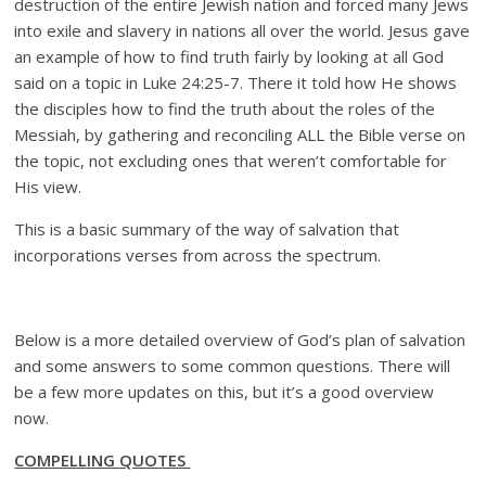
destruction of the entire Jewish nation and forced many Jews
into exile and slavery in nations all over the world. Jesus gave
an example of how to find truth fairly by looking at all God
said on a topic in Luke 24:25-7. There it told how He shows
the disciples how to find the truth about the roles of the
Messiah, by gathering and reconciling ALL the Bible verse on
the topic, not excluding ones that weren’t comfortable for
His view.
This is a basic summary of the way of salvation that
incorporations verses from across the spectrum.
Below is a more detailed overview of God’s plan of salvation
and some answers to some common questions. There will
be a few more updates on this, but it’s a good overview
now.
COMPELLING QUOTES