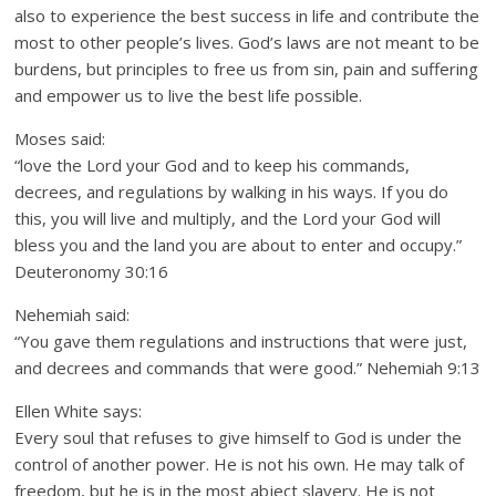
also to experience the best success in life and contribute the
most to other people’s lives. God’s laws are not meant to be
burdens, but principles to free us from sin, pain and suffering
and empower us to live the best life possible.
Moses said:
“love the Lord your God and to keep his commands,
decrees, and regulations by walking in his ways. If you do
this, you will live and multiply, and the Lord your God will
bless you and the land you are about to enter and occupy.”
Deuteronomy 30:16
Nehemiah said:
“You gave them regulations and instructions that were just,
and decrees and commands that were good.” Nehemiah 9:13
Ellen White says:
Every soul that refuses to give himself to God is under the
control of another power. He is not his own. He may talk of
freedom, but he is in the most abject slavery. He is not