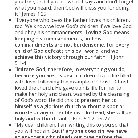
you free, and if you do what it says and don’t forget
what you heard, then God will bless you for doing
it.” James 1:25
“Everyone who loves the Father loves his children,
too. We know we love God’s children if we love God
and obey his commandments.
Loving God means
keeping his commandments, and his
commandments are not burdensome.
For
every
child of God defeats this evil world, and we
achieve this victory through our faith
.” 1 John
5:1-4
“
Imitate God, therefore, in everything you do
,
because you are his dear children
. Live a life filled
with love, following the example of Christ….Christ
loved the church. He gave up his life for her to
make her holy and clean, washed by the cleansing
of God’s word. He did this
to present her to
himself as a glorious church without a spot or
wrinkle or any other blemish. Instead, she will be
holy and without fault
.” Eph. 5:1,2, 25-27
“My dear children, I am writing this to you so that
you will not sin. But
if anyone does sin, we have
an advocate who pleads our case before the