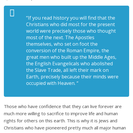
“If you read history you will find that the
Christians who did most for the present
world were precisely those who thought
most of the next. The Apostles
themselves, who set on foot the
conversion of the Roman Empire, the
great men who built up the Middle Ages,
the English Evangelicals who abolished
the Slave Trade, all left their mark on
Earth, precisely because their minds were
occupied with Heaven. “
Those who have confidence that they can live forever are
much more willing to sacrifice to improve life and human
rights for others on this earth. This is why it is Jews and
Christians who have pioneered pretty much all major human