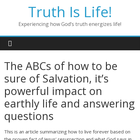
Skip
Truth Is Life!
to
content
Experiencing how God’s truth energizes life!
The ABCs of how to be
sure of Salvation, it’s
powerful impact on
earthly life and answering
questions
This is an article summarizing how to live forever based on
the proven fact of Jesus’ resurrection and what God says in