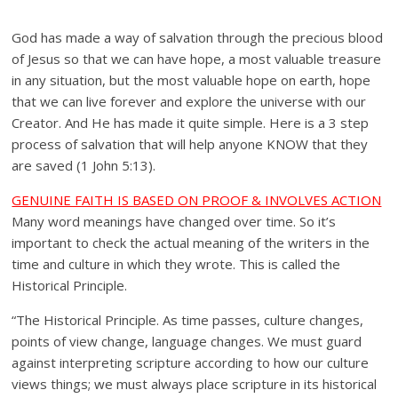
God has made a way of salvation through the precious blood
of Jesus so that we can have hope, a most valuable treasure
in any situation, but the most valuable hope on earth, hope
that we can live forever and explore the universe with our
Creator. And He has made it quite simple. Here is a 3 step
process of salvation that will help anyone KNOW that they
are saved (1 John 5:13).
GENUINE FAITH IS BASED ON PROOF & INVOLVES ACTION
Many word meanings have changed over time. So it’s
important to check the actual meaning of the writers in the
time and culture in which they wrote. This is called the
Historical Principle.
“The Historical Principle. As time passes, culture changes,
points of view change, language changes. We must guard
against interpreting scripture according to how our culture
views things; we must always place scripture in its historical