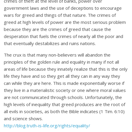
crimes of theft at the level of banks, power over
government laws and the use of deceptions to encourage
wars for greed and things of that nature. The crimes of
greed at high levels of power are the most serious problem
because they are the crimes of greed that cause the
desperation that fuels the crimes of nearly all the poor and
that eventually destabilizes and ruins nations.
The crux is that many non-believers will abandon the
principles of the golden rule and equality in many if not all
areas of life because they innately realize that this is the only
life they have and so they get all they can in any way they
can while they are here. This is made exponentially worse if
they live in a materialistic society or one where moral values
are not communicated through schools. Unfortunately, the
high levels of inequality that greed produces are the root of
all evils in societies, as both the Bible indicates (1 Tim. 6:10)
and science shows.
http://blog.truth-is-life.org/rights/equality/