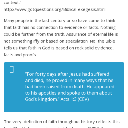
context.”
http://www.gotquestions.org/Biblical-exegesis.html
Many people in the last century or so have come to think
that faith has no connection to evidence or facts. Nothing
could be further from the truth. Assurance of eternal life is
not something iffy or based on speculation. No, the Bible
tells us that faith in God is based on rock solid evidence,
facts and proofs.
“For forty days after Jesus had suffered
and died, he proved in many ways that he
had been raised from death. He appeared
to his apostles and spoke to them about
God’s kingdom.” Acts 1:3 (CEV)
The very definition of faith throughout history reflects this