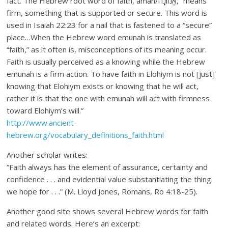
fact. The Hebrew root word of faith, aman/אֱמוּנָה, “means
firm, something that is supported or secure. This word is
used in Isaiah 22:23 for a nail that is fastened to a “secure”
place…When the Hebrew word emunah is translated as
“faith,” as it often is, misconceptions of its meaning occur.
Faith is usually perceived as a knowing while the Hebrew
emunah is a firm action. To have faith in Elohiym is not [just]
knowing that Elohiym exists or knowing that he will act,
rather it is that the one with emunah will act with firmness
toward Elohiym’s will.”
http://www.ancient-
hebrew.org/vocabulary_definitions_faith.html
Another scholar writes:
“Faith always has the element of assurance, certainty and
confidence . . . and evidential value substantiating the thing
we hope for . . .” (M. Lloyd Jones, Romans, Ro 4:18-25).
Another good site shows several Hebrew words for faith
and related words. Here’s an excerpt: