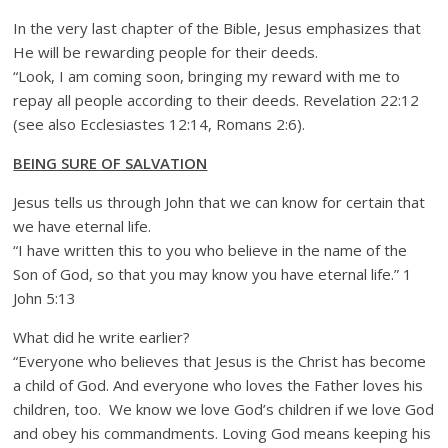
In the very last chapter of the Bible, Jesus emphasizes that
He will be rewarding people for their deeds.
“Look, I am coming soon, bringing my reward with me to
repay all people according to their deeds. Revelation 22:12
(see also Ecclesiastes 12:14, Romans 2:6).
BEING SURE OF SALVATION
Jesus tells us through John that we can know for certain that
we have eternal life.
“I have written this to you who believe in the name of the
Son of God, so that you may know you have eternal life.” 1
John 5:13
What did he write earlier?
“Everyone who believes that Jesus is the Christ has become
a child of God. And everyone who loves the Father loves his
children, too. We know we love God’s children if we love God
and obey his commandments. Loving God means keeping his