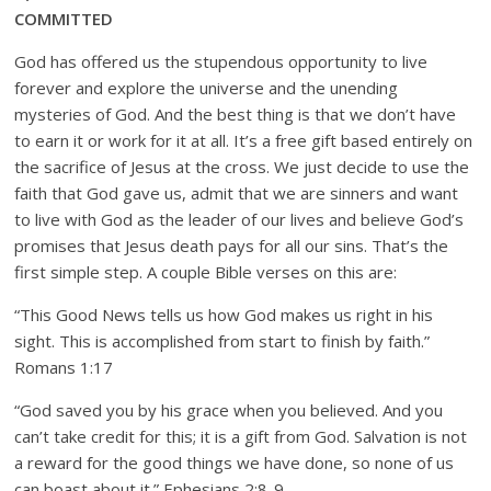
COMMITTED
God has offered us the stupendous opportunity to live
forever and explore the universe and the unending
mysteries of God. And the best thing is that we don’t have
to earn it or work for it at all. It’s a free gift based entirely on
the sacrifice of Jesus at the cross. We just decide to use the
faith that God gave us, admit that we are sinners and want
to live with God as the leader of our lives and believe God’s
promises that Jesus death pays for all our sins. That’s the
first simple step. A couple Bible verses on this are:
“This Good News tells us how God makes us right in his
sight. This is accomplished from start to finish by faith.”
Romans 1:17
“God saved you by his grace when you believed. And you
can’t take credit for this; it is a gift from God. Salvation is not
a reward for the good things we have done, so none of us
can boast about it.” Ephesians 2:8-9