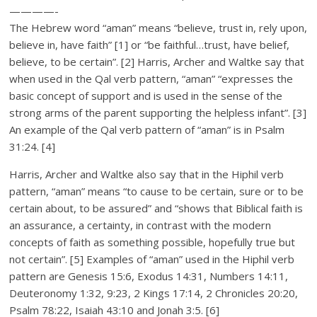
————-
The Hebrew word “aman” means “believe, trust in, rely upon,
believe in, have faith” [1] or “be faithful…trust, have belief,
believe, to be certain”. [2] Harris, Archer and Waltke say that
when used in the Qal verb pattern, “aman” “expresses the
basic concept of support and is used in the sense of the
strong arms of the parent supporting the helpless infant”. [3]
An example of the Qal verb pattern of “aman” is in Psalm
31:24. [4]
Harris, Archer and Waltke also say that in the Hiphil verb
pattern, “aman” means “to cause to be certain, sure or to be
certain about, to be assured” and “shows that Biblical faith is
an assurance, a certainty, in contrast with the modern
concepts of faith as something possible, hopefully true but
not certain”. [5] Examples of “aman” used in the Hiphil verb
pattern are Genesis 15:6, Exodus 14:31, Numbers 14:11,
Deuteronomy 1:32, 9:23, 2 Kings 17:14, 2 Chronicles 20:20,
Psalm 78:22, Isaiah 43:10 and Jonah 3:5. [6]