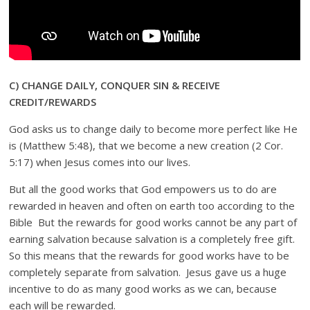
C) CHANGE DAILY, CONQUER SIN & RECEIVE
CREDIT/REWARDS
God asks us to change daily to become more perfect like He
is (Matthew 5:48), that we become a new creation (2 Cor.
5:17) when Jesus comes into our lives.
But all the good works that God empowers us to do are
rewarded in heaven and often on earth too according to the
Bible But the rewards for good works cannot be any part of
earning salvation because salvation is a completely free gift.
So this means that the rewards for good works have to be
completely separate from salvation. Jesus gave us a huge
incentive to do as many good works as we can, because
each will be rewarded.