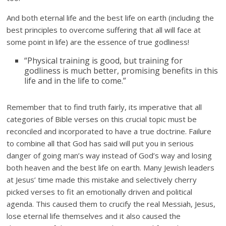
And both eternal life and the best life on earth (including the
best principles to overcome suffering that all will face at
some point in life) are the essence of true godliness!
“Physical training is good, but training for
godliness is much better, promising benefits in this
life and in the life to come.”
Remember that to find truth fairly, its imperative that all
categories of Bible verses on this crucial topic must be
reconciled and incorporated to have a true doctrine. Failure
to combine all that God has said will put you in serious
danger of going man’s way instead of God’s way and losing
both heaven and the best life on earth. Many Jewish leaders
at Jesus’ time made this mistake and selectively cherry
picked verses to fit an emotionally driven and political
agenda. This caused them to crucify the real Messiah, Jesus,
lose eternal life themselves and it also caused the