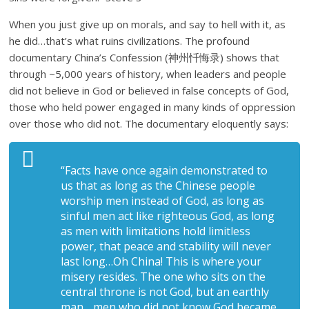
When you just give up on morals, and say to hell with it, as
he did…that’s what ruins civilizations. The profound
documentary China’s Confession (神州忏悔录) shows that
through ~5,000 years of history, when leaders and people
did not believe in God or believed in false concepts of God,
those who held power engaged in many kinds of oppression
over those who did not. The documentary eloquently says:
“Facts have once again demonstrated to
us that as long as the Chinese people
worship men instead of God, as long as
sinful men act like righteous God, as long
as men with limitations hold limitless
power, that peace and stability will never
last long…Oh China! This is where your
misery resides. The one who sits on the
central throne is not God, but an earthly
man….men who did not know God became