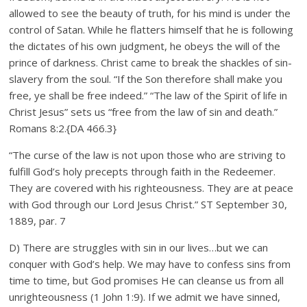
allowed to see the beauty of truth, for his mind is under the
control of Satan. While he flatters himself that he is following
the dictates of his own judgment, he obeys the will of the
prince of darkness. Christ came to break the shackles of sin-
slavery from the soul. “If the Son therefore shall make you
free, ye shall be free indeed.” “The law of the Spirit of life in
Christ Jesus” sets us “free from the law of sin and death.”
Romans 8:2.{DA 466.3}
“The curse of the law is not upon those who are striving to
fulfill God’s holy precepts through faith in the Redeemer.
They are covered with his righteousness. They are at peace
with God through our Lord Jesus Christ.” ST September 30,
1889, par. 7
D) There are struggles with sin in our lives…but we can
conquer with God’s help. We may have to confess sins from
time to time, but God promises He can cleanse us from all
unrighteousness (1 John 1:9). If we admit we have sinned,