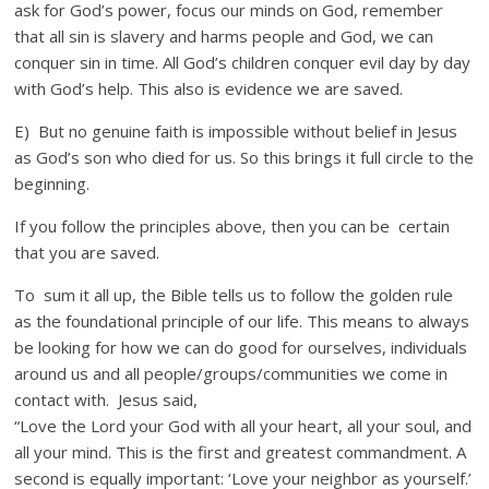
ask for God’s power, focus our minds on God, remember
that all sin is slavery and harms people and God, we can
conquer sin in time. All God’s children conquer evil day by day
with God’s help. This also is evidence we are saved.
E) But no genuine faith is impossible without belief in Jesus
as God’s son who died for us. So this brings it full circle to the
beginning.
If you follow the principles above, then you can be certain
that you are saved.
To sum it all up, the Bible tells us to follow the golden rule
as the foundational principle of our life. This means to always
be looking for how we can do good for ourselves, individuals
around us and all people/groups/communities we come in
contact with. Jesus said,
“Love the Lord your God with all your heart, all your soul, and
all your mind. This is the first and greatest commandment. A
second is equally important: ‘Love your neighbor as yourself.’