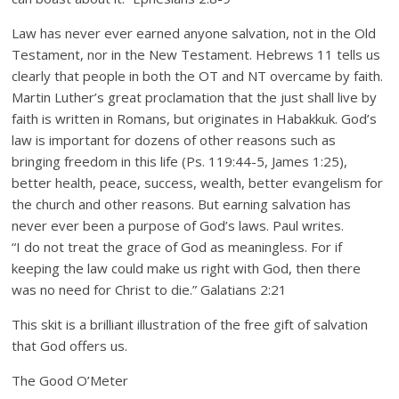
Law has never ever earned anyone salvation, not in the Old
Testament, nor in the New Testament. Hebrews 11 tells us
clearly that people in both the OT and NT overcame by faith.
Martin Luther’s great proclamation that the just shall live by
faith is written in Romans, but originates in Habakkuk. God’s
law is important for dozens of other reasons such as
bringing freedom in this life (Ps. 119:44-5, James 1:25),
better health, peace, success, wealth, better evangelism for
the church and other reasons. But earning salvation has
never ever been a purpose of God’s laws. Paul writes.
“I do not treat the grace of God as meaningless. For if
keeping the law could make us right with God, then there
was no need for Christ to die.” Galatians 2:21
This skit is a brilliant illustration of the free gift of salvation
that God offers us.
The Good O’Meter