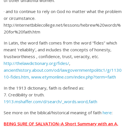
of other unfaithful women.
· and to continue to rely on God no matter what the problem
or circumstance.
http://internetbiblecollege.net/lessons/hebrew%20words%
20for%20faith.htm
In Latin, the word faith comes from the word “fides” which
meant ‘reliablity’, and includes the concepts of honesty,
trustworthiness , confidence, trust, veracity, etc.
http://thelawdictionary.org/fides/
,
ancienthistory.about.com/od/lawgovernmentpolitic1/g/1130
10-fides.htm, www.etymonline.com/index.php?term=faith
In the 1913 dictionary, faith is defined as:
7. Credibility or truth.
1913.mshaffer.com/d/search/_words.word,faith
See more on the biblical/historical meaning of faith
here
:
BEING SURE OF SALVATION–A Short Summary with an A,