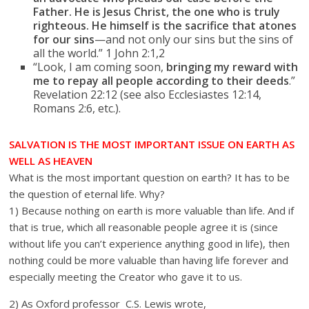
Father. He is Jesus Christ, the one who is truly
righteous. He himself is the sacrifice that atones
for our sins
—and not only our sins but the sins of
all the world.” 1 John 2:1,2
“Look, I am coming soon,
bringing my reward with
me to repay all people according to their deeds
.”
Revelation 22:12 (see also Ecclesiastes 12:14,
Romans 2:6, etc.).
SALVATION IS THE MOST IMPORTANT ISSUE ON EARTH AS
WELL AS HEAVEN
What is the most important question on earth? It has to be
the question of eternal life. Why?
1) Because nothing on earth is more valuable than life. And if
that is true, which all reasonable people agree it is (since
without life you can’t experience anything good in life), then
nothing could be more valuable than having life forever and
especially meeting the Creator who gave it to us.
2) As Oxford professor C.S. Lewis wrote,