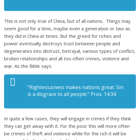
This is not only true of China, but of all nations. Things may
seem good for a time, maybe even a generation or two as
they did in China at times. But the greed for riches and
power eventually destroys trust between people and
degenerates into distrust, betrayal, various types of conflict,
broken relationships and all too often crimes, violence and
war. As the Bible says:
“Righteousness makes nations great. Sin
is a disgrace to all people.” Prov. 14:34
In quite a few cases, they will engage in crimes if they think
they can get away with it. For the poor this will more often
be crimes of theft and violence while for the rich it will be