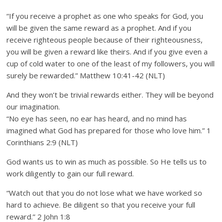
“If you receive a prophet as one who speaks for God, you
will be given the same reward as a prophet. And if you
receive righteous people because of their righteousness,
you will be given a reward like theirs. And if you give even a
cup of cold water to one of the least of my followers, you will
surely be rewarded.” Matthew 10:41-42 (NLT)
And they won’t be trivial rewards either. They will be beyond
our imagination.
“No eye has seen, no ear has heard, and no mind has
imagined what God has prepared for those who love him.” 1
Corinthians 2:9 (NLT)
God wants us to win as much as possible. So He tells us to
work diligently to gain our full reward.
“Watch out that you do not lose what we have worked so
hard to achieve. Be diligent so that you receive your full
reward.” 2 John 1:8