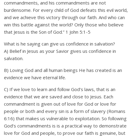
commandments, and his commandments are not
burdensome. For every child of God defeats this evil world,
and we achieve this victory through our faith. And who can
win this battle against the world? Only those who believe
that Jesus is the Son of God.” 1 John 5:1-5
What is he saying can give us confidence in salvation?
A) Belief in Jesus as your Savior gives us confidence in
salvation.
B) Loving God and all human beings He has created is an
evidence we have eternal life.
C) If we love to learn and follow God’s laws, that is an
evidence that we are saved and close to Jesus. Each
commandment is given out of love for God or love for
people or both and every sin is a form of slavery (Romans
6:16) that makes us vulnerable to exploitation. So following
God’s commandments is is a practical way to demonstrate
love for God and people, to prove our faith is genuine, but