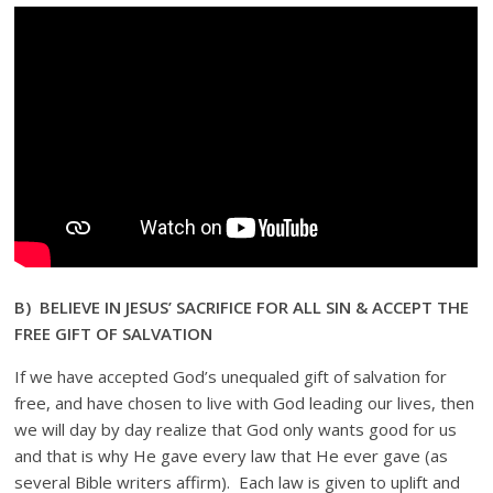
B) BELIEVE IN JESUS’ SACRIFICE FOR ALL SIN & ACCEPT THE
FREE GIFT OF SALVATION
If we have accepted God’s unequaled gift of salvation for
free, and have chosen to live with God leading our lives, then
we will day by day realize that God only wants good for us
and that is why He gave every law that He ever gave (as
several Bible writers affirm). Each law is given to uplift and