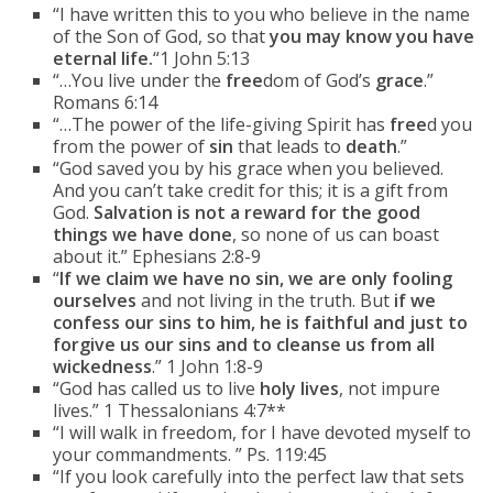
“I have written this to you who believe in the name
of the Son of God, so that
you may know you have
eternal life.
“1 John 5:13
“…You live under the
free
dom of God’s
grace
.”
Romans 6:14
“…The power of the life-giving Spirit has
free
d you
from the power of
sin
that leads to
death
.”
“God saved you by his grace when you believed.
And you can’t take credit for this; it is a gift from
God.
Salvation is not a reward for the good
things we have done
, so none of us can boast
about it.” Ephesians 2:8-9
“
If we claim we have no sin, we are only fooling
ourselves
and not living in the truth. But
if we
confess our sins to him, he is faithful and just to
forgive us our sins and to cleanse us from all
wickedness
.” 1 John 1:8-9
“God has called us to live
holy
lives
, not impure
lives.” 1 Thessalonians 4:7**
“I will walk in freedom, for I have devoted myself to
your commandments. ” Ps. 119:45
“If you look carefully into the perfect law that sets