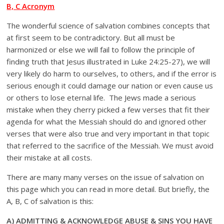
B, C Acronym
The wonderful science of salvation combines concepts that
at first seem to be contradictory. But all must be
harmonized or else we will fail to follow the principle of
finding truth that Jesus illustrated in Luke 24:25-27), we will
very likely do harm to ourselves, to others, and if the error is
serious enough it could damage our nation or even cause us
or others to lose eternal life. The Jews made a serious
mistake when they cherry picked a few verses that fit their
agenda for what the Messiah should do and ignored other
verses that were also true and very important in that topic
that referred to the sacrifice of the Messiah. We must avoid
their mistake at all costs.
There are many many verses on the issue of salvation on
this page which you can read in more detail. But briefly, the
A, B, C of salvation is this:
A) ADMITTING & ACKNOWLEDGE ABUSE & SINS YOU HAVE