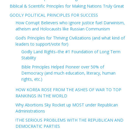
Biblical & Scientific Principles for Making Nations Truly Great
GODLY POLITICAL PRINCIPLES FOR SUCCESS
How Corrupt Believers who ignore justice fuel Darwinism,
atheism and Holocausts like Russian Communism
God’s Principles for Thriving Civilizations (and what kind of
leaders to support/vote for)
Godly Land Rights–the #1 Foundation of Long Term
Stability
Bible Principles Helped Pioneer over 50% of
Democracy (and much education, literacy, human
rights, etc.)
HOW KOREA ROSE FROM THE ASHES OF WAR TO TOP
RANKINGS IN THE WORLD
Why Abortions Sky Rocket up MOST under Republican
Administrations
!THE SERIOUS PROBLEMS WITH THE REPUBLICAN AND
DEMOCRATIC PARTIES