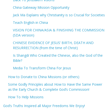
China Gateway Mission Opportunity
Jack Ma Explains why Christianity is so Crucial for Societies
Teach English in China
VISION FOR CHINA/ASIA & FINISHING THE COMMISSION
(SDA version)
CHINESE EVIDENCE OF JESUS’ BIRTH, DEATH AND
RESURRECTION (from the time of Christ)
Is Shangdi Who Created the Chinese, also the God of the
Bible?
Media To Transform China For Jesus
How to Donate to China Missions (or others)
Some Godly Principles about How to Have the Same Power
as the Early Church & Complete God’s Commission!
How To Help Missions
God’s Truths Inspired all Major Freedoms We Enjoy!