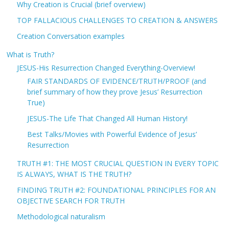
Why Creation is Crucial (brief overview)
TOP FALLACIOUS CHALLENGES TO CREATION & ANSWERS
Creation Conversation examples
What is Truth?
JESUS-His Resurrection Changed Everything-Overview!
FAIR STANDARDS OF EVIDENCE/TRUTH/PROOF (and
brief summary of how they prove Jesus’ Resurrection
True)
JESUS-The Life That Changed All Human History!
Best Talks/Movies with Powerful Evidence of Jesus’
Resurrection
TRUTH #1: THE MOST CRUCIAL QUESTION IN EVERY TOPIC
IS ALWAYS, WHAT IS THE TRUTH?
FINDING TRUTH #2: FOUNDATIONAL PRINCIPLES FOR AN
OBJECTIVE SEARCH FOR TRUTH
Methodological naturalism