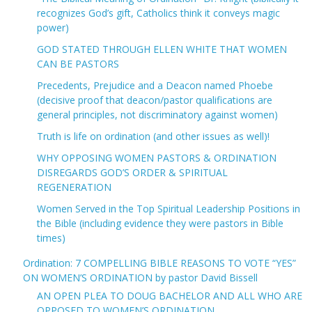
recognizes God’s gift, Catholics think it conveys magic
power)
GOD STATED THROUGH ELLEN WHITE THAT WOMEN
CAN BE PASTORS
Precedents, Prejudice and a Deacon named Phoebe
(decisive proof that deacon/pastor qualifications are
general principles, not discriminatory against women)
Truth is life on ordination (and other issues as well)!
WHY OPPOSING WOMEN PASTORS & ORDINATION
DISREGARDS GOD’S ORDER & SPIRITUAL
REGENERATION
Women Served in the Top Spiritual Leadership Positions in
the Bible (including evidence they were pastors in Bible
times)
Ordination: 7 COMPELLING BIBLE REASONS TO VOTE “YES”
ON WOMEN’S ORDINATION by pastor David Bissell
AN OPEN PLEA TO DOUG BACHELOR AND ALL WHO ARE
OPPOSED TO WOMEN’S ORDINATION