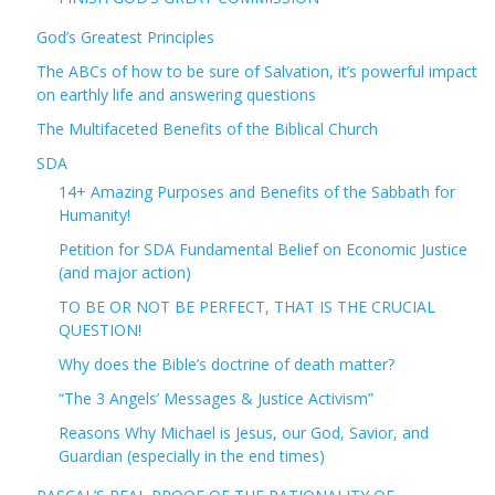
God’s Greatest Principles
The ABCs of how to be sure of Salvation, it’s powerful impact
on earthly life and answering questions
The Multifaceted Benefits of the Biblical Church
SDA
14+ Amazing Purposes and Benefits of the Sabbath for
Humanity!
Petition for SDA Fundamental Belief on Economic Justice
(and major action)
TO BE OR NOT BE PERFECT, THAT IS THE CRUCIAL
QUESTION!
Why does the Bible’s doctrine of death matter?
“The 3 Angels’ Messages & Justice Activism”
Reasons Why Michael is Jesus, our God, Savior, and
Guardian (especially in the end times)