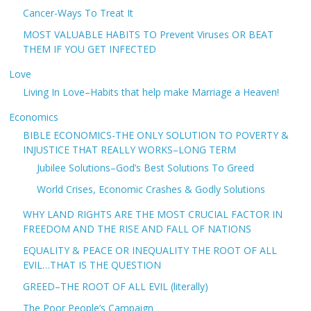
Cancer-Ways To Treat It
MOST VALUABLE HABITS TO Prevent Viruses OR BEAT
THEM IF YOU GET INFECTED
Love
Living In Love–Habits that help make Marriage a Heaven!
Economics
BIBLE ECONOMICS-THE ONLY SOLUTION TO POVERTY &
INJUSTICE THAT REALLY WORKS–LONG TERM
Jubilee Solutions–God’s Best Solutions To Greed
World Crises, Economic Crashes & Godly Solutions
WHY LAND RIGHTS ARE THE MOST CRUCIAL FACTOR IN
FREEDOM AND THE RISE AND FALL OF NATIONS
EQUALITY & PEACE OR INEQUALITY THE ROOT OF ALL
EVIL…THAT IS THE QUESTION
GREED–THE ROOT OF ALL EVIL (literally)
The Poor People’s Campaign