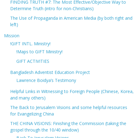
FINDING TRUTH #7: The Most Effective/Objective Way to
Determine Truth (intro for non-Christians)
The Use of Propaganda in American Media (by both right and
left)
Mission
!GIFT INTL. Ministry!
!Maps to GIFT Ministry!
GIFT ACTIVITIES
Bangladesh Adventist Education Project
Lawrence Boidya’s Testimony
Helpful Links in Witnessing to Foreign People (Chinese, Korea,
and many others)
The Back to Jerusalem Visions and some helpful resources
for Evangelizing China
THE CHINA VISIONS: Finishing the Commission (taking the
gospel through the 10/40 window)
Back To Jerusalem Visions