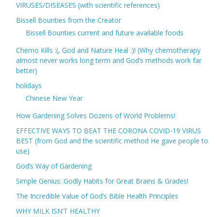
VIRUSES/DISEASES (with scientific references)
Bissell Bounties from the Creator
Bissell Bounties current and future available foods
Chemo Kills :(, God and Nature Heal :)! (Why chemotherapy
almost never works long term and God’s methods work far
better)
holidays
Chinese New Year
How Gardening Solves Dozens of World Problems!
EFFECTIVE WAYS TO BEAT THE CORONA COVID-19 VIRUS
BEST (from God and the scientific method He gave people to
use)
God’s Way of Gardening
Simple Genius: Godly Habits for Great Brains & Grades!
The Incredible Value of God’s Bible Health Principles
WHY MILK ISN’T HEALTHY