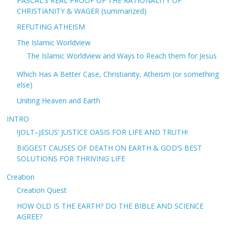
PASCAL’S REAL PROOF OF THE RATIONALITY OF
CHRISTIANITY & WAGER (summarized)
REFUTING ATHEISM
The Islamic Worldview
The Islamic Worldview and Ways to Reach them for Jesus
Which Has A Better Case, Christianity, Atheism (or something
else)
Uniting Heaven and Earth
INTRO
!JOLT–JESUS’ JUSTICE OASIS FOR LIFE AND TRUTH!
BIGGEST CAUSES OF DEATH ON EARTH & GOD’S BEST
SOLUTIONS FOR THRIVING LIFE
Creation
Creation Quest
HOW OLD IS THE EARTH? DO THE BIBLE AND SCIENCE
AGREE?