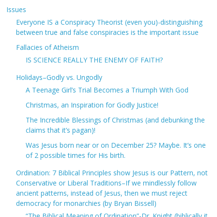
Issues
Everyone IS a Conspiracy Theorist (even you)-distinguishing
between true and false conspiracies is the important issue
Fallacies of Atheism
IS SCIENCE REALLY THE ENEMY OF FAITH?
Holidays–Godly vs. Ungodly
A Teenage Girl’s Trial Becomes a Triumph With God
Christmas, an Inspiration for Godly Justice!
The Incredible Blessings of Christmas (and debunking the
claims that it’s pagan)!
Was Jesus born near or on December 25? Maybe. It’s one
of 2 possible times for His birth.
Ordination: 7 Biblical Principles show Jesus is our Pattern, not
Conservative or Liberal Traditions–If we mindlessly follow
ancient patterns, instead of Jesus, then we must reject
democracy for monarchies (by Bryan Bissell)
“The Biblical Meaning of Ordination”-Dr. Knight (biblically it