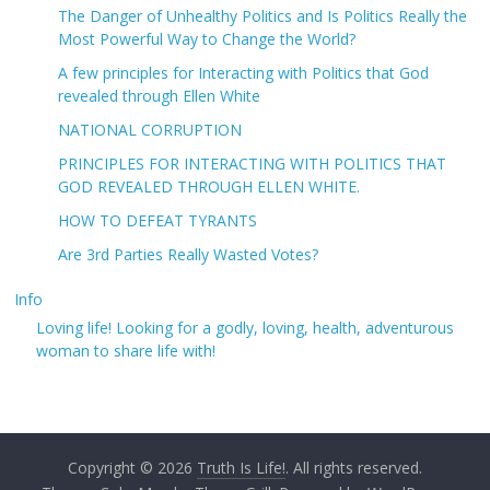
The Danger of Unhealthy Politics and Is Politics Really the
Most Powerful Way to Change the World?
A few principles for Interacting with Politics that God
revealed through Ellen White
NATIONAL CORRUPTION
PRINCIPLES FOR INTERACTING WITH POLITICS THAT
GOD REVEALED THROUGH ELLEN WHITE.
HOW TO DEFEAT TYRANTS
Are 3rd Parties Really Wasted Votes?
Info
Loving life! Looking for a godly, loving, health, adventurous
woman to share life with!
Copyright © 2026
Truth Is Life!
. All rights reserved.