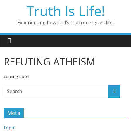
Skip
Truth Is Life!
to
content
Experiencing how God’s truth energizes life!
REFUTING ATHEISM
coming soon
Meta
Log in