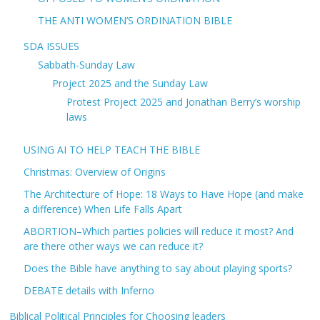
THE ANTI WOMEN’S ORDINATION BIBLE
SDA ISSUES
Sabbath-Sunday Law
Project 2025 and the Sunday Law
Protest Project 2025 and Jonathan Berry’s worship
laws
USING AI TO HELP TEACH THE BIBLE
Christmas: Overview of Origins
The Architecture of Hope: 18 Ways to Have Hope (and make
a difference) When Life Falls Apart
ABORTION–Which parties policies will reduce it most? And
are there other ways we can reduce it?
Does the Bible have anything to say about playing sports?
DEBATE details with Inferno
Biblical Political Principles for Choosing leaders