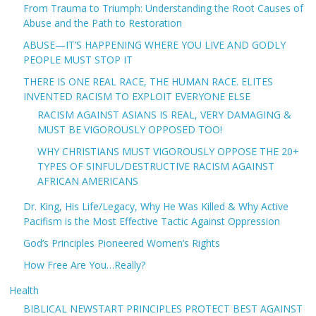
From Trauma to Triumph: Understanding the Root Causes of
Abuse and the Path to Restoration
ABUSE—IT’S HAPPENING WHERE YOU LIVE AND GODLY
PEOPLE MUST STOP IT
THERE IS ONE REAL RACE, THE HUMAN RACE. ELITES
INVENTED RACISM TO EXPLOIT EVERYONE ELSE
RACISM AGAINST ASIANS IS REAL, VERY DAMAGING &
MUST BE VIGOROUSLY OPPOSED TOO!
WHY CHRISTIANS MUST VIGOROUSLY OPPOSE THE 20+
TYPES OF SINFUL/DESTRUCTIVE RACISM AGAINST
AFRICAN AMERICANS
Dr. King, His Life/Legacy, Why He Was Killed & Why Active
Pacifism is the Most Effective Tactic Against Oppression
God’s Principles Pioneered Women’s Rights
How Free Are You…Really?
Health
BIBLICAL NEWSTART PRINCIPLES PROTECT BEST AGAINST