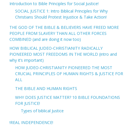
Introduction to Bible Principles for Social Justice!
SOCIAL JUSTICE 1: Intro Biblical Principles for Why
Christians Should Protest Injustice & Take Action!
THE GOD OF THE BIBLE & BELIEVERS HAVE FREED MORE
PEOPLE FROM SLAVERY THAN ALL OTHER FORCES
COMBINED (and are doing it now too)
HOW BIBLICAL JUDEO-CHRISTIANITY RADICALLY
PIONEERED MOST FREEDOMS IN THE WORLD (intro and
why it’s important)
HOW JUDEO-CHRISTIANITY PIONEERED THE MOST
CRUCIAL PRINCIPLES OF HUMAN RIGHTS & JUSTICE FOR
ALL
THE BIBLE AND HUMAN RIGHTS
WHY DOES JUSTICE MATTER? 10 BIBLE FOUNDATIONS
FOR JUSTICE!
Types of biblical Justice
!REAL INDEPENDENCE!