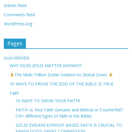
Entries feed
Comments feed
WordPress.org
Pages
God-HEAVEN
WHY DOES JESUS MATTER ANYWAY?
The Multi-Trillion Dollar Solution to Global Crises
10 WAYS TO PROVE THE GOD OF THE BIBLE IS TRUE
Faith
10 WAYS TO GROW YOUR FAITH!
FAITH–Is Your Faith Genuine and Biblical or Counterfeit?
(10+ different types of faith in the Bible)
SOLID EVIDENCE/PROOF BASED FAITH IS CRUCIAL TO
FINISH GOD’S GREAT COMMISSION