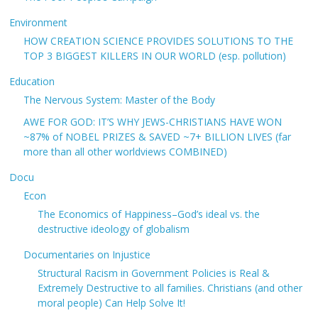
Environment
HOW CREATION SCIENCE PROVIDES SOLUTIONS TO THE
TOP 3 BIGGEST KILLERS IN OUR WORLD (esp. pollution)
Education
The Nervous System: Master of the Body
AWE FOR GOD: IT’S WHY JEWS-CHRISTIANS HAVE WON
~87% of NOBEL PRIZES & SAVED ~7+ BILLION LIVES (far
more than all other worldviews COMBINED)
Docu
Econ
The Economics of Happiness–God’s ideal vs. the
destructive ideology of globalism
Documentaries on Injustice
Structural Racism in Government Policies is Real &
Extremely Destructive to all families. Christians (and other
moral people) Can Help Solve It!