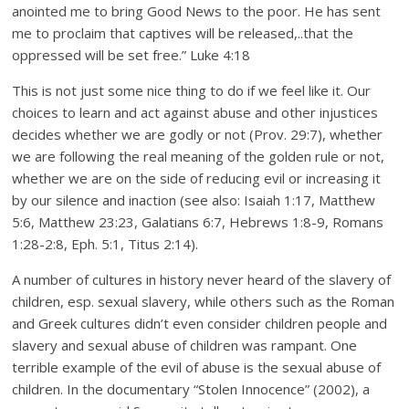
anointed me to bring Good News to the poor. He has sent
me to proclaim that captives will be released,..that the
oppressed will be set free.” Luke 4:18
This is not just some nice thing to do if we feel like it. Our
choices to learn and act against abuse and other injustices
decides whether we are godly or not (Prov. 29:7), whether
we are following the real meaning of the golden rule or not,
whether we are on the side of reducing evil or increasing it
by our silence and inaction (see also: Isaiah 1:17, Matthew
5:6, Matthew 23:23, Galatians 6:7, Hebrews 1:8-9, Romans
1:28-2:8, Eph. 5:1, Titus 2:14).
A number of cultures in history never heard of the slavery of
children, esp. sexual slavery, while others such as the Roman
and Greek cultures didn’t even consider children people and
slavery and sexual abuse of children was rampant. One
terrible example of the evil of abuse is the sexual abuse of
children. In the documentary “Stolen Innocence” (2002), a