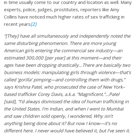
in time usually come to our country and location as well. Many
experts, police, judges, prostitutes, reporters like Amy
Collins have noticed much higher rates of sex trafficking in
recent years
[2]
“[They] have all simultaneously and independently noted the
same disturbing phenomenon. There are more young
American girls entering the commercial sex industry—an
estimated 300,000 [per year] at this moment—and their
ages have been dropping drastically…There are basically two
business models: manipulating girls through violence—that’s
called ‘gorilla’ pimping—and controlling them with drugs,”
says Krishna Patel, who prosecuted the case of New York–
based trafficker Corey Davis, a.k.a. “Magnificent.”…Patel
[said], “I’d always dismissed the idea of human trafficking in
the United States. I’m Indian, and when I went to Mumbai
and saw children sold openly, I wondered, Why isn’t
anything being done about it? But now I know—it’s no
different here. I never would have believed it, but I’ve seen it.