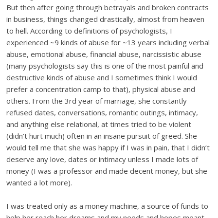
But then after going through betrayals and broken contracts
in business, things changed drastically, almost from heaven
to hell. According to definitions of psychologists, I
experienced ~9 kinds of abuse for ~13 years including verbal
abuse, emotional abuse, financial abuse, narcissistic abuse
(many psychologists say this is one of the most painful and
destructive kinds of abuse and I sometimes think I would
prefer a concentration camp to that), physical abuse and
others. From the 3rd year of marriage, she constantly
refused dates, conversations, romantic outings, intimacy,
and anything else relational, at times tried to be violent
(didn’t hurt much) often in an insane pursuit of greed. She
would tell me that she was happy if I was in pain, that I didn’t
deserve any love, dates or intimacy unless I made lots of
money (I was a professor and made decent money, but she
wanted a lot more).
I was treated only as a money machine, a source of funds to
help her reach her dreams and my needs and hopes meant