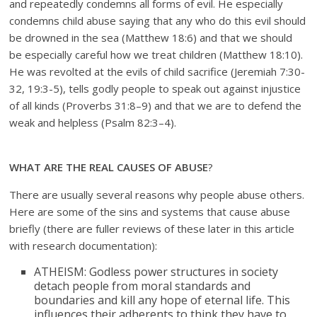
and repeatedly condemns all forms of evil. He especially
condemns child abuse saying that any who do this evil should
be drowned in the sea (Matthew 18:6) and that we should
be especially careful how we treat children (Matthew 18:10).
He was revolted at the evils of child sacrifice (Jeremiah 7:30-
32, 19:3-5), tells godly people to speak out against injustice
of all kinds (Proverbs 31:8–9) and that we are to defend the
weak and helpless (Psalm 82:3–4).
WHAT ARE THE REAL CAUSES OF ABUSE
?
There are usually several reasons why people abuse others.
Here are some of the sins and systems that cause abuse
briefly (there are fuller reviews of these later in this article
with research documentation):
ATHEISM: Godless power structures in society
detach people from moral standards and
boundaries and kill any hope of eternal life. This
influences their adherents to think they have to