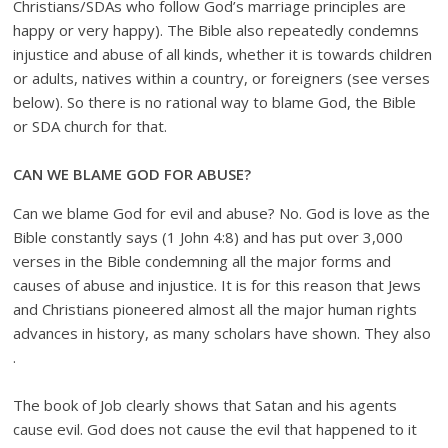
Christians/SDAs who follow God’s marriage principles are
happy or very happy). The Bible also repeatedly condemns
injustice and abuse of all kinds, whether it is towards children
or adults, natives within a country, or foreigners (see verses
below). So there is no rational way to blame God, the Bible
or SDA church for that.
CAN WE BLAME GOD FOR ABUSE?
Can we blame God for evil and abuse? No. God is love as the
Bible constantly says (1 John 4:8) and has put over 3,000
verses in the Bible condemning all the major forms and
causes of abuse and injustice. It is for this reason that Jews
and Christians pioneered almost all the major human rights
advances in history, as many scholars have shown. They also
.
The book of Job clearly shows that Satan and his agents
cause evil. God does not cause the evil that happened to it