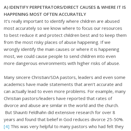
A)
IDENTIFY PERPETRATORS/DIRECT CAUSES & WHERE IT IS
HAPPENING MOST OFTEN ACCURATELY
It’s really important to identify where children are abused
most accurately so we know where to focus our resources
to best reduce it and protect children best and to keep them
from the most risky places of abuse happening. If we
wrongly identify the main causes or where it is happening
most, we could cause people to send children into even
more dangerous environments with higher risks of abuse.
Many sincere Christian/SDA pastors, leaders and even some
academics have made statements that aren’t accurate and
can actually lead to even more problems. For example, many
Christian pastors/leaders have reported that rates of
divorce and abuse are similar in the world and the church.
But Shaunti Feldhahn did extensive research for over 8
years and found that belief in God reduces divorce 25-50%.
[4]
This was very helpful to many pastors who had felt they