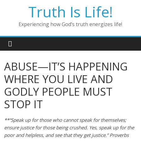
Skip
Truth Is Life!
to
content
Experiencing how God’s truth energizes life!
ABUSE—IT’S HAPPENING
WHERE YOU LIVE AND
GODLY PEOPLE MUST
STOP IT
**“Speak up for those who cannot speak for themselves;
ensure justice for those being crushed. Yes, speak up for the
poor and helpless, and see that they get justice.” Proverbs