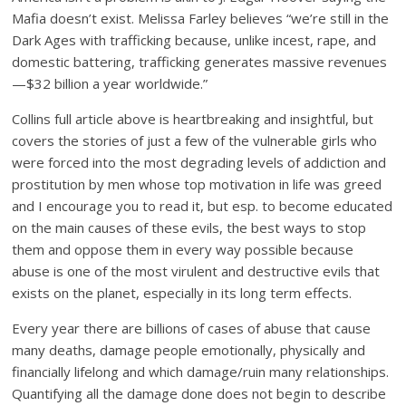
Mafia doesn’t exist. Melissa Farley believes “we’re still in the
Dark Ages with trafficking because, unlike incest, rape, and
domestic battering, trafficking generates massive revenues
—$32 billion a year worldwide.”
Collins full article above is heartbreaking and insightful, but
covers the stories of just a few of the vulnerable girls who
were forced into the most degrading levels of addiction and
prostitution by men whose top motivation in life was greed
and I encourage you to read it, but esp. to become educated
on the main causes of these evils, the best ways to stop
them and oppose them in every way possible because
abuse is one of the most virulent and destructive evils that
exists on the planet, especially in its long term effects.
Every year there are billions of cases of abuse that cause
many deaths, damage people emotionally, physically and
financially lifelong and which damage/ruin many relationships.
Quantifying all the damage done does not begin to describe