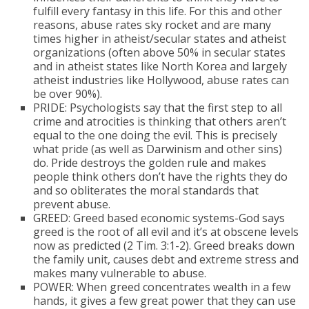
fulfill every fantasy in this life. For this and other
reasons, abuse rates sky rocket and are many
times higher in atheist/secular states and atheist
organizations (often above 50% in secular states
and in atheist states like North Korea and largely
atheist industries like Hollywood, abuse rates can
be over 90%).
PRIDE: Psychologists say that the first step to all
crime and atrocities is thinking that others aren’t
equal to the one doing the evil. This is precisely
what pride (as well as Darwinism and other sins)
do. Pride destroys the golden rule and makes
people think others don’t have the rights they do
and so obliterates the moral standards that
prevent abuse.
GREED: Greed based economic systems-God says
greed is the root of all evil and it’s at obscene levels
now as predicted (2 Tim. 3:1-2). Greed breaks down
the family unit, causes debt and extreme stress and
makes many vulnerable to abuse.
POWER: When greed concentrates wealth in a few
hands, it gives a few great power that they can use