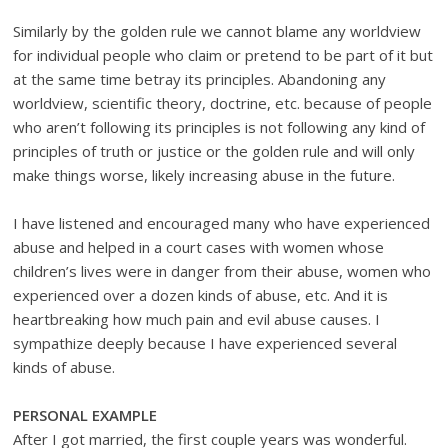
Similarly by the golden rule we cannot blame any worldview
for individual people who claim or pretend to be part of it but
at the same time betray its principles. Abandoning any
worldview, scientific theory, doctrine, etc. because of people
who aren’t following its principles is not following any kind of
principles of truth or justice or the golden rule and will only
make things worse, likely increasing abuse in the future.
I have listened and encouraged many who have experienced
abuse and helped in a court cases with women whose
children’s lives were in danger from their abuse, women who
experienced over a dozen kinds of abuse, etc. And it is
heartbreaking how much pain and evil abuse causes. I
sympathize deeply because I have experienced several
kinds of abuse.
PERSONAL EXAMPLE
After I got married, the first couple years was wonderful.