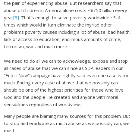
the pain of experiencing abuse. But researchers say that
abuse of children in America alone costs ~$750 billion every
year
[3]
. That’s enough to solve poverty worldwide ~3-4
times which would in turn eliminate the myriad other
problems poverty causes including a lot of abuse, bad health,
lack of access to education, enormous amounts of crime,
terrorism, war and much more.
We need to do all we can to acknowledge, expose and stop
all cases of abuse that we can since as SDA leaders in our
“End it Now” campaign have rightly said even one case is too
much. Ending every case of abuse that we possibly can
should be one of the highest priorities for those who love
God and the people He created and anyone with moral
sensibilities regardless of worldview.
Many people are blaming many sources for this problem. But
to stop and eradicate as much abuse as we possibly can, we
must