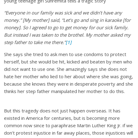
young teenage girl Sunremita tells a tragic story
“Everyone in our family was sick and we didn’t have any
money.” [My mother] said, “Let’s go and sing in karaoke [for
money]. So I agreed to go to get money for our sick family.
But instead I was taken to the brothel. My mother asked my
step father to take me there.”
[1]
She says she tried to ask men to use condoms to protect
herself, but she would be hit, kicked and beaten by men who
did not want to use one. She amazingly says she does not
hate her mother who lied to her about where she was going,
because she knows they were in desperate poverty and she
thinks her step father manipulated her mother to do this.
But this tragedy does not just happen overseas. It has
existed in America for centuries, but is becoming more
common now since to paraphrase Martin Luther King Jr. if we
don’t protest injustice in far away places, those injustices will