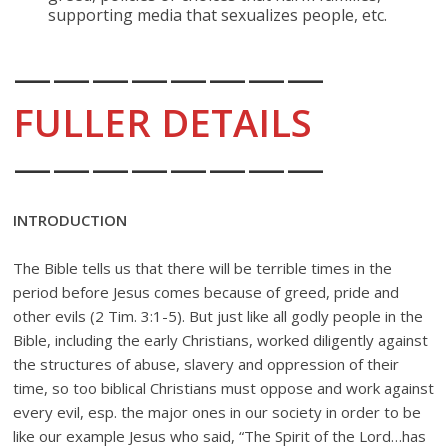
supporting media that sexualizes people, etc.
————————
FULLER DETAILS
————————
INTRODUCTION
The Bible tells us that there will be terrible times in the
period before Jesus comes because of greed, pride and
other evils (2 Tim. 3:1-5). But just like all godly people in the
Bible, including the early Christians, worked diligently against
the structures of abuse, slavery and oppression of their
time, so too biblical Christians must oppose and work against
every evil, esp. the major ones in our society in order to be
like our example Jesus who said, “The Spirit of the Lord…has