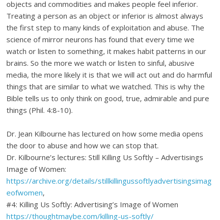
objects and commodities and makes people feel inferior.
Treating a person as an object or inferior is almost always
the first step to many kinds of exploitation and abuse. The
science of mirror neurons has found that every time we
watch or listen to something, it makes habit patterns in our
brains. So the more we watch or listen to sinful, abusive
media, the more likely it is that we will act out and do harmful
things that are similar to what we watched. This is why the
Bible tells us to only think on good, true, admirable and pure
things (Phil. 4:8-10).
Dr. Jean Kilbourne has lectured on how some media opens
the door to abuse and how we can stop that.
Dr. Kilbourne’s lectures: Still Killing Us Softly – Advertisings
Image of Women:
https://archive.org/details/stillkillingussoftlyadvertisingsimag
eofwomen
,
#4: Killing Us Softly: Advertising’s Image of Women
https://thoughtmaybe.com/killing-us-softly/