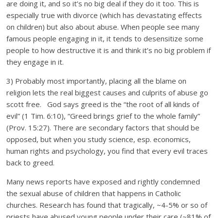
are doing it, and so it’s no big deal if they do it too. This is
especially true with divorce (which has devastating effects
on children) but also about abuse. When people see many
famous people engaging in it, it tends to desensitize some
people to how destructive it is and think it’s no big problem if
they engage in it.
3) Probably most importantly, placing all the blame on
religion lets the real biggest causes and culprits of abuse go
scott free. God says greed is the “the root of all kinds of
evil” (1 Tim. 6:10), “Greed brings grief to the whole family”
(Prov. 15:27). There are secondary factors that should be
opposed, but when you study science, esp. economics,
human rights and psychology, you find that every evil traces
back to greed.
Many news reports have exposed and rightly condemned
the sexual abuse of children that happens in Catholic
churches. Research has found that tragically, ~4-5% or so of
priests have abused young people under their care (~81% of