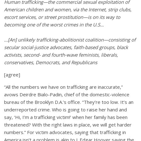
Human trafficking—the commercial sexual exploitation of
American children and women, via the Internet, strip clubs,
escort services, or street prostitution—is on its way to
becoming one of the worst crimes in the U.S…
…[An] unlikely trafficking-abolitionist coalition—consisting of
secular social-justice advocates, faith-based groups, black
activists, second- and fourth-wave feminists, liberals,
conservatives, Democrats, and Republicans
[agree]
“All the numbers we have on trafficking are inaccurate,”
avows Deirdre Bialo-Padin, chief of the domestic-violence
bureau of the Brooklyn D.A.’s office. “They’re too low. It’s an
underreported crime. Who is going to raise her hand and
say, ‘Hi, I’m a trafficking victim!’ when her family has been
threatened? With the right laws in place, we will get harder
numbers.” For victim advocates, saying that trafficking in
America isn’t a problem is akin to J. Edgar Hoover saying the