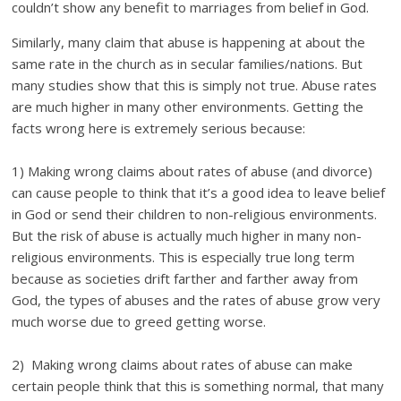
couldn’t show any benefit to marriages from belief in God.
Similarly, many claim that abuse is happening at about the
same rate in the church as in secular families/nations. But
many studies show that this is simply not true. Abuse rates
are much higher in many other environments. Getting the
facts wrong here is extremely serious because:
1) Making wrong claims about rates of abuse (and divorce)
can cause people to think that it’s a good idea to leave belief
in God or send their children to non-religious environments.
But the risk of abuse is actually much higher in many non-
religious environments. This is especially true long term
because as societies drift farther and farther away from
God, the types of abuses and the rates of abuse grow very
much worse due to greed getting worse.
2) Making wrong claims about rates of abuse can make
certain people think that this is something normal, that many