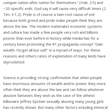
conquer nation after nation for themselves.” (Hab. 2:5) and
~20 specific evils. God say it will cause very difficult times (2
Tim. 3:1,2). Pride is of course a twin root cause of evil
because both greed and pride make people think they are
above the law. The modern materialist economic systems
and culture has made a few people very rich and billions
poorer than ever before in history while media has for a
century been promoting the #1 propaganda concept “Gain
wealth. Forget all but self.” in a myriad of ways. For these
reasons and others rates of exploitation of many kinds have
skyrocketed.
Science is providing strong confirmation that when people
have enormous amounts of wealth and/or power they more
often think they are above the law and can follow whatever
abusive fantasies they wish as the case of the atheist
billionaire Jeffrey Epstein sexually abusing many young girls
has recently shown. But many other factors including immoral