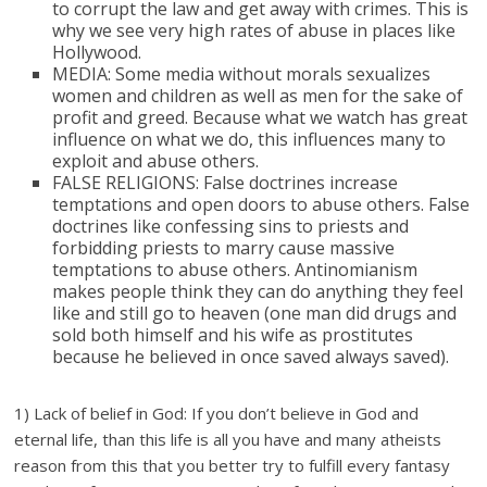
to corrupt the law and get away with crimes. This is
why we see very high rates of abuse in places like
Hollywood.
MEDIA: Some media without morals sexualizes
women and children as well as men for the sake of
profit and greed. Because what we watch has great
influence on what we do, this influences many to
exploit and abuse others.
FALSE RELIGIONS: False doctrines increase
temptations and open doors to abuse others. False
doctrines like confessing sins to priests and
forbidding priests to marry cause massive
temptations to abuse others. Antinomianism
makes people think they can do anything they feel
like and still go to heaven (one man did drugs and
sold both himself and his wife as prostitutes
because he believed in once saved always saved).
1) Lack of belief in God: If you don’t believe in God and
eternal life, than this life is all you have and many atheists
reason from this that you better try to fulfill every fantasy