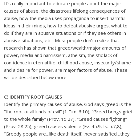
It’s really important to educate people about the major
causes of abuse, the disastrous lifelong consequences of
abuse, how the media uses propaganda to insert harmful
ideas in their minds, how to defeat abusive urges, what to
do if they are in abusive situations or if they see others in
abusive situations, etc. Most people don’t realize that
research has shown that greed/wealth/major amounts of
power, media and narcissism, atheism, theistic lack of
confidence in eternal life, childhood abuse, insecurity/shame
and a desire for power, are major factors of abuse. These
will be described below more.
C
) IDENTIFY ROOT CAUSES
Identify the primary causes of abuse. God says greed is the
“the root of all kinds of evil” (1 Tim. 6:10), “Greed brings grief
to the whole family” (Prov. 15:27), “Greed causes fighting”
(Prov. 28:25), greed causes violence (Ez. 45:9, Is. 5:7,8),
“Greedy people are…like death itself…never satisfied…they