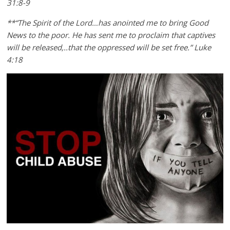
31:8-9
**“The Spirit of the Lord…has anointed me to bring Good
News to the poor. He has sent me to proclaim that captives
will be released,..that the oppressed will be set free.” Luke
4:18