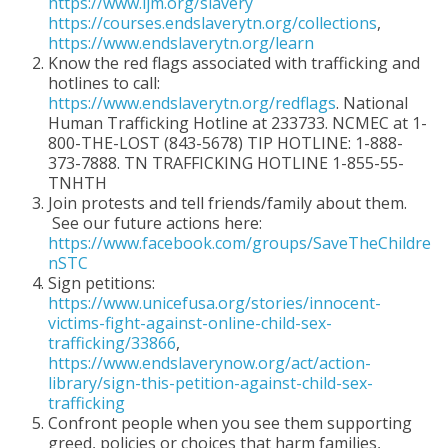
https://www.ijm.org/slavery
https://courses.endslaverytn.org/collections
,
https://www.endslaverytn.org/learn
Know the red flags associated with trafficking and
hotlines to call:
https://www.endslaverytn.org/redflags
. National
Human Trafficking Hotline at 233733. NCMEC at 1-
800-THE-LOST (843-5678) TIP HOTLINE: 1-888-
373-7888. TN TRAFFICKING HOTLINE 1-855-55-
TNHTH
Join protests and tell friends/family about them.
See our future actions here:
https://www.facebook.com/groups/SaveTheChildre
nSTC
Sign petitions:
https://www.unicefusa.org/stories/innocent-
victims-fight-against-online-child-sex-
trafficking/33866
,
https://www.endslaverynow.org/act/action-
library/sign-this-petition-against-child-sex-
trafficking
Confront people when you see them supporting
greed, policies or choices that harm families,