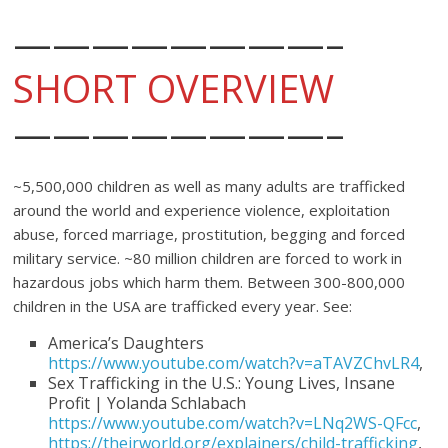
————————–
SHORT OVERVIEW
————————–
~5,500,000 children as well as many adults are trafficked
around the world and experience violence, exploitation
abuse, forced marriage, prostitution, begging and forced
military service. ~80 million children are forced to work in
hazardous jobs which harm them. Between 300-800,000
children in the USA are trafficked every year. See:
America’s Daughters
https://www.youtube.com/watch?v=aTAVZChvLR4
,
Sex Trafficking in the U.S.: Young Lives, Insane
Profit | Yolanda Schlabach
https://www.youtube.com/watch?v=LNq2WS-QFcc
,
https://theirworld.org/explainers/child-trafficking
,