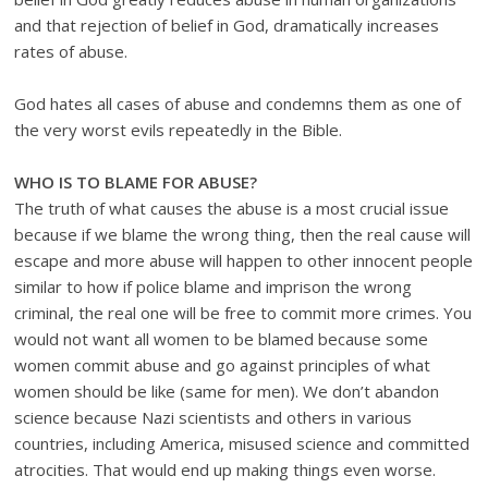
and that rejection of belief in God, dramatically increases
rates of abuse.
God hates all cases of abuse and condemns them as one of
the very worst evils repeatedly in the Bible.
WHO IS TO BLAME FOR ABUSE?
The truth of what causes the abuse is a most crucial issue
because if we blame the wrong thing, then the real cause will
escape and more abuse will happen to other innocent people
similar to how if police blame and imprison the wrong
criminal, the real one will be free to commit more crimes. You
would not want all women to be blamed because some
women commit abuse and go against principles of what
women should be like (same for men). We don’t abandon
science because Nazi scientists and others in various
countries, including America, misused science and committed
atrocities. That would end up making things even worse.