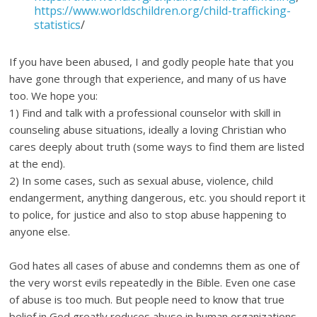
https://www.worldschildren.org/child-trafficking-
statistics
/
If you have been abused, I and godly people hate that you
have gone through that experience, and many of us have
too. We hope you:
1) Find and talk with a professional counselor with skill in
counseling abuse situations, ideally a loving Christian who
cares deeply about truth (some ways to find them are listed
at the end).
2) In some cases, such as sexual abuse, violence, child
endangerment, anything dangerous, etc. you should report it
to police, for justice and also to stop abuse happening to
anyone else.
God hates all cases of abuse and condemns them as one of
the very worst evils repeatedly in the Bible. Even one case
of abuse is too much. But people need to know that true
belief in God greatly reduces abuse in human organizations