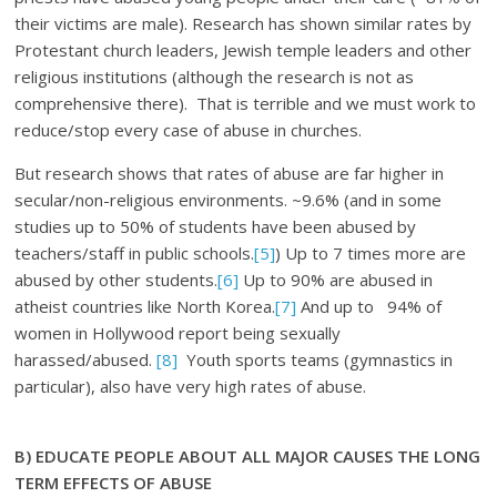
their victims are male). Research has shown similar rates by
Protestant church leaders, Jewish temple leaders and other
religious institutions (although the research is not as
comprehensive there). That is terrible and we must work to
reduce/stop every case of abuse in churches.
But research shows that rates of abuse are far higher in
secular/non-religious environments. ~9.6% (and in some
studies up to 50% of students have been abused by
teachers/staff in public schools.
[5]
) Up to 7 times more are
abused by other students.
[6]
Up to 90% are abused in
atheist countries like North Korea.
[7]
And up to 94% of
women in Hollywood report being sexually
harassed/abused.
[8]
Youth sports teams (gymnastics in
particular), also have very high rates of abuse.
B) EDUCATE PEOPLE ABOUT ALL MAJOR CAUSES
THE LONG
TERM EFFECTS OF ABUSE