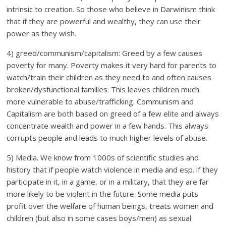
intrinsic to creation. So those who believe in Darwinism think
that if they are powerful and wealthy, they can use their
power as they wish.
4) greed/communism/capitalism: Greed by a few causes
poverty for many. Poverty makes it very hard for parents to
watch/train their children as they need to and often causes
broken/dysfunctional families. This leaves children much
more vulnerable to abuse/trafficking. Communism and
Capitalism are both based on greed of a few elite and always
concentrate wealth and power in a few hands. This always
corrupts people and leads to much higher levels of abuse.
5) Media. We know from 1000s of scientific studies and
history that if people watch violence in media and esp. if they
participate in it, in a game, or in a military, that they are far
more likely to be violent in the future. Some media puts
profit over the welfare of human beings, treats women and
children (but also in some cases boys/men) as sexual