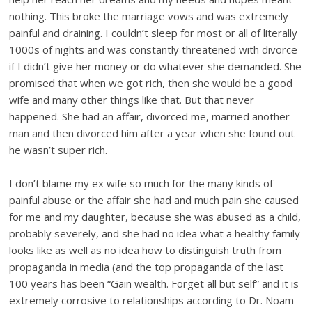
nothing. This broke the marriage vows and was extremely
painful and draining. I couldn’t sleep for most or all of literally
1000s of nights and was constantly threatened with divorce
if I didn’t give her money or do whatever she demanded. She
promised that when we got rich, then she would be a good
wife and many other things like that. But that never
happened. She had an affair, divorced me, married another
man and then divorced him after a year when she found out
he wasn’t super rich.
I don’t blame my ex wife so much for the many kinds of
painful abuse or the affair she had and much pain she caused
for me and my daughter, because she was abused as a child,
probably severely, and she had no idea what a healthy family
looks like as well as no idea how to distinguish truth from
propaganda in media (and the top propaganda of the last
100 years has been “Gain wealth. Forget all but self” and it is
extremely corrosive to relationships according to Dr. Noam