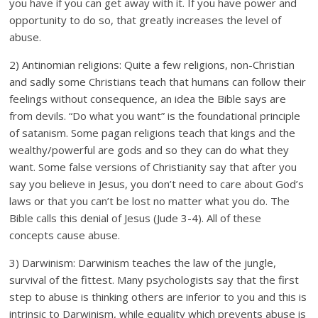
you have if you can get away with it. If you have power and
opportunity to do so, that greatly increases the level of
abuse.
2) Antinomian religions: Quite a few religions, non-Christian
and sadly some Christians teach that humans can follow their
feelings without consequence, an idea the Bible says are
from devils. “Do what you want” is the foundational principle
of satanism. Some pagan religions teach that kings and the
wealthy/powerful are gods and so they can do what they
want. Some false versions of Christianity say that after you
say you believe in Jesus, you don’t need to care about God’s
laws or that you can’t be lost no matter what you do. The
Bible calls this denial of Jesus (Jude 3-4). All of these
concepts cause abuse.
3) Darwinism: Darwinism teaches the law of the jungle,
survival of the fittest. Many psychologists say that the first
step to abuse is thinking others are inferior to you and this is
intrinsic to Darwinism, while equality which prevents abuse is