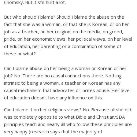
Chomsky. But it still hurt a lot.
But who should I blame? Should I blame the abuse on the
fact that she was a woman, or that she is Korean, or on her
job as a teacher, on her religion, on the media, on greed,
pride, on her economic views, her political views, on her level
of education, her parenting or a combination of some of
these or what?
Can I blame abuse on her being a woman or Korean or her
job? No. There are no causal connections there. Nothing
intrinsic to being a woman, a teacher or Korean has any
causal mechanism that advocates or incites abuse. Her level
of education doesn’t have any influence on this.
Can I blame it on her religious views? No. Because all she did
was completely opposite to what Bible and Christian/SDA
principles teach and nearly all who follow these principles are
very happy (research says that the majority of