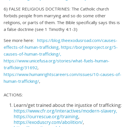
6) FALSE RELIGIOUS DOCTRINES: The Catholic church
forbids people from marrying and so do some other
religions, or parts of them. The Bible specifically says this is
a false doctrine (see 1 Timothy 4:1-3)
See more here:
https://blog.theexodusroad.com/causes-
effects-of-human-trafficking, https://borgenproject.org/5-
causes-of-human-trafficking/,
https://www.unicefusa.org/stories/what-fuels-human-
trafficking/31692
,
https://www.humanrightscareers.com/issues/10-causes-of-
human-trafficking/
,
ACTIONS:
Learn/get trained about the injustice of trafficking:
https://www.cfr.org/interactives/modern-slavery,
https://ourrescue.org/training
,
https://exoduscry.com/abolition/
,