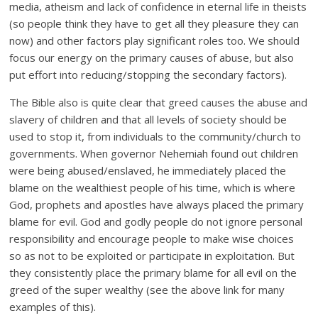
media, atheism and lack of confidence in eternal life in theists
(so people think they have to get all they pleasure they can
now) and other factors play significant roles too. We should
focus our energy on the primary causes of abuse, but also
put effort into reducing/stopping the secondary factors).
The Bible also is quite clear that greed causes the abuse and
slavery of children and that all levels of society should be
used to stop it, from individuals to the community/church to
governments. When governor Nehemiah found out children
were being abused/enslaved, he immediately placed the
blame on the wealthiest people of his time, which is where
God, prophets and apostles have always placed the primary
blame for evil. God and godly people do not ignore personal
responsibility and encourage people to make wise choices
so as not to be exploited or participate in exploitation. But
they consistently place the primary blame for all evil on the
greed of the super wealthy (see the above link for many
examples of this).