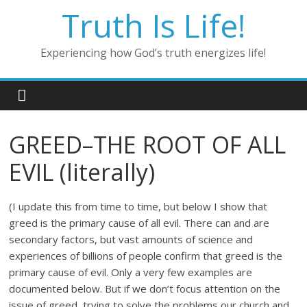
Skip
Truth Is Life!
to
content
Experiencing how God’s truth energizes life!
GREED–THE ROOT OF ALL
EVIL (literally)
(I update this from time to time, but below I show that
greed is the primary cause of all evil. There can and are
secondary factors, but vast amounts of science and
experiences of billions of people confirm that greed is the
primary cause of evil. Only a very few examples are
documented below. But if we don’t focus attention on the
issue of greed, trying to solve the problems our church and