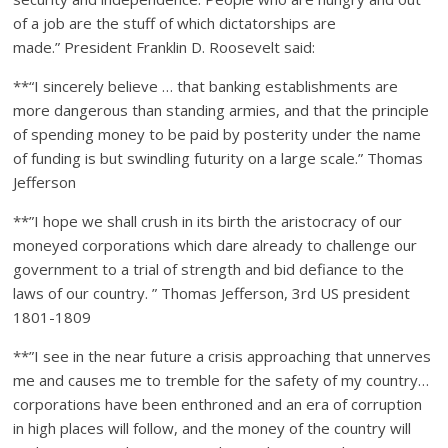
of a job are the stuff of which dictatorships are
made.” President Franklin D. Roosevelt said:
**“I sincerely believe … that banking establishments are
more dangerous than standing armies, and that the principle
of spending money to be paid by posterity under the name
of funding is but swindling futurity on a large scale.” Thomas
Jefferson
**”I hope we shall crush in its birth the aristocracy of our
moneyed corporations which dare already to challenge our
government to a trial of strength and bid defiance to the
laws of our country. ” Thomas Jefferson, 3rd US president
1801-1809
**”I see in the near future a crisis approaching that unnerves
me and causes me to tremble for the safety of my country…
corporations have been enthroned and an era of corruption
in high places will follow, and the money of the country will