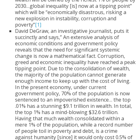
2030…global inequality [is] now at a tipping point”
which will be “economically disastrous, risking a
new explosion in instability, corruption and
poverty”
[1]
David DeGraw, an investigative journalist, puts it
succinctly and says,” An extensive analysis of
economic conditions and government policy
reveals that the need for significant systemic
change is now a mathematical fact. Corruption,
greed and economic inequality have reached a peak
tipping point. Due to the consolidation of wealth,
the majority of the population cannot generate
enough income to keep up with the cost of living.
In the present economy, under current
government policy, 70% of the population is now
sentenced to an impoverished existence… the top
.01% has a stunning $9.1 trillion in wealth. In total,
the top 1% has a mind-blowing $32.6 trillion.
Having that much wealth consolidated within a
mere 1% of the population, while a record number
of people toil in poverty and debt, is a crime
against humanity [since] it would only cost 0.5% of