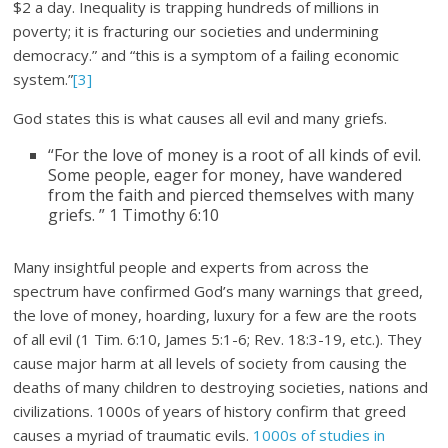
$2 a day. Inequality is trapping hundreds of millions in
poverty; it is fracturing our societies and undermining
democracy.” and “this is a symptom of a failing economic
system.”
[3]
God states this is what causes all evil and many griefs.
“For the love of money is a root of all kinds of evil.
Some people, eager for money, have wandered
from the faith and pierced themselves with many
griefs. ” 1 Timothy 6:10
Many insightful people and experts from across the
spectrum have confirmed God’s many warnings that greed,
the love of money, hoarding, luxury for a few are the roots
of all evil (1 Tim. 6:10, James 5:1-6; Rev. 18:3-19, etc.). They
cause major harm at all levels of society from causing the
deaths of many children to destroying societies, nations and
civilizations. 1000s of years of history confirm that greed
causes a myriad of traumatic evils.
1000s of studies in