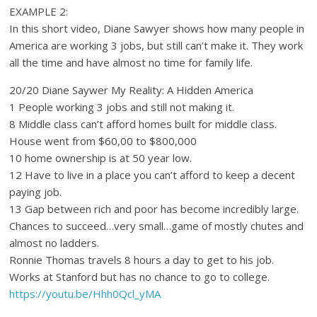
EXAMPLE 2:
In this short video, Diane Sawyer shows how many people in
America are working 3 jobs, but still can’t make it. They work
all the time and have almost no time for family life.
20/20 Diane Saywer My Reality: A Hidden America
1 People working 3 jobs and still not making it.
8 Middle class can’t afford homes built for middle class.
House went from $60,00 to $800,000
10 home ownership is at 50 year low.
12 Have to live in a place you can’t afford to keep a decent
paying job.
13 Gap between rich and poor has become incredibly large.
Chances to succeed…very small…game of mostly chutes and
almost no ladders.
Ronnie Thomas travels 8 hours a day to get to his job.
Works at Stanford but has no chance to go to college.
https://youtu.be/Hhh0Qcl_yMA