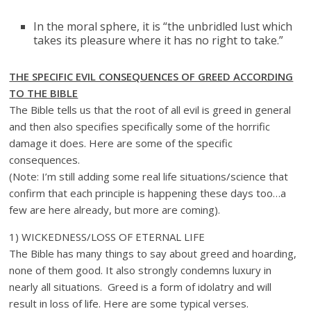
In the moral sphere, it is “the unbridled lust which
takes its pleasure where it has no right to take.”
THE SPECIFIC EVIL CONSEQUENCES OF GREED ACCORDING
TO THE BIBLE
The Bible tells us that the root of all evil is greed in general
and then also specifies specifically some of the horrific
damage it does. Here are some of the specific
consequences.
(Note: I’m still adding some real life situations/science that
confirm that each principle is happening these days too…a
few are here already, but more are coming).
1) WICKEDNESS/LOSS OF ETERNAL LIFE
The Bible has many things to say about greed and hoarding,
none of them good. It also strongly condemns luxury in
nearly all situations. Greed is a form of idolatry and will
result in loss of life. Here are some typical verses.