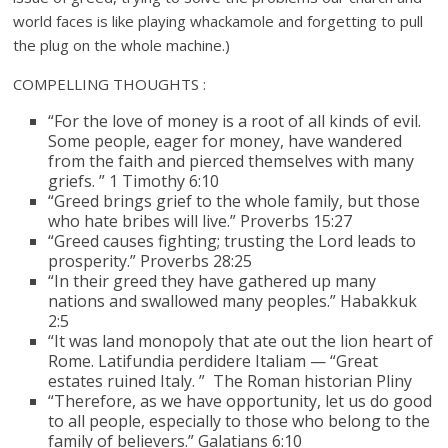
world faces is like playing whackamole and forgetting to pull
the plug on the whole machine.)
COMPELLING THOUGHTS :
“For the love of money is a root of all kinds of evil.
Some people, eager for money, have wandered
from the faith and pierced themselves with many
griefs. ” 1 Timothy 6:10
“Greed brings grief to the whole family, but those
who hate bribes will live.” Proverbs 15:27
“Greed causes fighting; trusting the Lord leads to
prosperity.” Proverbs 28:25
“In their greed they have gathered up many
nations and swallowed many peoples.” Habakkuk
2:5
“It was land monopoly that ate out the lion heart of
Rome. Latifundia perdidere Italiam — “Great
estates ruined Italy. ” The Roman historian Pliny
“Therefore, as we have opportunity, let us do good
to all people, especially to those who belong to the
family of believers.” Galatians 6:10