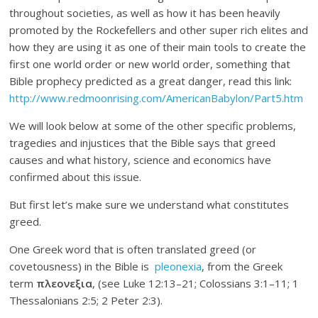
throughout societies, as well as how it has been heavily
promoted by the Rockefellers and other super rich elites and
how they are using it as one of their main tools to create the
first one world order or new world order, something that
Bible prophecy predicted as a great danger, read this link:
http://www.redmoonrising.com/AmericanBabylon/Part5.htm
We will look below at some of the other specific problems,
tragedies and injustices that the Bible says that greed
causes and what history, science and economics have
confirmed about this issue.
But first let’s make sure we understand what constitutes
greed.
One Greek word that is often translated greed (or
covetousness) in the Bible is
pleonexia
, from the Greek
term
πλεονεξια
, (see Luke 12:13–21; Colossians 3:1–11; 1
Thessalonians 2:5; 2 Peter 2:3).