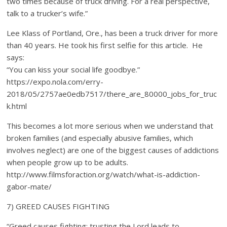
two times because of truck driving. For a real perspective,
talk to a trucker’s wife.”
Lee Klass of Portland, Ore., has been a truck driver for more
than 40 years. He took his first selfie for this article. He
says:
“You can kiss your social life goodbye.”
https://expo.nola.com/erry-
2018/05/2757ae0edb7517/there_are_80000_jobs_for_truc
k.html
This becomes a lot more serious when we understand that
broken families (and especially abusive families, which
involves neglect) are one of the biggest causes of addictions
when people grow up to be adults.
http://www.filmsforaction.org/watch/what-is-addiction-
gabor-mate/
7) GREED CAUSES FIGHTING
“Greed causes fighting; trusting the Lord leads to