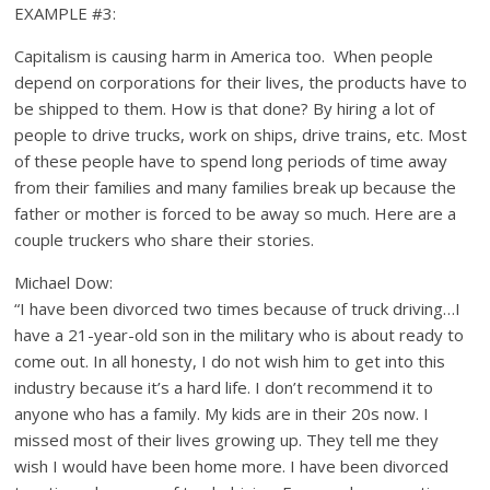
EXAMPLE #3:
Capitalism is causing harm in America too. When people
depend on corporations for their lives, the products have to
be shipped to them. How is that done? By hiring a lot of
people to drive trucks, work on ships, drive trains, etc. Most
of these people have to spend long periods of time away
from their families and many families break up because the
father or mother is forced to be away so much. Here are a
couple truckers who share their stories.
Michael Dow:
“I have been divorced two times because of truck driving…I
have a 21-year-old son in the military who is about ready to
come out. In all honesty, I do not wish him to get into this
industry because it’s a hard life. I don’t recommend it to
anyone who has a family. My kids are in their 20s now. I
missed most of their lives growing up. They tell me they
wish I would have been home more. I have been divorced