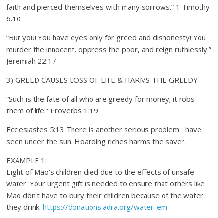
faith and pierced themselves with many sorrows.” 1 Timothy
6:10
“But you! You have eyes only for greed and dishonesty! You
murder the innocent, oppress the poor, and reign ruthlessly.”
Jeremiah 22:17
3) GREED CAUSES LOSS OF LIFE & HARMS THE GREEDY
“Such is the fate of all who are greedy for money; it robs
them of life.” Proverbs 1:19
Ecclesiastes 5:13 There is another serious problem I have
seen under the sun. Hoarding riches harms the saver.
EXAMPLE 1:
Eight of Mao’s children died due to the effects of unsafe
water. Your urgent gift is needed to ensure that others like
Mao don’t have to bury their children because of the water
they drink.
https://donations.adra.org/water-em