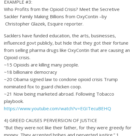
EXAMPLE #3:
Who Profits from the Opioid Crisis? Meet the Secretive
Sackler Family Making Billions from OxyContin –by
Christopher Glazek, Esquire reporter.
Sacklers have funded education, the arts, businesses,
influenced govt publicly, but hide that they got their fortune
from selling pharma drugs like OxyContin that are causing an
Opioid crisis.
~15 Opioids are killing many people.
~18 billionaire democracy
~20 Obama signed law to condone opioid crisis Trump
nominated fox to guard chicken coop.
~21 Now being marketed abroad. Following Tobacco
playbook.
https://www.youtube.com/watch?v=EGITecuBEHQ
4) GREED CAUSES PERVERSION OF JUSTICE
“But they were not like their father, for they were greedy for
money. They accepted bribes and perverted justice.” 1