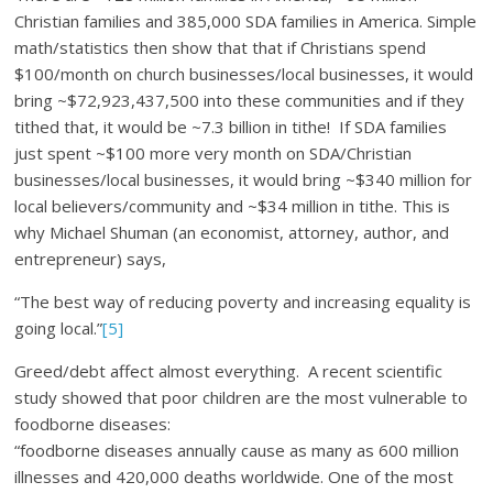
Christian families and 385,000 SDA families in America. Simple
math/statistics then show that that if Christians spend
$100/month on church businesses/local businesses, it would
bring ~$72,923,437,500 into these communities and if they
tithed that, it would be ~7.3 billion in tithe! If SDA families
just spent ~$100 more very month on SDA/Christian
businesses/local businesses, it would bring ~$340 million for
local believers/community and ~$34 million in tithe. This is
why Michael Shuman (an economist, attorney, author, and
entrepreneur) says,
“The best way of reducing poverty and increasing equality is
going local.”
[5]
Greed/debt affect almost everything. A recent scientific
study showed that poor children are the most vulnerable to
foodborne diseases:
“foodborne diseases annually cause as many as 600 million
illnesses and 420,000 deaths worldwide. One of the most