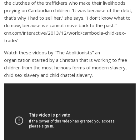
the clutches of the traffickers who make their livelihoods
preying on Cambodian children. ‘It was because of the debt,
that’s why I had to sell her,’ she says. ‘I don’t know what to
do now, because we cannot move back to the past.’”
cnn.com/interactive/2013/12/world/cambodia-child-sex-
trade/
Watch these videos by “The Abolitionists” an
organization started by a Christian that is working to free
children from the most heinous forms of modern slavery,
child sex slavery and child chattel slavery.