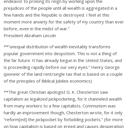
endeavor to prolong its reign by working upon the
prejudices of the people until all wealth is aggregated in a
few hands and the Republic is destroyed. I feel at this
moment more anxiety for the safety of my country than ever
before, even in the midst of war.”
President Abraham Lincoln
**“unequal distribution of wealth inevitably transforms
popular government into despotism. This is not a thing of
the far future. It has already begun in the United States, and
is proceeding rapidly before our very eyes.” Henry George
(pioneer of the land rent/single tax that is based on a couple
of the principles of Biblical Jubilee economics)
**The great Christian apologist G. K. Chesterton saw
capitalism as legalized pickpocketing, for it channeled wealth
from many workers to a few capitalists. Communism was
hardly an improvement though, Chesterton wrote, for it only
“reform[ed] the pickpocket by forbidding pockets.” (for more
on how capitalism is based on greed and causes desperation