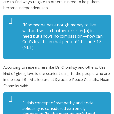
are to find ways to give to others in need to help them
become independent too.
“If someone has enough money to live
well and sees a brother or sister[a] in
need but shows no compassion—how can
God’s love be in that person?” 1 John 3:17
(NLT)
According to researchers like Dr. Chomksy and others, this
kind of giving love is the scariest thing to the people who are
in the top 1%. At a lecture at Syracuse Peace Councils, Noam
Chomsky said:
“…this concept of sympathy and social
solidarity is considered extremely