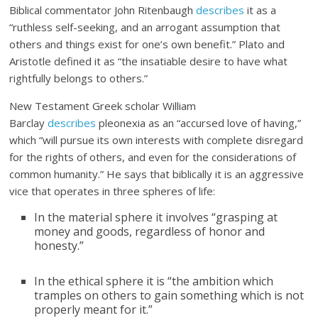
Biblical commentator John Ritenbaugh
describes
it as a
“ruthless self-seeking, and an arrogant assumption that
others and things exist for one’s own benefit.” Plato and
Aristotle defined it as “the insatiable desire to have what
rightfully belongs to others.”
New Testament Greek scholar William
Barclay
describes
pleonexia as an “accursed love of having,”
which “will pursue its own interests with complete disregard
for the rights of others, and even for the considerations of
common humanity.” He says that biblically it is an aggressive
vice that operates in three spheres of life:
In the material sphere it involves “grasping at
money and goods, regardless of honor and
honesty.”
In the ethical sphere it is “the ambition which
tramples on others to gain something which is not
properly meant for it.”