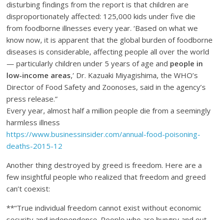
disturbing findings from the report is that children are
disproportionately affected: 125,000 kids under five die
from foodborne illnesses every year. ‘Based on what we
know now, it is apparent that the global burden of foodborne
diseases is considerable, affecting people all over the world
— particularly children under 5 years of age and
people in
low-income areas
,’ Dr. Kazuaki Miyagishima, the WHO’s
Director of Food Safety and Zoonoses, said in the agency’s
press release.”
Every year, almost half a million people die from a seemingly
harmless illness
https://www.businessinsider.com/annual-food-poisoning-
deaths-2015-12
Another thing destroyed by greed is freedom. Here are a
few insightful people who realized that freedom and greed
can’t coexist:
**“True individual freedom cannot exist without economic
security and independence. People who are hungry and out