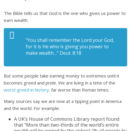
The Bible tells us that God is the one who gives us power to
earn wealth.
“You shall remember the Lord your God,
for it is He who is giving you power to
make wealth…” Deut. 8:18
But some people take earning money to extremes until it
becomes greed and pride. We are living in a time of the
worst greed in history,
far worse than Roman times.
Many sources say we are now at a tipping point in America
and the world. For example:
A UK’s House of Commons Library report found
that “More than two-thirds of the world’s entire
wealth will be owned by the richest 1% of people by