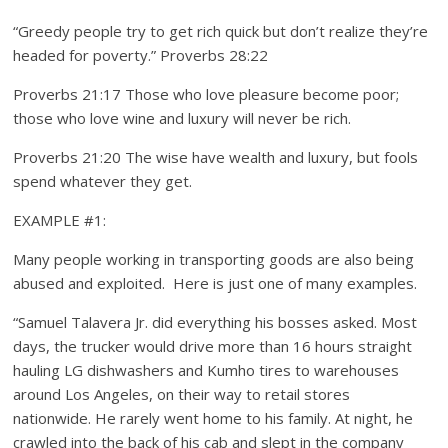
“Greedy people try to get rich quick but don’t realize they’re
headed for poverty.” Proverbs 28:22
Proverbs 21:17 Those who love pleasure become poor;
those who love wine and luxury will never be rich.
Proverbs 21:20 The wise have wealth and luxury, but fools
spend whatever they get.
EXAMPLE #1:
Many people working in transporting goods are also being
abused and exploited. Here is just one of many examples.
“Samuel Talavera Jr. did everything his bosses asked. Most
days, the trucker would drive more than 16 hours straight
hauling LG dishwashers and Kumho tires to warehouses
around Los Angeles, on their way to retail stores
nationwide. He rarely went home to his family. At night, he
crawled into the back of his cab and slept in the company