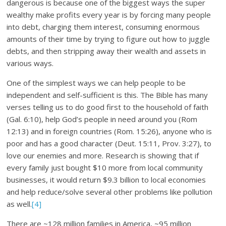
dangerous is because one of the biggest ways the super
wealthy make profits every year is by forcing many people
into debt, charging them interest, consuming enormous
amounts of their time by trying to figure out how to juggle
debts, and then stripping away their wealth and assets in
various ways.
One of the simplest ways we can help people to be
independent and self-sufficient is this. The Bible has many
verses telling us to do good first to the household of faith
(Gal. 6:10), help God’s people in need around you (Rom
12:13) and in foreign countries (Rom. 15:26), anyone who is
poor and has a good character (Deut. 15:11, Prov. 3:27), to
love our enemies and more. Research is showing that if
every family just bought $10 more from local community
businesses, it would return $9.3 billion to local economies
and help reduce/solve several other problems like pollution
as well.
[4]
There are ~128 million families in America, ~95 million