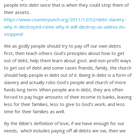
people into debt since that is when they could strip them of
their assets.
https://www.counterpunch.org/2011/12/02/debt-slavery-
why-it-destroyed-rome-why-it-will-destroy-us-unless-its-
stopped/
We as godly people should try to pay off our own debts
first, then teach others God’s principles about how to get
out of debt, help them learn about govt. and non-profit ways
to get out of debt and some cases friends, family, the church
should help people in debt out of it. Being in debt is a form of
slavery and actually robs God’s people and church of more
funds long term. When people are in debt, they are often
forced to pay huge amounts of their income to banks, leaving
less for their families, less to give to God’s work, and less
time for their families as well.
By the Bible’s definition of love, if we have enough for our
needs, which includes paying off all debts we ow, then we