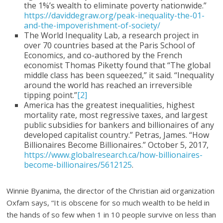
the 1%’s wealth to eliminate poverty nationwide.”
https://daviddegraw.org/peak-inequality-the-01-
and-the-impoverishment-of-society/
The World Inequality Lab, a research project in
over 70 countries based at the Paris School of
Economics, and co-authored by the French
economist Thomas Piketty found that “The global
middle class has been squeezed,” it said. “Inequality
around the world has reached an irreversible
tipping point.”
[2]
America has the greatest inequalities, highest
mortality rate, most regressive taxes, and largest
public subsidies for bankers and billionaires of any
developed capitalist country.” Petras, James. “How
Billionaires Become Billionaires.” October 5, 2017,
https://www.globalresearch.ca/how-billionaires-
become-billionaires/5612125
.
Winnie Byanima, the director of the Christian aid organization
Oxfam says, “It is obscene for so much wealth to be held in
the hands of so few when 1 in 10 people survive on less than