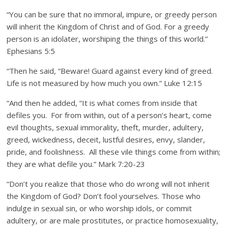
“You can be sure that no immoral, impure, or greedy person
will inherit the Kingdom of Christ and of God. For a greedy
person is an idolater, worshiping the things of this world.”
Ephesians 5:5
“Then he said, “Beware! Guard against every kind of greed.
Life is not measured by how much you own.” Luke 12:15
“And then he added, “It is what comes from inside that
defiles you. For from within, out of a person’s heart, come
evil thoughts, sexual immorality, theft, murder, adultery,
greed, wickedness, deceit, lustful desires, envy, slander,
pride, and foolishness. All these vile things come from within;
they are what defile you.” Mark 7:20-23
“Don’t you realize that those who do wrong will not inherit
the Kingdom of God? Don’t fool yourselves. Those who
indulge in sexual sin, or who worship idols, or commit
adultery, or are male prostitutes, or practice homosexuality,