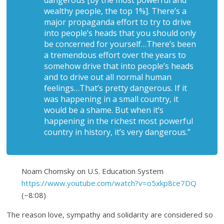
dangerous [by the most powerful and
wealthy people, the top 1%]. There’s a
major propaganda effort to try to drive
into people’s heads that you should only
be concerned for yourself…There’s been
a tremendous effort over the years to
somehow drive that into people’s heads
and to drive out all normal human
feelings…That’s pretty dangerous. If it
was happening in a small country, it
would be a shame. But when it’s
happening in the richest most powerful
country in history, it’s very dangerous.”
Noam Chomsky on U.S. Education System
https://www.youtube.com/watch?v=o5xkp8ce7DQ
(~8:08)
The reason love, sympathy and solidarity are considered so