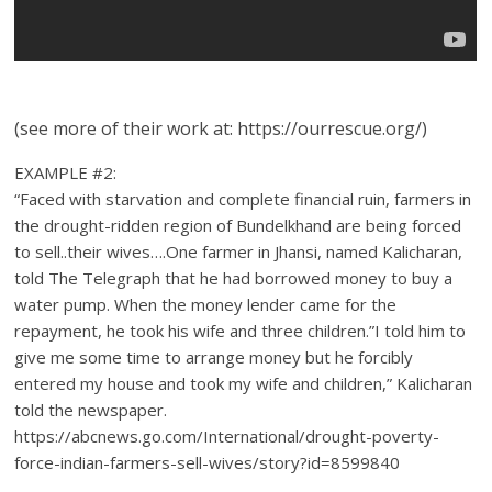
(see more of their work at: https://ourrescue.org/)
EXAMPLE #2:
“Faced with starvation and complete financial ruin, farmers in
the drought-ridden region of Bundelkhand are being forced
to sell..their wives….One farmer in Jhansi, named Kalicharan,
told The Telegraph that he had borrowed money to buy a
water pump. When the money lender came for the
repayment, he took his wife and three children.”I told him to
give me some time to arrange money but he forcibly
entered my house and took my wife and children,” Kalicharan
told the newspaper.
https://abcnews.go.com/International/drought-poverty-
force-indian-farmers-sell-wives/story?id=8599840