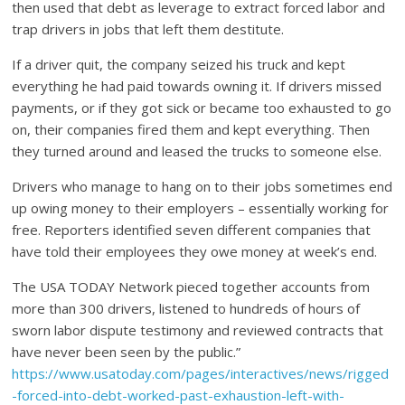
then used that debt as leverage to extract forced labor and
trap drivers in jobs that left them destitute.
If a driver quit, the company seized his truck and kept
everything he had paid towards owning it. If drivers missed
payments, or if they got sick or became too exhausted to go
on, their companies fired them and kept everything. Then
they turned around and leased the trucks to someone else.
Drivers who manage to hang on to their jobs sometimes end
up owing money to their employers – essentially working for
free. Reporters identified seven different companies that
have told their employees they owe money at week’s end.
The USA TODAY Network pieced together accounts from
more than 300 drivers, listened to hundreds of hours of
sworn labor dispute testimony and reviewed contracts that
have never been seen by the public.”
https://www.usatoday.com/pages/interactives/news/rigged
-forced-into-debt-worked-past-exhaustion-left-with-