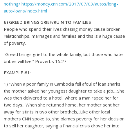
nothing/
https://money.cnn.com/2017/07/03/autos/long-
auto-loans/index.html
6) GREED BRINGS GRIEF/RUIN TO FAMILIES
People who spend their lives chasing money cause broken
relationships, marriages and families and this is a huge cause
of poverty.
“Greed brings grief to the whole family, but those who hate
bribes will live.” Proverbs 15:27
EXAMPLE #1:
1) “When a poor family in Cambodia fell afoul of loan sharks,
the mother asked her youngest daughter to take a job….She
was then delivered to a hotel, where a man raped her for
two days…When she returned home, her mother sent her
away for stints in two other brothels,..Like other local
mothers CNN spoke to, she blames poverty for her decision
to sell her daughter, saying a financial crisis drove her into