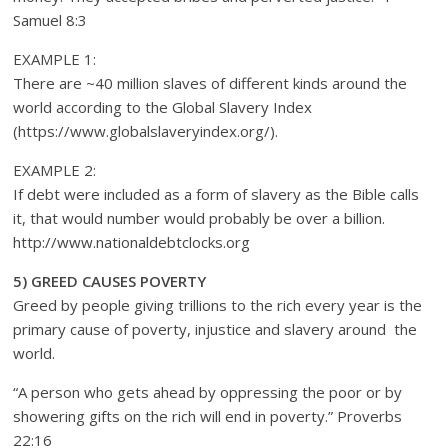
Samuel 8:3
EXAMPLE 1:
There are ~40 million slaves of different kinds around the
world according to the Global Slavery Index
(https://www.globalslaveryindex.org/).
EXAMPLE 2:
If debt were included as a form of slavery as the Bible calls
it, that would number would probably be over a billion.
http://www.nationaldebtclocks.org
5) GREED CAUSES POVERTY
Greed by people giving trillions to the rich every year is the
primary cause of poverty, injustice and slavery around the
world.
“A person who gets ahead by oppressing the poor or by
showering gifts on the rich will end in poverty.” Proverbs
22:16