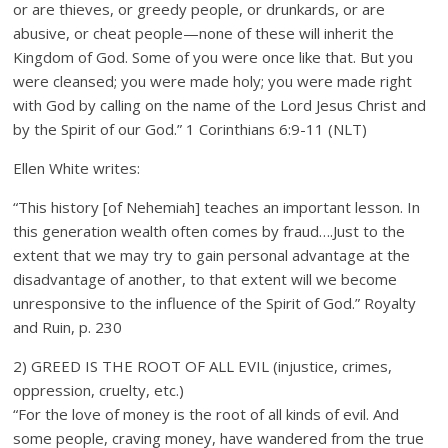
or are thieves, or greedy people, or drunkards, or are
abusive, or cheat people—none of these will inherit the
Kingdom of God. Some of you were once like that. But you
were cleansed; you were made holy; you were made right
with God by calling on the name of the Lord Jesus Christ and
by the Spirit of our God.” 1 Corinthians 6:9-11 (NLT)
Ellen White writes:
“This history [of Nehemiah] teaches an important lesson. In
this generation wealth often comes by fraud….Just to the
extent that we may try to gain personal advantage at the
disadvantage of another, to that extent will we become
unresponsive to the influence of the Spirit of God.” Royalty
and Ruin, p. 230
2) GREED IS THE ROOT OF ALL EVIL (injustice, crimes,
oppression, cruelty, etc.)
“For the love of money is the root of all kinds of evil. And
some people, craving money, have wandered from the true