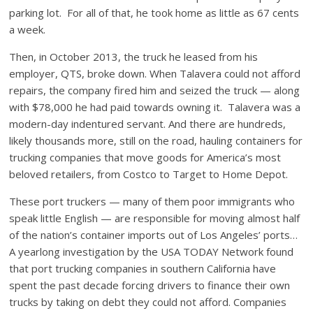
parking lot. For all of that, he took home as little as 67 cents
a week.
Then, in October 2013, the truck he leased from his
employer, QTS, broke down. When Talavera could not afford
repairs, the company fired him and seized the truck — along
with $78,000 he had paid towards owning it. Talavera was a
modern-day indentured servant. And there are hundreds,
likely thousands more, still on the road, hauling containers for
trucking companies that move goods for America’s most
beloved retailers, from Costco to Target to Home Depot.
These port truckers — many of them poor immigrants who
speak little English — are responsible for moving almost half
of the nation’s container imports out of Los Angeles’ ports…
A yearlong investigation by the USA TODAY Network found
that port trucking companies in southern California have
spent the past decade forcing drivers to finance their own
trucks by taking on debt they could not afford. Companies