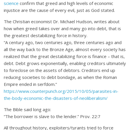
science
confirm that greed and high levels of economic
injustice are the cause of every evil, just as God stated.
The Christian economist Dr. Michael Hudson, writes about
how when greed takes over and many go into debt, that is
the greatest destabilizing force in history.
“A century ago, two centuries ago, three centuries ago and
all the way back to the Bronze Age, almost every society has
realized that the great destabilizing force is finance – that is,
debt. Debt grows exponentially, enabling creditors ultimately
to foreclose on the assets of debtors. Creditors end up
reducing societies to debt bondage, as when the Roman
Empire ended in serfdom.”
https://www.counterpunch.org/2015/10/05/parasites-in-
the-body-economic-the-disasters-of-neoliberalism/
The Bible said long ago:
“The borrower is slave to the lender.” Prov. 22:7
All throughout history, exploiters/tyrants tried to force