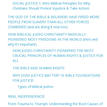
SOCIAL JUSTICE 1: Intro Biblical Principles for Why
Christians Should Protest Injustice & Take Action!
THE GOD OF THE BIBLE & BELIEVERS HAVE FREED MORE
PEOPLE FROM SLAVERY THAN ALL OTHER FORCES
COMBINED (and are doing it now too)
HOW BIBLICAL JUDEO-CHRISTIANITY RADICALLY
PIONEERED MOST FREEDOMS IN THE WORLD (intro and
why it’s important)
HOW JUDEO-CHRISTIANITY PIONEERED THE MOST
CRUCIAL PRINCIPLES OF HUMAN RIGHTS & JUSTICE FOR
ALL
THE BIBLE AND HUMAN RIGHTS
WHY DOES JUSTICE MATTER? 10 BIBLE FOUNDATIONS
FOR JUSTICE!
Types of biblical Justice
!REAL INDEPENDENCE!
From Trauma to Triumph: Understanding the Root Causes of