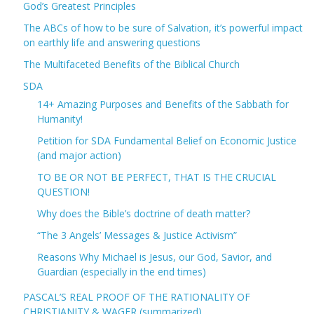
God’s Greatest Principles
The ABCs of how to be sure of Salvation, it’s powerful impact
on earthly life and answering questions
The Multifaceted Benefits of the Biblical Church
SDA
14+ Amazing Purposes and Benefits of the Sabbath for
Humanity!
Petition for SDA Fundamental Belief on Economic Justice
(and major action)
TO BE OR NOT BE PERFECT, THAT IS THE CRUCIAL
QUESTION!
Why does the Bible’s doctrine of death matter?
“The 3 Angels’ Messages & Justice Activism”
Reasons Why Michael is Jesus, our God, Savior, and
Guardian (especially in the end times)
PASCAL’S REAL PROOF OF THE RATIONALITY OF
CHRISTIANITY & WAGER (summarized)