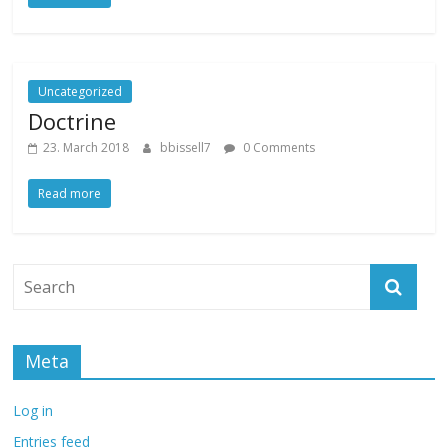
Uncategorized
Doctrine
23. March 2018
bbissell7
0 Comments
Read more
Meta
Log in
Entries feed