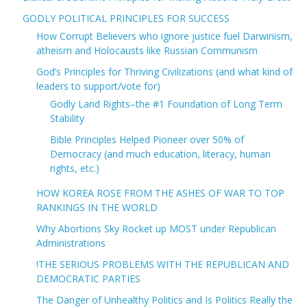
GODLY POLITICAL PRINCIPLES FOR SUCCESS
How Corrupt Believers who ignore justice fuel Darwinism,
atheism and Holocausts like Russian Communism
God’s Principles for Thriving Civilizations (and what kind of
leaders to support/vote for)
Godly Land Rights–the #1 Foundation of Long Term
Stability
Bible Principles Helped Pioneer over 50% of
Democracy (and much education, literacy, human
rights, etc.)
HOW KOREA ROSE FROM THE ASHES OF WAR TO TOP
RANKINGS IN THE WORLD
Why Abortions Sky Rocket up MOST under Republican
Administrations
!THE SERIOUS PROBLEMS WITH THE REPUBLICAN AND
DEMOCRATIC PARTIES
The Danger of Unhealthy Politics and Is Politics Really the