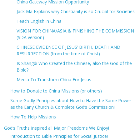
China Gateway Mission Opportunity
Jack Ma Explains why Christianity is so Crucial for Societies
Teach English in China
VISION FOR CHINA/ASIA & FINISHING THE COMMISSION
(SDA version)
CHINESE EVIDENCE OF JESUS’ BIRTH, DEATH AND
RESURRECTION (from the time of Christ)
Is Shangdi Who Created the Chinese, also the God of the
Bible?
Media To Transform China For Jesus
How to Donate to China Missions (or others)
Some Godly Principles about How to Have the Same Power
as the Early Church & Complete God’s Commission!
How To Help Missions
God’s Truths Inspired all Major Freedoms We Enjoy!
Introduction to Bible Principles for Social Justice!