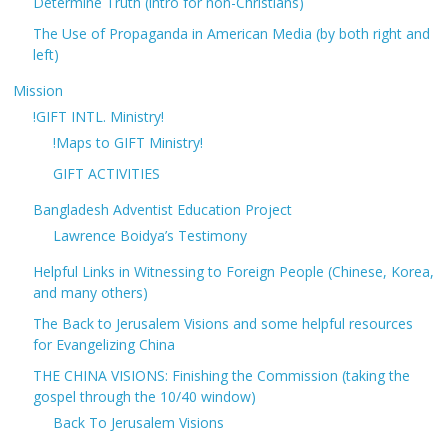
Determine Truth (intro for non-Christians)
The Use of Propaganda in American Media (by both right and
left)
Mission
!GIFT INTL. Ministry!
!Maps to GIFT Ministry!
GIFT ACTIVITIES
Bangladesh Adventist Education Project
Lawrence Boidya’s Testimony
Helpful Links in Witnessing to Foreign People (Chinese, Korea,
and many others)
The Back to Jerusalem Visions and some helpful resources
for Evangelizing China
THE CHINA VISIONS: Finishing the Commission (taking the
gospel through the 10/40 window)
Back To Jerusalem Visions