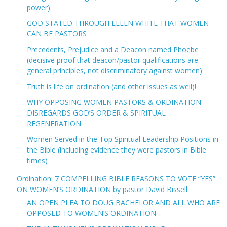
power)
GOD STATED THROUGH ELLEN WHITE THAT WOMEN
CAN BE PASTORS
Precedents, Prejudice and a Deacon named Phoebe
(decisive proof that deacon/pastor qualifications are
general principles, not discriminatory against women)
Truth is life on ordination (and other issues as well)!
WHY OPPOSING WOMEN PASTORS & ORDINATION
DISREGARDS GOD’S ORDER & SPIRITUAL
REGENERATION
Women Served in the Top Spiritual Leadership Positions in
the Bible (including evidence they were pastors in Bible
times)
Ordination: 7 COMPELLING BIBLE REASONS TO VOTE “YES”
ON WOMEN’S ORDINATION by pastor David Bissell
AN OPEN PLEA TO DOUG BACHELOR AND ALL WHO ARE
OPPOSED TO WOMEN’S ORDINATION