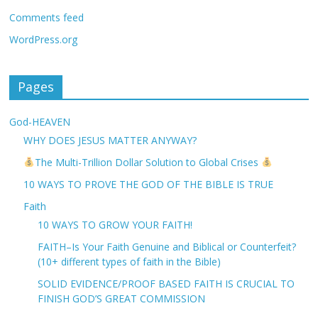
Comments feed
WordPress.org
Pages
God-HEAVEN
WHY DOES JESUS MATTER ANYWAY?
The Multi-Trillion Dollar Solution to Global Crises
10 WAYS TO PROVE THE GOD OF THE BIBLE IS TRUE
Faith
10 WAYS TO GROW YOUR FAITH!
FAITH–Is Your Faith Genuine and Biblical or Counterfeit?
(10+ different types of faith in the Bible)
SOLID EVIDENCE/PROOF BASED FAITH IS CRUCIAL TO
FINISH GOD’S GREAT COMMISSION