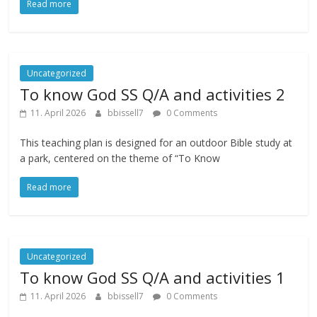
Read more
Uncategorized
To know God SS Q/A and activities 2
11. April 2026
bbissell7
0 Comments
This teaching plan is designed for an outdoor Bible study at
a park, centered on the theme of “To Know
Read more
Uncategorized
To know God SS Q/A and activities 1
11. April 2026
bbissell7
0 Comments