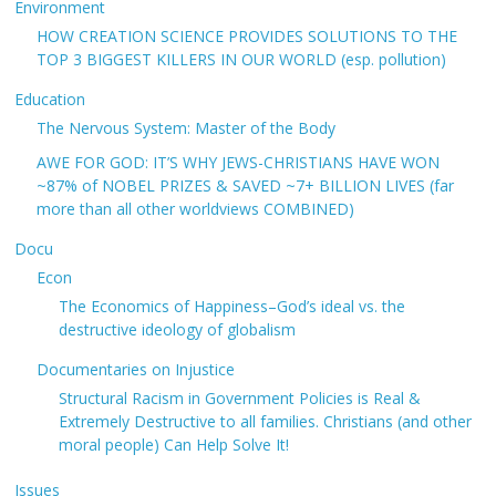
Environment
HOW CREATION SCIENCE PROVIDES SOLUTIONS TO THE
TOP 3 BIGGEST KILLERS IN OUR WORLD (esp. pollution)
Education
The Nervous System: Master of the Body
AWE FOR GOD: IT’S WHY JEWS-CHRISTIANS HAVE WON
~87% of NOBEL PRIZES & SAVED ~7+ BILLION LIVES (far
more than all other worldviews COMBINED)
Docu
Econ
The Economics of Happiness–God’s ideal vs. the
destructive ideology of globalism
Documentaries on Injustice
Structural Racism in Government Policies is Real &
Extremely Destructive to all families. Christians (and other
moral people) Can Help Solve It!
Issues