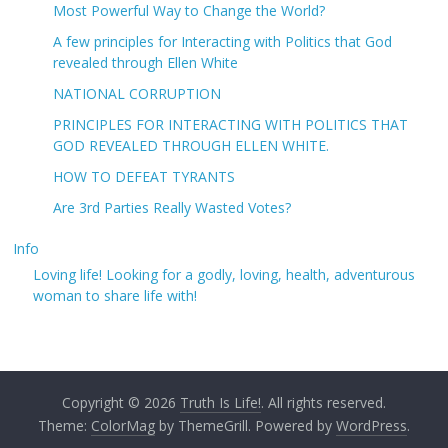
Most Powerful Way to Change the World?
A few principles for Interacting with Politics that God
revealed through Ellen White
NATIONAL CORRUPTION
PRINCIPLES FOR INTERACTING WITH POLITICS THAT
GOD REVEALED THROUGH ELLEN WHITE.
HOW TO DEFEAT TYRANTS
Are 3rd Parties Really Wasted Votes?
Info
Loving life! Looking for a godly, loving, health, adventurous
woman to share life with!
Copyright © 2026
Truth Is Life!
. All rights reserved.
Theme:
ColorMag
by ThemeGrill. Powered by
WordPress
.