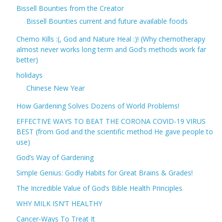
Bissell Bounties from the Creator
Bissell Bounties current and future available foods
Chemo Kills :(, God and Nature Heal :)! (Why chemotherapy
almost never works long term and God’s methods work far
better)
holidays
Chinese New Year
How Gardening Solves Dozens of World Problems!
EFFECTIVE WAYS TO BEAT THE CORONA COVID-19 VIRUS
BEST (from God and the scientific method He gave people to
use)
God’s Way of Gardening
Simple Genius: Godly Habits for Great Brains & Grades!
The Incredible Value of God’s Bible Health Principles
WHY MILK ISN’T HEALTHY
Cancer-Ways To Treat It