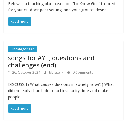
Below is a teaching plan based on “To Know God” tailored
for your outdoor park setting, and your group’s desire
Read more
Uncategorized
songs for AYP, questions and
challenges (end).
26. October 2024
bbissell7
0 Comments
DISCUSS:1) What causes divisions in society now?2) What
did the early church do to achieve unity time and make
people
Read more