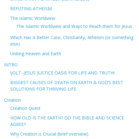
REFUTING ATHEISM
The Islamic Worldview
The Islamic Worldview and Ways to Reach them for Jesus
Which Has A Better Case, Christianity, Atheism (or something
else)
Uniting Heaven and Earth
INTRO
!JOLT–JESUS’ JUSTICE OASIS FOR LIFE AND TRUTH!
BIGGEST CAUSES OF DEATH ON EARTH & GOD’S BEST
SOLUTIONS FOR THRIVING LIFE
Creation
Creation Quest
HOW OLD IS THE EARTH? DO THE BIBLE AND SCIENCE
AGREE?
Why Creation is Crucial (brief overview)