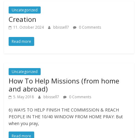
Uncategorized
Creation
11. October 2024
bbissell7
0 Comments
Read more
Uncategorized
How To Help Missions (from home
and abroad)
5. May 2018
bbissell7
0 Comments
6) WAYS TO HELP FINISH THE COMMISSION & REACH
PEOPLE IN THE 10/40 WINDOW FROM HOME PRAY: But
when you pray,
Read more