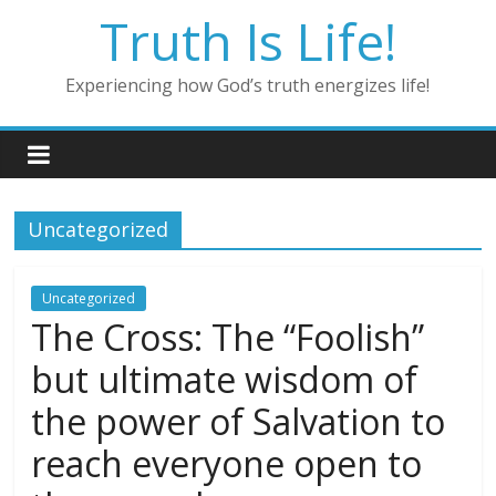
Skip
Truth Is Life!
to
content
Experiencing how God’s truth energizes life!
Uncategorized
Uncategorized
The Cross: The “Foolish”
but ultimate wisdom of
the power of Salvation to
reach everyone open to