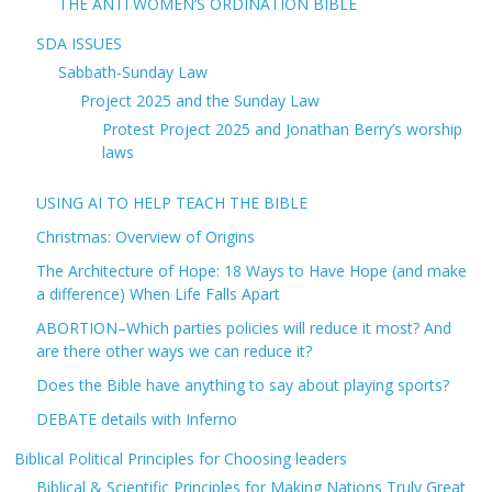
THE ANTI WOMEN’S ORDINATION BIBLE
SDA ISSUES
Sabbath-Sunday Law
Project 2025 and the Sunday Law
Protest Project 2025 and Jonathan Berry’s worship
laws
USING AI TO HELP TEACH THE BIBLE
Christmas: Overview of Origins
The Architecture of Hope: 18 Ways to Have Hope (and make
a difference) When Life Falls Apart
ABORTION–Which parties policies will reduce it most? And
are there other ways we can reduce it?
Does the Bible have anything to say about playing sports?
DEBATE details with Inferno
Biblical Political Principles for Choosing leaders
Biblical & Scientific Principles for Making Nations Truly Great