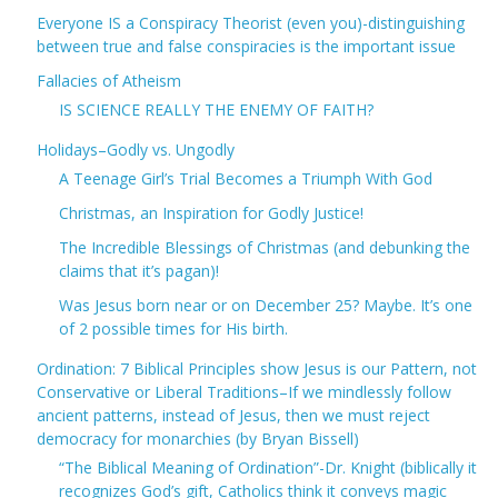
Everyone IS a Conspiracy Theorist (even you)-distinguishing
between true and false conspiracies is the important issue
Fallacies of Atheism
IS SCIENCE REALLY THE ENEMY OF FAITH?
Holidays–Godly vs. Ungodly
A Teenage Girl’s Trial Becomes a Triumph With God
Christmas, an Inspiration for Godly Justice!
The Incredible Blessings of Christmas (and debunking the
claims that it’s pagan)!
Was Jesus born near or on December 25? Maybe. It’s one
of 2 possible times for His birth.
Ordination: 7 Biblical Principles show Jesus is our Pattern, not
Conservative or Liberal Traditions–If we mindlessly follow
ancient patterns, instead of Jesus, then we must reject
democracy for monarchies (by Bryan Bissell)
“The Biblical Meaning of Ordination”-Dr. Knight (biblically it
recognizes God’s gift, Catholics think it conveys magic