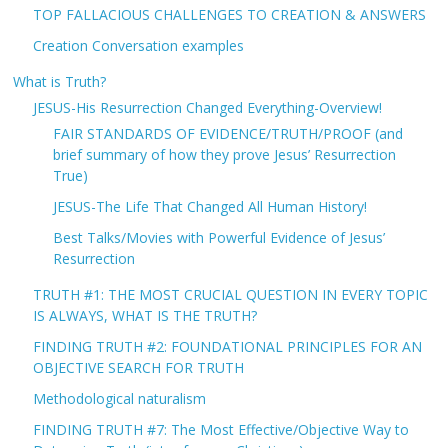
TOP FALLACIOUS CHALLENGES TO CREATION & ANSWERS
Creation Conversation examples
What is Truth?
JESUS-His Resurrection Changed Everything-Overview!
FAIR STANDARDS OF EVIDENCE/TRUTH/PROOF (and
brief summary of how they prove Jesus’ Resurrection
True)
JESUS-The Life That Changed All Human History!
Best Talks/Movies with Powerful Evidence of Jesus’
Resurrection
TRUTH #1: THE MOST CRUCIAL QUESTION IN EVERY TOPIC
IS ALWAYS, WHAT IS THE TRUTH?
FINDING TRUTH #2: FOUNDATIONAL PRINCIPLES FOR AN
OBJECTIVE SEARCH FOR TRUTH
Methodological naturalism
FINDING TRUTH #7: The Most Effective/Objective Way to