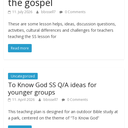
the gospel
11. July 2026
bbissell7
0 Comments
These are some lesson helps, ideas, discussion questions,
activities, cultural differences and challenges for teachers
teaching the SS lesson for
Read more
Uncategorized
To Know God SS Q/A ideas for
younger groups
11. April 2026
bbissell7
0 Comments
This teaching plan is designed for an outdoor Bible study at
a park, centered on the theme of “To Know God”