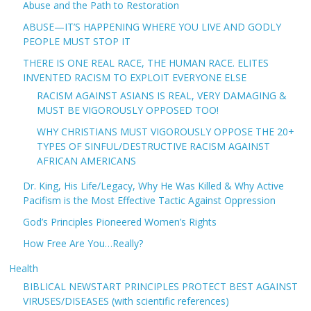
Abuse and the Path to Restoration
ABUSE—IT’S HAPPENING WHERE YOU LIVE AND GODLY
PEOPLE MUST STOP IT
THERE IS ONE REAL RACE, THE HUMAN RACE. ELITES
INVENTED RACISM TO EXPLOIT EVERYONE ELSE
RACISM AGAINST ASIANS IS REAL, VERY DAMAGING &
MUST BE VIGOROUSLY OPPOSED TOO!
WHY CHRISTIANS MUST VIGOROUSLY OPPOSE THE 20+
TYPES OF SINFUL/DESTRUCTIVE RACISM AGAINST
AFRICAN AMERICANS
Dr. King, His Life/Legacy, Why He Was Killed & Why Active
Pacifism is the Most Effective Tactic Against Oppression
God’s Principles Pioneered Women’s Rights
How Free Are You…Really?
Health
BIBLICAL NEWSTART PRINCIPLES PROTECT BEST AGAINST
VIRUSES/DISEASES (with scientific references)