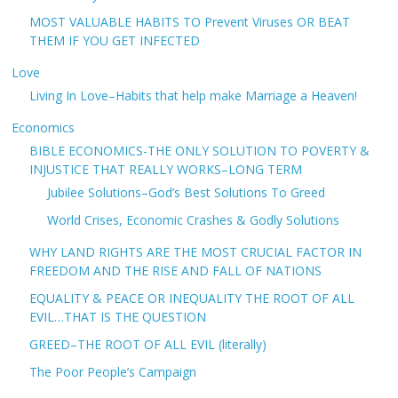
MOST VALUABLE HABITS TO Prevent Viruses OR BEAT
THEM IF YOU GET INFECTED
Love
Living In Love–Habits that help make Marriage a Heaven!
Economics
BIBLE ECONOMICS-THE ONLY SOLUTION TO POVERTY &
INJUSTICE THAT REALLY WORKS–LONG TERM
Jubilee Solutions–God’s Best Solutions To Greed
World Crises, Economic Crashes & Godly Solutions
WHY LAND RIGHTS ARE THE MOST CRUCIAL FACTOR IN
FREEDOM AND THE RISE AND FALL OF NATIONS
EQUALITY & PEACE OR INEQUALITY THE ROOT OF ALL
EVIL…THAT IS THE QUESTION
GREED–THE ROOT OF ALL EVIL (literally)
The Poor People’s Campaign